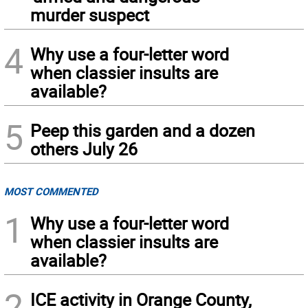
murder suspect
4
Why use a four-letter word
when classier insults are
available?
5
Peep this garden and a dozen
others July 26
MOST COMMENTED
1
Why use a four-letter word
when classier insults are
available?
2
ICE activity in Orange County,