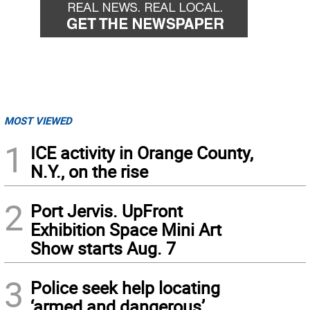
MOST VIEWED
1
ICE activity in Orange County,
N.Y., on the rise
2
Port Jervis. UpFront
Exhibition Space Mini Art
Show starts Aug. 7
3
Police seek help locating
‘armed and dangerous’