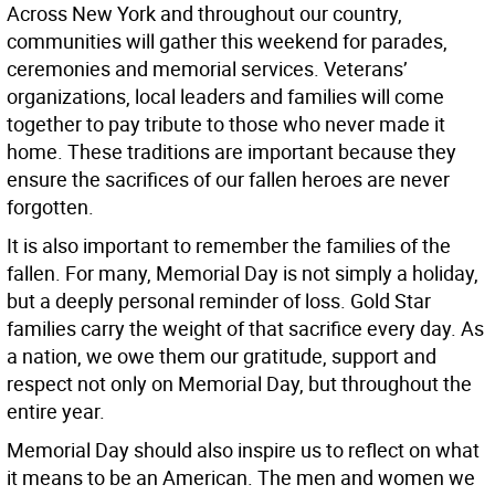
Across New York and throughout our country,
communities will gather this weekend for parades,
ceremonies and memorial services. Veterans’
organizations, local leaders and families will come
together to pay tribute to those who never made it
home. These traditions are important because they
ensure the sacrifices of our fallen heroes are never
forgotten.
It is also important to remember the families of the
fallen. For many, Memorial Day is not simply a holiday,
but a deeply personal reminder of loss. Gold Star
families carry the weight of that sacrifice every day. As
a nation, we owe them our gratitude, support and
respect not only on Memorial Day, but throughout the
entire year.
Memorial Day should also inspire us to reflect on what
it means to be an American. The men and women we