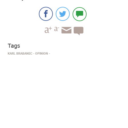
Tags
KARL BRABANEC
OPINION