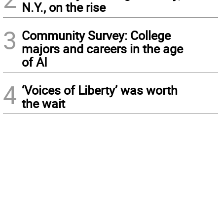
N.Y., on the rise
3
Community Survey: College
majors and careers in the age
of AI
4
‘Voices of Liberty’ was worth
the wait