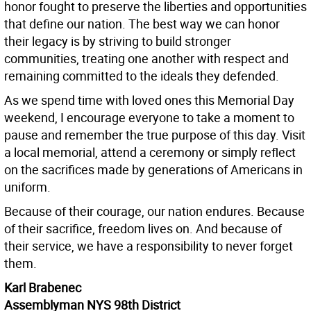
honor fought to preserve the liberties and opportunities
that define our nation. The best way we can honor
their legacy is by striving to build stronger
communities, treating one another with respect and
remaining committed to the ideals they defended.
As we spend time with loved ones this Memorial Day
weekend, I encourage everyone to take a moment to
pause and remember the true purpose of this day. Visit
a local memorial, attend a ceremony or simply reflect
on the sacrifices made by generations of Americans in
uniform.
Because of their courage, our nation endures. Because
of their sacrifice, freedom lives on. And because of
their service, we have a responsibility to never forget
them.
Karl Brabenec
Assemblyman NYS 98th District