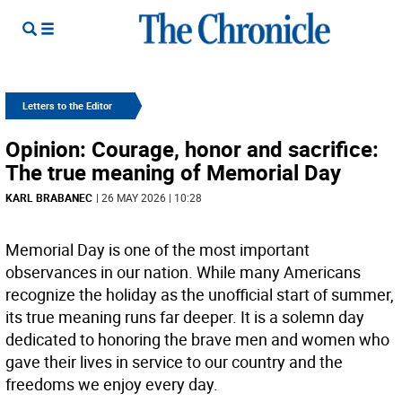
Letters to the Editor
Opinion: Courage, honor and sacrifice:
The true meaning of Memorial Day
KARL BRABANEC
| 26 MAY 2026 | 10:28
Memorial Day is one of the most important
observances in our nation. While many Americans
recognize the holiday as the unofficial start of summer,
its true meaning runs far deeper. It is a solemn day
dedicated to honoring the brave men and women who
gave their lives in service to our country and the
freedoms we enjoy every day.