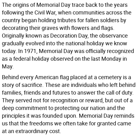
The origins of Memorial Day trace back to the years
following the Civil War, when communities across the
country began holding tributes for fallen soldiers by
decorating their graves with flowers and flags.
Originally known as Decoration Day, the observance
gradually evolved into the national holiday we know
today. In 1971, Memorial Day was officially recognized
as a federal holiday observed on the last Monday in
May.
Behind every American flag placed at a cemetery is a
story of sacrifice. These are individuals who left behind
families, friends and futures to answer the call of duty.
They served not for recognition or reward, but out of a
deep commitment to protecting our nation and the
principles it was founded upon. Memorial Day reminds
us that the freedoms we often take for granted came
at an extraordinary cost.