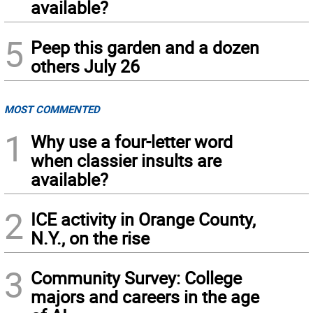
available?
5
Peep this garden and a dozen
others July 26
MOST COMMENTED
1
Why use a four-letter word
when classier insults are
available?
2
ICE activity in Orange County,
N.Y., on the rise
3
Community Survey: College
majors and careers in the age