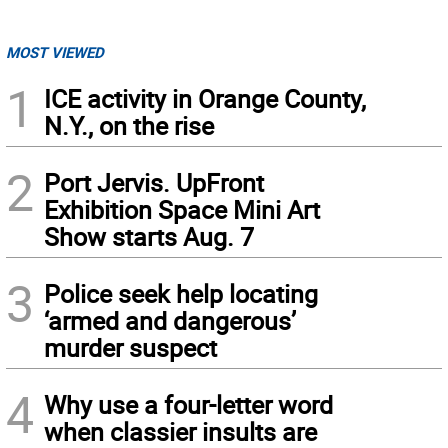
MOST VIEWED
1
ICE activity in Orange County,
N.Y., on the rise
2
Port Jervis. UpFront
Exhibition Space Mini Art
Show starts Aug. 7
3
Police seek help locating
‘armed and dangerous’
murder suspect
4
Why use a four-letter word
when classier insults are