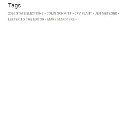
Tags
2020 STATE ELECTIONS
COLIN SCHMITT
CPV PLANT
JEN METZGER
LETTER TO THE EDITOR
MARY MAKOFSKE