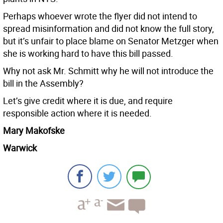
Perhaps whoever wrote the flyer did not intend to
spread misinformation and did not know the full story,
but it’s unfair to place blame on Senator Metzger when
she is working hard to have this bill passed.
Why not ask Mr. Schmitt why he will not introduce the
bill in the Assembly?
Let’s give credit where it is due, and require
responsible action where it is needed.
Mary Makofske
Warwick