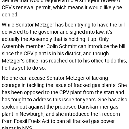
Senate that would require a more stringent review of
CPV’s renewal permit, which means it would likely be
denied.
While Senator Metzger has been trying to have the bill
delivered to the governor and signed into law, it’s
actually the Assembly that is holding it up. Only
Assembly member Colin Schmitt can introduce the bill
since the CPV plant is in his district, and though
Metzger’s office has reached out to his office to do this,
he has yet to do so.
No one can accuse Senator Metzger of lacking
courage in tackling the issue of fracked gas plants. She
has been opposed to the CPV plant from the start and
has fought to address this issue for years. She has also
spoken out against the proposed Danskammer gas
plant in Newburgh, and she introduced the Freedom
from Fossil Fuels Act to ban all fracked gas power
plants in NYS.