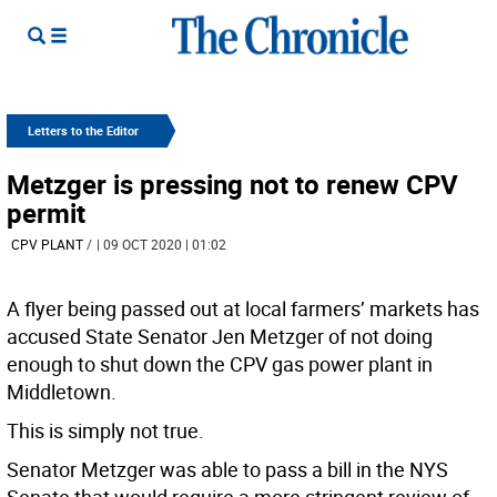
Letters to the Editor
Metzger is pressing not to renew CPV
permit
CPV PLANT
/
| 09 OCT 2020 | 01:02
A flyer being passed out at local farmers’ markets has
accused State Senator Jen Metzger of not doing
enough to shut down the CPV gas power plant in
Middletown.
This is simply not true.
Senator Metzger was able to pass a bill in the NYS