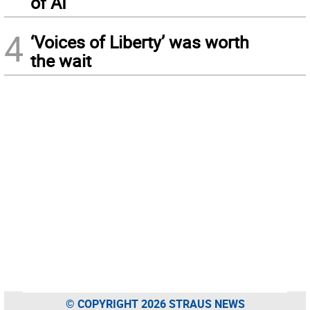
of AI
4
‘Voices of Liberty’ was worth
the wait
© COPYRIGHT 2026 STRAUS NEWS