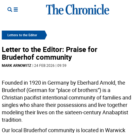
Letters to the Editor
Letter to the Editor: Praise for
Bruderhof community
MARK ARNOWITZ
| 24 FEB 2026 | 09:59
Founded in 1920 in Germany by Eberhard Arnold, the
Bruderhof (German for “place of brothers”) is a
Christian pacifist intentional community of families and
singles who share their possessions and live together
modeling their lives on the sixteen-century Anabaptist
tradition.
Our local Bruderhof community is located in Warwick