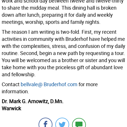
work and school day between twelve and twelve-thirty
to share the midday meal. This dining hall is broken
down after lunch, preparing it for daily and weekly
meetings, worship, sports and family nights.
The reason I am writing is two-fold. First, my recent
activities in community with Bruderhof have helped me
with the complexities, stress, and confusion of my daily
routine. Second, begin a new path by requesting a tour.
You will be welcomed as a brother or sister and you will
take home with you the priceless gift of abundant love
and fellowship.
Contact
bellvale@ Bruderhof.com
for more
information.
Dr. Mark G. Arnowitz, D.Mn.
Warwick