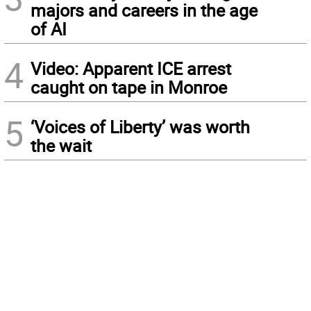
majors and careers in the age
of AI
4
Video: Apparent ICE arrest
caught on tape in Monroe
5
‘Voices of Liberty’ was worth
the wait