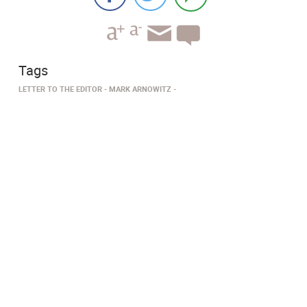
Tags
LETTER TO THE EDITOR
MARK ARNOWITZ