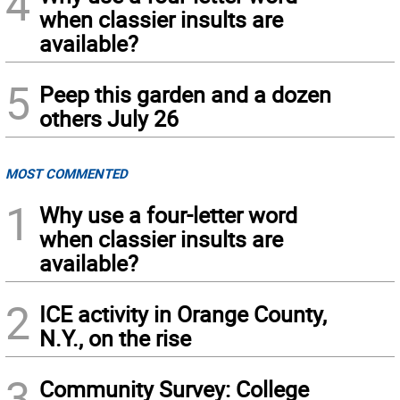
4
when classier insults are
available?
5
Peep this garden and a dozen
others July 26
MOST COMMENTED
1
Why use a four-letter word
when classier insults are
available?
2
ICE activity in Orange County,
N.Y., on the rise
3
Community Survey: College