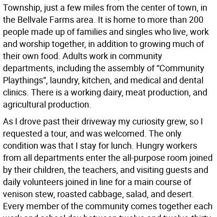
Township, just a few miles from the center of town, in
the Bellvale Farms area. It is home to more than 200
people made up of families and singles who live, work
and worship together, in addition to growing much of
their own food. Adults work in community
departments, including the assembly of “Community
Playthings”, laundry, kitchen, and medical and dental
clinics. There is a working dairy, meat production, and
agricultural production.
As I drove past their driveway my curiosity grew, so I
requested a tour, and was welcomed. The only
condition was that I stay for lunch. Hungry workers
from all departments enter the all-purpose room joined
by their children, the teachers, and visiting guests and
daily volunteers joined in line for a main course of
venison stew, roasted cabbage, salad, and desert.
Every member of the community comes together each