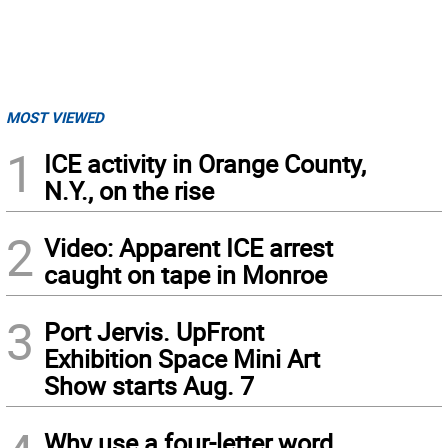
MOST VIEWED
1
ICE activity in Orange County,
N.Y., on the rise
2
Video: Apparent ICE arrest
caught on tape in Monroe
3
Port Jervis. UpFront
Exhibition Space Mini Art
Show starts Aug. 7
Why use a four-letter word