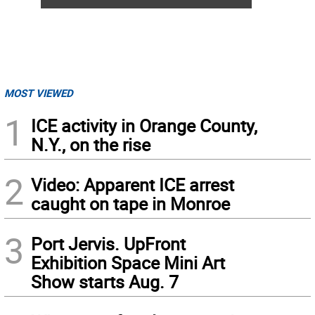
MOST VIEWED
1
ICE activity in Orange County,
N.Y., on the rise
2
Video: Apparent ICE arrest
caught on tape in Monroe
3
Port Jervis. UpFront
Exhibition Space Mini Art
Show starts Aug. 7