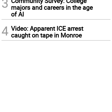
3
Community Survey: College
majors and careers in the age
of AI
4
Video: Apparent ICE arrest
caught on tape in Monroe