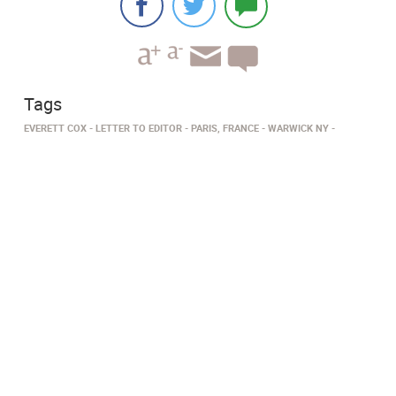
Tags
EVERETT COX
LETTER TO EDITOR
PARIS, FRANCE
WARWICK NY