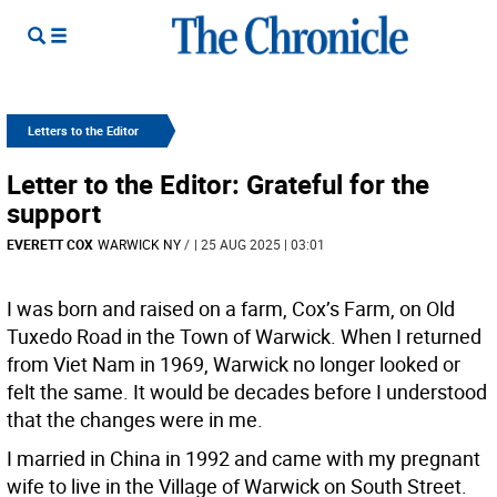
Letters to the Editor
Letter to the Editor: Grateful for the
support
EVERETT COX
WARWICK NY
/
| 25 AUG 2025 | 03:01
I was born and raised on a farm, Cox’s Farm, on Old
Tuxedo Road in the Town of Warwick. When I returned
from Viet Nam in 1969, Warwick no longer looked or
felt the same. It would be decades before I understood
that the changes were in me.
I married in China in 1992 and came with my pregnant
wife to live in the Village of Warwick on South Street.