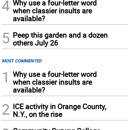
4
Why use a four-letter word
when classier insults are
available?
5
Peep this garden and a dozen
others July 26
MOST COMMENTED
1
Why use a four-letter word
when classier insults are
available?
2
ICE activity in Orange County,
N.Y., on the rise