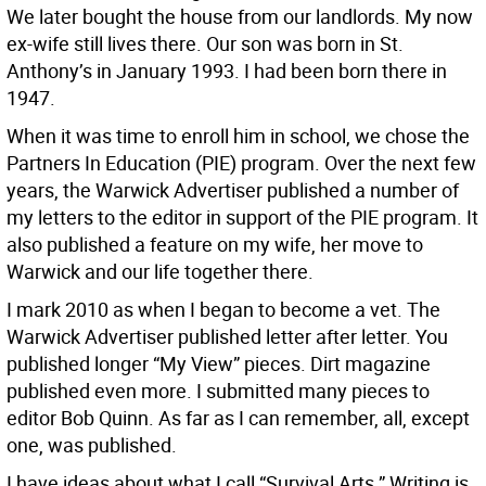
We later bought the house from our landlords. My now
ex-wife still lives there. Our son was born in St.
Anthony’s in January 1993. I had been born there in
1947.
When it was time to enroll him in school, we chose the
Partners In Education (PIE) program. Over the next few
years, the Warwick Advertiser published a number of
my letters to the editor in support of the PIE program. It
also published a feature on my wife, her move to
Warwick and our life together there.
I mark 2010 as when I began to become a vet. The
Warwick Advertiser published letter after letter. You
published longer “My View” pieces. Dirt magazine
published even more. I submitted many pieces to
editor Bob Quinn. As far as I can remember, all, except
one, was published.
I have ideas about what I call “Survival Arts.” Writing is