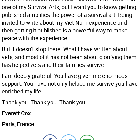
one of my Survival Arts, but I want you to know getting
published amplifies the power of a survival art. Being
invited to write about my Viet Nam experience and
then getting it published is a powerful way to make
peace with the experience.
But it doesn’t stop there. What I have written about
vets, and most of it has not been about glorifying them,
has helped vets and their families survive.
I am deeply grateful. You have given me enormous
support. You have not only helped me survive you have
enriched my life.
Thank you. Thank you. Thank you.
Everett Cox
Paris, France