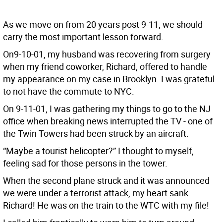
As we move on from 20 years post 9-11, we should
carry the most important lesson forward.
On9-10-01, my husband was recovering from surgery
when my friend coworker, Richard, offered to handle
my appearance on my case in Brooklyn. I was grateful
to not have the commute to NYC.
On 9-11-01, I was gathering my things to go to the NJ
office when breaking news interrupted the TV - one of
the Twin Towers had been struck by an aircraft.
“Maybe a tourist helicopter?” I thought to myself,
feeling sad for those persons in the tower.
When the second plane struck and it was announced
we were under a terrorist attack, my heart sank.
Richard! He was on the train to the WTC with my file!