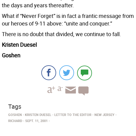
the days and years thereafter.
What if “Never Forget” is in fact a frantic message from
our heroes of 9-11 above: “unite and conquer.”
There is no doubt that divided, we continue to fall.
Kristen Duesel
Goshen
Tags
GOSHEN
KRISTEN DUESEL
LETTER TO THE EDITOR
NEW JERSEY
RICHARD
SEPT. 11, 2001