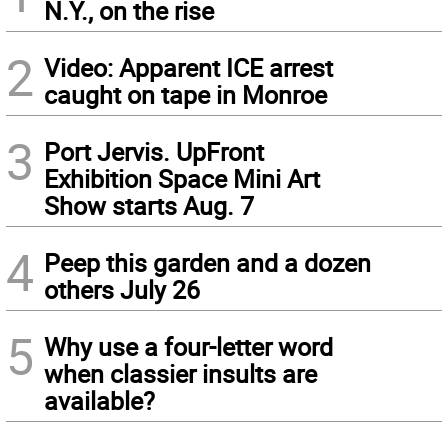
N.Y., on the rise
2
Video: Apparent ICE arrest
caught on tape in Monroe
3
Port Jervis. UpFront
Exhibition Space Mini Art
Show starts Aug. 7
4
Peep this garden and a dozen
others July 26
5
Why use a four-letter word
when classier insults are
available?