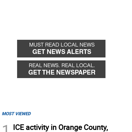
MOST VIEWED
1
ICE activity in Orange County,