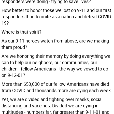
responders were doing - trying to save lives?
How better to honor those we lost on 9-11 and our first
responders than to unite as a nation and defeat COVID-
19?
Where is that spirit?
As our 9-11 heroes watch from above, are we making
them proud?
Are we honoring their memory by doing everything we
can to help our neighbors, our communities, our
children - fellow Americans - the way we vowed to do
on 9-12-01?
More than 653,000 of our fellow Americans have died
from COVID and thousands more are dying each week.
Yet, we are divided and fighting over masks, social
distancing and vaccines. Divided we are dying in
multitudes - numbers far, far greater than 9-11-01 and