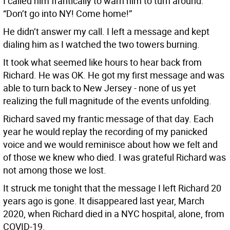
I called him frantically to warn him to turn around.
“Don’t go into NY! Come home!”
He didn’t answer my call. I left a message and kept
dialing him as I watched the two towers burning.
It took what seemed like hours to hear back from
Richard. He was OK. He got my first message and was
able to turn back to New Jersey - none of us yet
realizing the full magnitude of the events unfolding.
Richard saved my frantic message of that day. Each
year he would replay the recording of my panicked
voice and we would reminisce about how we felt and
of those we knew who died. I was grateful Richard was
not among those we lost.
It struck me tonight that the message I left Richard 20
years ago is gone. It disappeared last year, March
2020, when Richard died in a NYC hospital, alone, from
COVID-19.