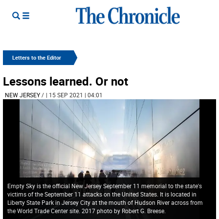
Letters to the Editor
Lessons learned. Or not
NEW JERSEY
/
| 15 SEP 2021 | 04:01
Empty Sky is the official New Jersey September 11 memorial to the state's
victims of the September 11 attacks on the United States. It is located in
Liberty State Park in Jersey City at the mouth of Hudson River across from
the World Trade Center site. 2017 photo by Robert G. Breese.