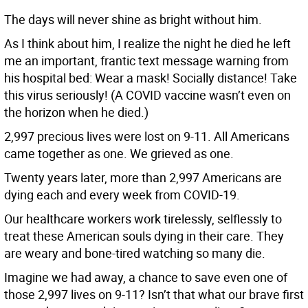
The days will never shine as bright without him.
As I think about him, I realize the night he died he left
me an important, frantic text message warning from
his hospital bed: Wear a mask! Socially distance! Take
this virus seriously! (A COVID vaccine wasn’t even on
the horizon when he died.)
2,997 precious lives were lost on 9-11. All Americans
came together as one. We grieved as one.
Twenty years later, more than 2,997 Americans are
dying each and every week from COVID-19.
Our healthcare workers work tirelessly, selflessly to
treat these American souls dying in their care. They
are weary and bone-tired watching so many die.
Imagine we had away, a chance to save even one of
those 2,997 lives on 9-11? Isn’t that what our brave first