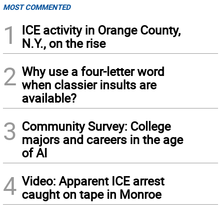
MOST COMMENTED
1
ICE activity in Orange County,
N.Y., on the rise
2
Why use a four-letter word
when classier insults are
available?
3
Community Survey: College
majors and careers in the age
of AI
4
Video: Apparent ICE arrest
caught on tape in Monroe