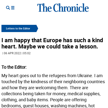
Letters to the Editor
I am happy that Europe has such a kind
heart. Maybe we could take a lesson.
| 06 APR 2022 | 05:02
To the Editor:
My heart goes out to the refugees from Ukraine. I am
touched by the kindness of their neighboring countries
and how they are welcoming them. There are
collections being taken for money, medical supplies,
clothing, and baby items. People are offering
bedrooms, guest houses, washing machines, hot