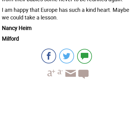
I am happy that Europe has such a kind heart. Maybe
we could take a lesson.
Nancy Heim
Milford