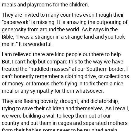
meals and playrooms for the children.
They are invited to many countries even though their
“paperwork” is missing. It is amazing the outpouring of
generosity from around the world. As it says in the
Bible, “I was a stranger in a strange land and you took
me in.” It is wonderful.
I am relieved there are kind people out there to help.
But, I can’t help but compare this to the way we have
treated the “huddled masses” at our Southern border. I
can’t honestly remember a clothing drive, or collections
of money, or famous chefs flying in to fix them a nice
meal or any sympathy for them whatsoever.
They are fleeing poverty, drought, and dictatorship,
trying to save their children and themselves. As I recall,
we were building a wall to keep them out of our
country and put them in cages and separated mothers
from their babies some never to be reunited again.