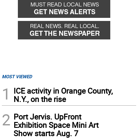
MOST VIEWED
1
ICE activity in Orange County,
N.Y., on the rise
2
Port Jervis. UpFront
Exhibition Space Mini Art
Show starts Aug. 7