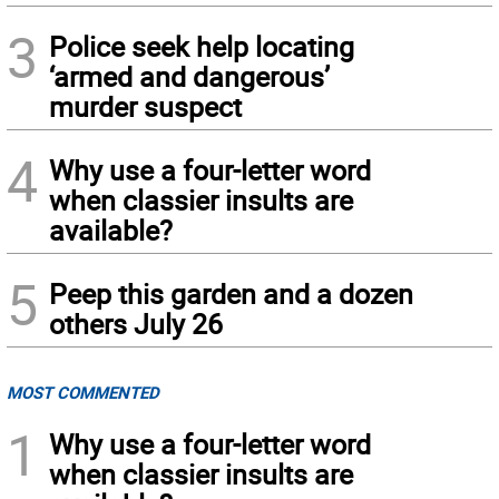
3
Police seek help locating
‘armed and dangerous’
murder suspect
4
Why use a four-letter word
when classier insults are
available?
5
Peep this garden and a dozen
others July 26
MOST COMMENTED
1
Why use a four-letter word
when classier insults are