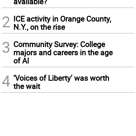
available?
2
ICE activity in Orange County,
N.Y., on the rise
3
Community Survey: College
majors and careers in the age
of AI
4
‘Voices of Liberty’ was worth
the wait