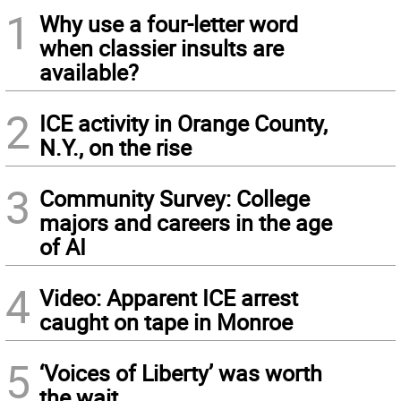
1
Why use a four-letter word
when classier insults are
available?
2
ICE activity in Orange County,
N.Y., on the rise
3
Community Survey: College
majors and careers in the age
of AI
4
Video: Apparent ICE arrest
caught on tape in Monroe
5
‘Voices of Liberty’ was worth
the wait