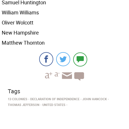
Samuel Huntington
William Williams
Oliver Wolcott
New Hampshire
Matthew Thornton
Tags
13 COLONIES
DECLARATION OF INDEPENDENCE
JOHN HANCOCK
THOMAS JEFFERSON
UNITED STATES