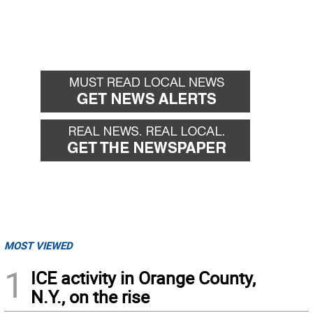
MOST VIEWED
1
ICE activity in Orange County,
N.Y., on the rise