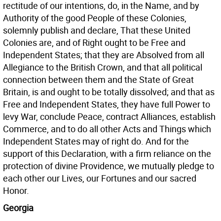
rectitude of our intentions, do, in the Name, and by
Authority of the good People of these Colonies,
solemnly publish and declare, That these United
Colonies are, and of Right ought to be Free and
Independent States; that they are Absolved from all
Allegiance to the British Crown, and that all political
connection between them and the State of Great
Britain, is and ought to be totally dissolved; and that as
Free and Independent States, they have full Power to
levy War, conclude Peace, contract Alliances, establish
Commerce, and to do all other Acts and Things which
Independent States may of right do. And for the
support of this Declaration, with a firm reliance on the
protection of divine Providence, we mutually pledge to
each other our Lives, our Fortunes and our sacred
Honor.
Georgia