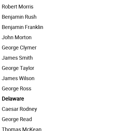
Robert Morris
Benjamin Rush
Benjamin Franklin
John Morton
George Clymer
James Smith
George Taylor
James Wilson
George Ross
Delaware
Caesar Rodney
George Read
Thomas McKean