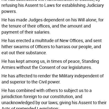
refusing his Assent to Laws for establishing Judiciary
powers.
He has made Judges dependent on his Will alone, for
the tenure of their offices, and the amount and
payment of their salaries.
He has erected a multitude of New Offices, and sent
hither swarms of Officers to harrass our people, and
eat out their substance.
He has kept among us, in times of peace, Standing
Armies without the Consent of our legislatures.
He has affected to render the Military independent of
and superior to the Civil power.
He has combined with others to subject us to a
jurisdiction foreign to our constitution, and
unacknowledged by our laws; giving his Assent to their
Acts of pretended Legislation: