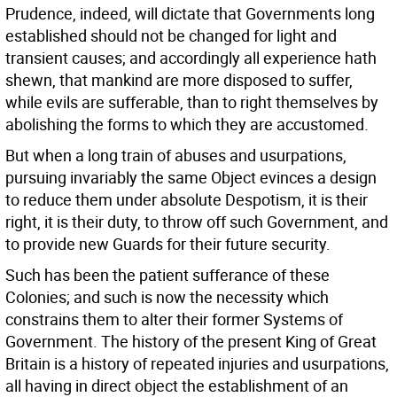
Prudence, indeed, will dictate that Governments long
established should not be changed for light and
transient causes; and accordingly all experience hath
shewn, that mankind are more disposed to suffer,
while evils are sufferable, than to right themselves by
abolishing the forms to which they are accustomed.
But when a long train of abuses and usurpations,
pursuing invariably the same Object evinces a design
to reduce them under absolute Despotism, it is their
right, it is their duty, to throw off such Government, and
to provide new Guards for their future security.
Such has been the patient sufferance of these
Colonies; and such is now the necessity which
constrains them to alter their former Systems of
Government. The history of the present King of Great
Britain is a history of repeated injuries and usurpations,
all having in direct object the establishment of an