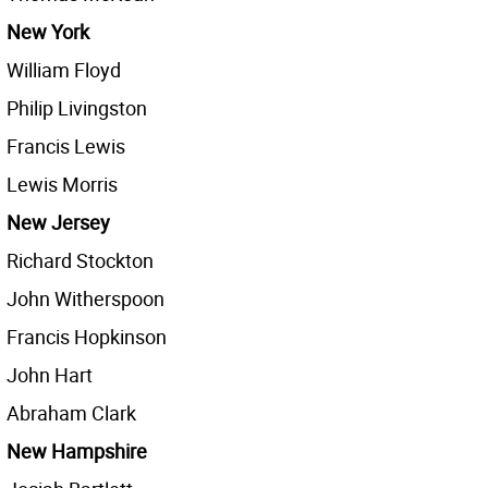
New York
William Floyd
Philip Livingston
Francis Lewis
Lewis Morris
New Jersey
Richard Stockton
John Witherspoon
Francis Hopkinson
John Hart
Abraham Clark
New Hampshire