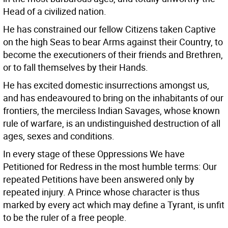
Head of a civilized nation.
He has constrained our fellow Citizens taken Captive
on the high Seas to bear Arms against their Country, to
become the executioners of their friends and Brethren,
or to fall themselves by their Hands.
He has excited domestic insurrections amongst us,
and has endeavoured to bring on the inhabitants of our
frontiers, the merciless Indian Savages, whose known
rule of warfare, is an undistinguished destruction of all
ages, sexes and conditions.
In every stage of these Oppressions We have
Petitioned for Redress in the most humble terms: Our
repeated Petitions have been answered only by
repeated injury. A Prince whose character is thus
marked by every act which may define a Tyrant, is unfit
to be the ruler of a free people.