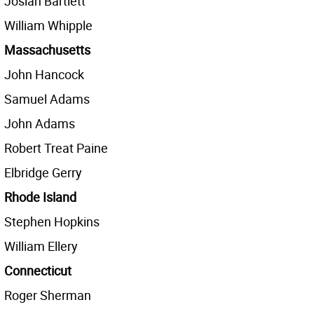
Josiah Bartlett
William Whipple
Massachusetts
John Hancock
Samuel Adams
John Adams
Robert Treat Paine
Elbridge Gerry
Rhode Island
Stephen Hopkins
William Ellery
Connecticut
Roger Sherman