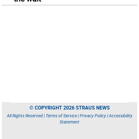
© COPYRIGHT 2026 STRAUS NEWS
All Rights Reserved |
Terms of Service
|
Privacy Policy
|
Accessibility
Statement