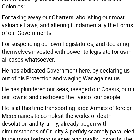
Colonies:
For taking away our Charters, abolishing our most
valuable Laws, and altering fundamentally the Forms
of our Governments:
For suspending our own Legislatures, and declaring
themselves invested with power to legislate for us in
all cases whatsoever.
He has abdicated Government here, by declaring us
out of his Protection and waging War against us.
He has plundered our seas, ravaged our Coasts, burnt
our towns, and destroyed the lives of our people.
He is at this time transporting large Armies of foreign
Mercenaries to compleat the works of death,
desolation and tyranny, already begun with
circumstances of Cruelty & perfidy scarcely paralleled
in the most barbarous ages, and totally unworthy the