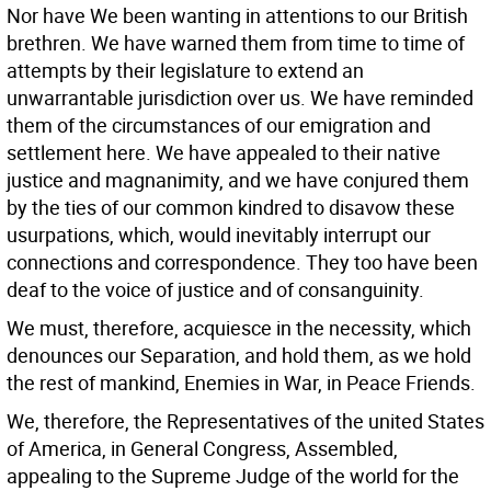
Nor have We been wanting in attentions to our British
brethren. We have warned them from time to time of
attempts by their legislature to extend an
unwarrantable jurisdiction over us. We have reminded
them of the circumstances of our emigration and
settlement here. We have appealed to their native
justice and magnanimity, and we have conjured them
by the ties of our common kindred to disavow these
usurpations, which, would inevitably interrupt our
connections and correspondence. They too have been
deaf to the voice of justice and of consanguinity.
We must, therefore, acquiesce in the necessity, which
denounces our Separation, and hold them, as we hold
the rest of mankind, Enemies in War, in Peace Friends.
We, therefore, the Representatives of the united States
of America, in General Congress, Assembled,
appealing to the Supreme Judge of the world for the