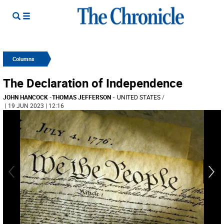
Columns
The Declaration of Independence
JOHN HANCOCK
-
THOMAS JEFFERSON
-
UNITED STATES
/
| 19 JUN 2023 | 12:16