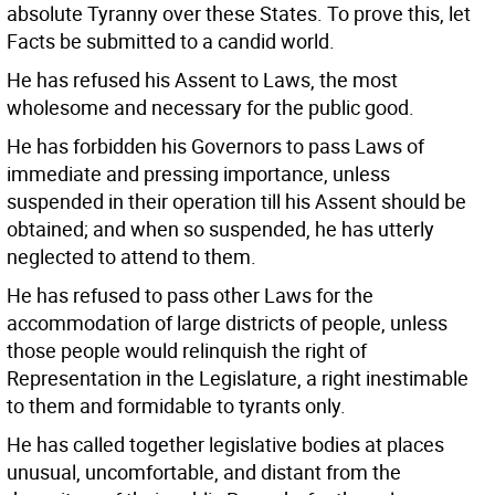
absolute Tyranny over these States. To prove this, let
Facts be submitted to a candid world.
He has refused his Assent to Laws, the most
wholesome and necessary for the public good.
He has forbidden his Governors to pass Laws of
immediate and pressing importance, unless
suspended in their operation till his Assent should be
obtained; and when so suspended, he has utterly
neglected to attend to them.
He has refused to pass other Laws for the
accommodation of large districts of people, unless
those people would relinquish the right of
Representation in the Legislature, a right inestimable
to them and formidable to tyrants only.
He has called together legislative bodies at places
unusual, uncomfortable, and distant from the