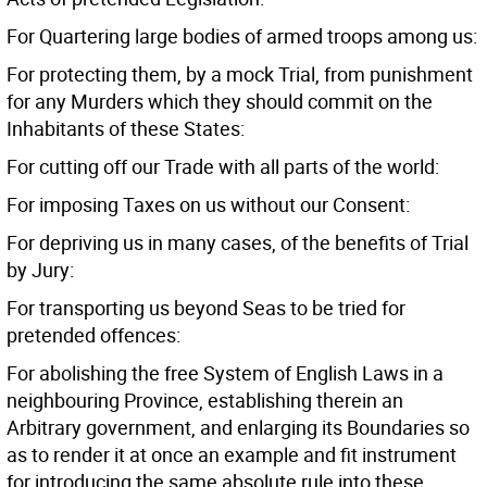
For Quartering large bodies of armed troops among us:
For protecting them, by a mock Trial, from punishment
for any Murders which they should commit on the
Inhabitants of these States:
For cutting off our Trade with all parts of the world:
For imposing Taxes on us without our Consent:
For depriving us in many cases, of the benefits of Trial
by Jury:
For transporting us beyond Seas to be tried for
pretended offences:
For abolishing the free System of English Laws in a
neighbouring Province, establishing therein an
Arbitrary government, and enlarging its Boundaries so
as to render it at once an example and fit instrument
for introducing the same absolute rule into these