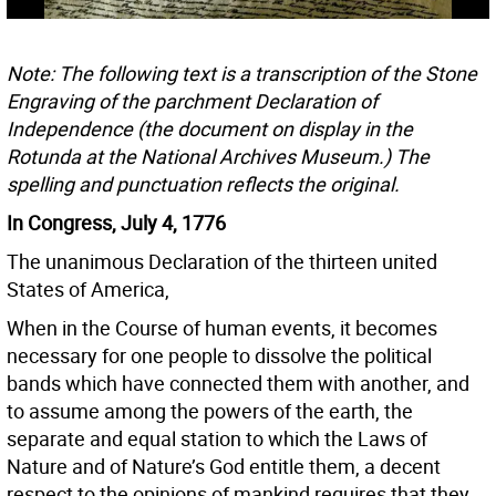
Note: The following text is a transcription of the Stone
Engraving of the parchment Declaration of
Independence (the document on display in the
Rotunda at the National Archives Museum.) The
spelling and punctuation reflects the original.
In Congress, July 4, 1776
The unanimous Declaration of the thirteen united
States of America,
When in the Course of human events, it becomes
necessary for one people to dissolve the political
bands which have connected them with another, and
to assume among the powers of the earth, the
separate and equal station to which the Laws of
Nature and of Nature’s God entitle them, a decent
respect to the opinions of mankind requires that they