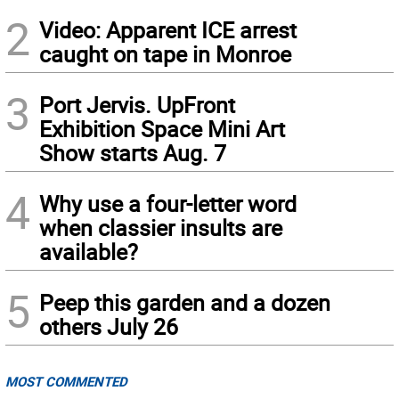
2
Video: Apparent ICE arrest
caught on tape in Monroe
3
Port Jervis. UpFront
Exhibition Space Mini Art
Show starts Aug. 7
4
Why use a four-letter word
when classier insults are
available?
5
Peep this garden and a dozen
others July 26
MOST COMMENTED