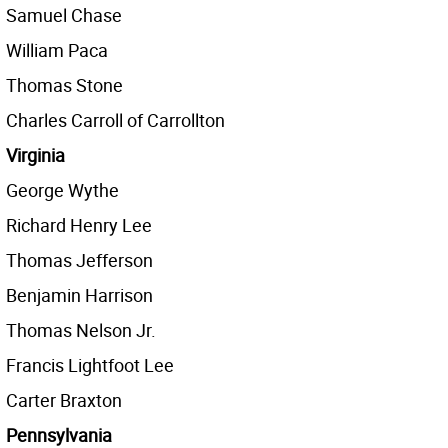
Samuel Chase
William Paca
Thomas Stone
Charles Carroll of Carrollton
Virginia
George Wythe
Richard Henry Lee
Thomas Jefferson
Benjamin Harrison
Thomas Nelson Jr.
Francis Lightfoot Lee
Carter Braxton
Pennsylvania