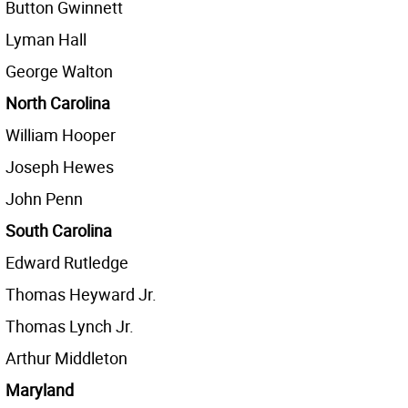
Button Gwinnett
Lyman Hall
George Walton
North Carolina
William Hooper
Joseph Hewes
John Penn
South Carolina
Edward Rutledge
Thomas Heyward Jr.
Thomas Lynch Jr.
Arthur Middleton
Maryland