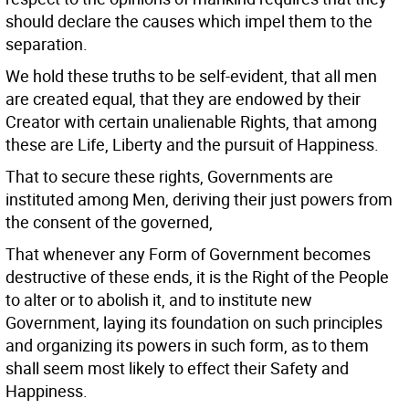
should declare the causes which impel them to the
separation.
We hold these truths to be self-evident, that all men
are created equal, that they are endowed by their
Creator with certain unalienable Rights, that among
these are Life, Liberty and the pursuit of Happiness.
That to secure these rights, Governments are
instituted among Men, deriving their just powers from
the consent of the governed,
That whenever any Form of Government becomes
destructive of these ends, it is the Right of the People
to alter or to abolish it, and to institute new
Government, laying its foundation on such principles
and organizing its powers in such form, as to them
shall seem most likely to effect their Safety and
Happiness.