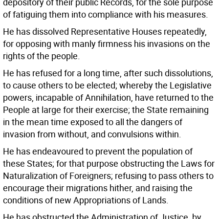
depository of their public Records, for the sole purpose
of fatiguing them into compliance with his measures.
He has dissolved Representative Houses repeatedly,
for opposing with manly firmness his invasions on the
rights of the people.
He has refused for a long time, after such dissolutions,
to cause others to be elected; whereby the Legislative
powers, incapable of Annihilation, have returned to the
People at large for their exercise; the State remaining
in the mean time exposed to all the dangers of
invasion from without, and convulsions within.
He has endeavoured to prevent the population of
these States; for that purpose obstructing the Laws for
Naturalization of Foreigners; refusing to pass others to
encourage their migrations hither, and raising the
conditions of new Appropriations of Lands.
He has obstructed the Administration of Justice, by