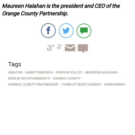
Maureen Halahan is the president and CEO of the
Orange County Partnership.
Tags
AMAZON
HAMPTONBURGH
HUDSON VALLEY
MAUREEN HALAHAN
MERLIN ENTERTAINMENTS
ORANGE COUNTY
ORANGE COUNTY PARTNERSHIP
TOWN OF MONTGOMERY
WAWAYANDA