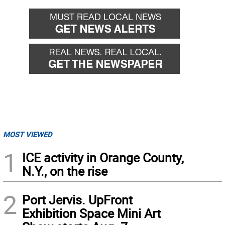
MOST VIEWED
1
ICE activity in Orange County,
N.Y., on the rise
2
Port Jervis. UpFront
Exhibition Space Mini Art