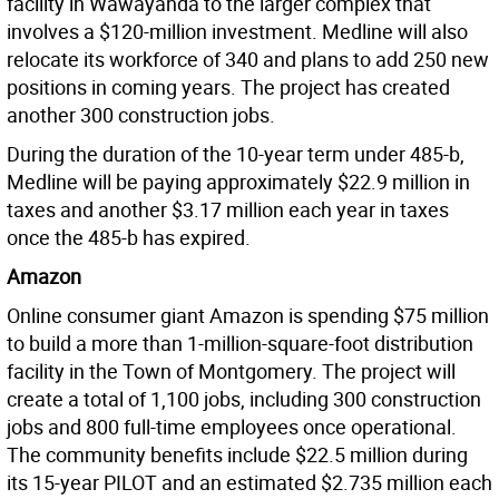
facility in Wawayanda to the larger complex that
involves a $120-million investment. Medline will also
relocate its workforce of 340 and plans to add 250 new
positions in coming years. The project has created
another 300 construction jobs.
During the duration of the 10-year term under 485-b,
Medline will be paying approximately $22.9 million in
taxes and another $3.17 million each year in taxes
once the 485-b has expired.
Amazon
Online consumer giant Amazon is spending $75 million
to build a more than 1-million-square-foot distribution
facility in the Town of Montgomery. The project will
create a total of 1,100 jobs, including 300 construction
jobs and 800 full-time employees once operational.
The community benefits include $22.5 million during
its 15-year PILOT and an estimated $2.735 million each