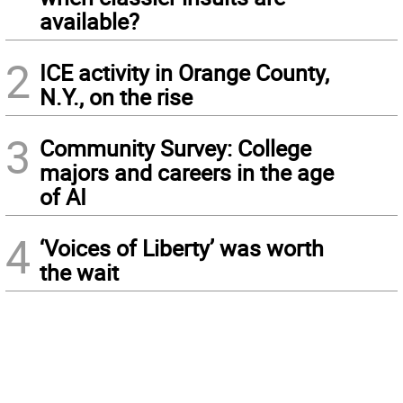
available?
2
ICE activity in Orange County,
N.Y., on the rise
3
Community Survey: College
majors and careers in the age
of AI
4
‘Voices of Liberty’ was worth
the wait