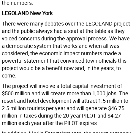
the numbers.
LEGOLAND New York
There were many debates over the LEGOLAND project
and the public always had a seat at the table as they
voiced concerns during the approval process. We have
a democratic system that works and when all was
considered, the economic impact numbers made a
powerful statement that convinced town officials this
project would be a benefit now and, in the years, to
come.
The project will involve a total capital investment of
$500 million and will create more than 1,000 jobs. The
resort and hotel development will attract 1.5 million to
2.5 million tourists per year and will generate $46.75
million in taxes during the 20-year PILOT and $4.27
million each year after the PILOT expires.