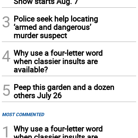
Show starts Aug. 7
3
Police seek help locating
‘armed and dangerous’
murder suspect
4
Why use a four-letter word
when classier insults are
available?
5
Peep this garden and a dozen
others July 26
MOST COMMENTED
1
Why use a four-letter word
when classier insults are