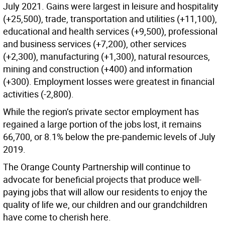
July 2021. Gains were largest in leisure and hospitality
(+25,500), trade, transportation and utilities (+11,100),
educational and health services (+9,500), professional
and business services (+7,200), other services
(+2,300), manufacturing (+1,300), natural resources,
mining and construction (+400) and information
(+300). Employment losses were greatest in financial
activities (-2,800).
While the region’s private sector employment has
regained a large portion of the jobs lost, it remains
66,700, or 8.1% below the pre-pandemic levels of July
2019.
The Orange County Partnership will continue to
advocate for beneficial projects that produce well-
paying jobs that will allow our residents to enjoy the
quality of life we, our children and our grandchildren
have come to cherish here.