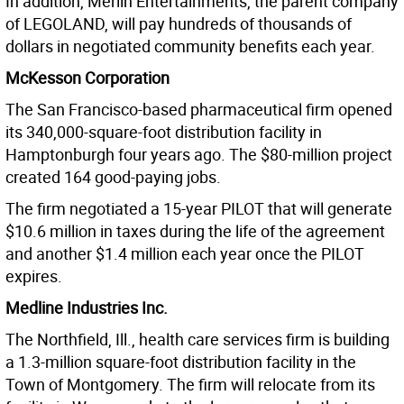
In addition, Merlin Entertainments, the parent company
of LEGOLAND, will pay hundreds of thousands of
dollars in negotiated community benefits each year.
McKesson Corporation
The San Francisco-based pharmaceutical firm opened
its 340,000-square-foot distribution facility in
Hamptonburgh four years ago. The $80-million project
created 164 good-paying jobs.
The firm negotiated a 15-year PILOT that will generate
$10.6 million in taxes during the life of the agreement
and another $1.4 million each year once the PILOT
expires.
Medline Industries Inc.
The Northfield, Ill., health care services firm is building
a 1.3-million square-foot distribution facility in the
Town of Montgomery. The firm will relocate from its