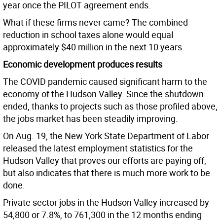
year once the PILOT agreement ends.
What if these firms never came? The combined
reduction in school taxes alone would equal
approximately $40 million in the next 10 years.
Economic development produces results
The COVID pandemic caused significant harm to the
economy of the Hudson Valley. Since the shutdown
ended, thanks to projects such as those profiled above,
the jobs market has been steadily improving.
On Aug. 19, the New York State Department of Labor
released the latest employment statistics for the
Hudson Valley that proves our efforts are paying off,
but also indicates that there is much more work to be
done.
Private sector jobs in the Hudson Valley increased by
54,800 or 7.8%, to 761,300 in the 12 months ending