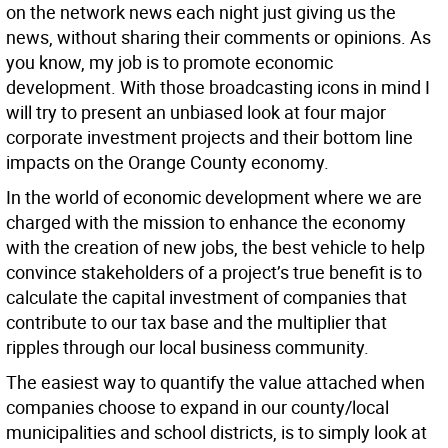
on the network news each night just giving us the
news, without sharing their comments or opinions. As
you know, my job is to promote economic
development. With those broadcasting icons in mind I
will try to present an unbiased look at four major
corporate investment projects and their bottom line
impacts on the Orange County economy.
In the world of economic development where we are
charged with the mission to enhance the economy
with the creation of new jobs, the best vehicle to help
convince stakeholders of a project’s true benefit is to
calculate the capital investment of companies that
contribute to our tax base and the multiplier that
ripples through our local business community.
The easiest way to quantify the value attached when
companies choose to expand in our county/local
municipalities and school districts, is to simply look at