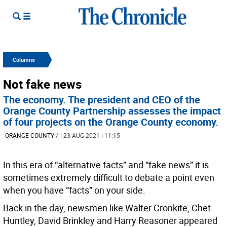
Columns
Not fake news
The economy. The president and CEO of the
Orange County Partnership assesses the impact
of four projects on the Orange County economy.
ORANGE COUNTY
/
| 23 AUG 2021 | 11:15
In this era of “alternative facts” and “fake news” it is
sometimes extremely difficult to debate a point even
when you have “facts” on your side.
Back in the day, newsmen like Walter Cronkite, Chet
Huntley, David Brinkley and Harry Reasoner appeared