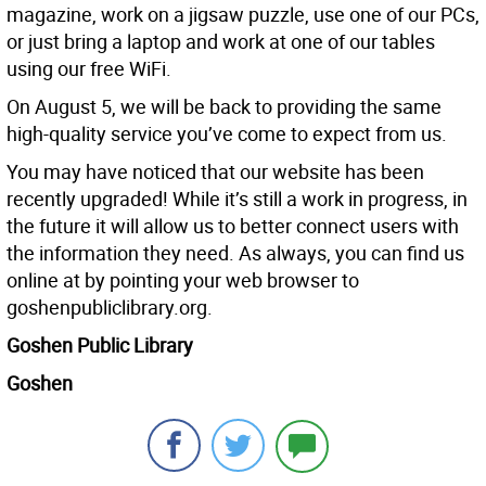
magazine, work on a jigsaw puzzle, use one of our PCs,
or just bring a laptop and work at one of our tables
using our free WiFi.
On August 5, we will be back to providing the same
high-quality service you’ve come to expect from us.
You may have noticed that our website has been
recently upgraded! While it’s still a work in progress, in
the future it will allow us to better connect users with
the information they need. As always, you can find us
online at by pointing your web browser to
goshenpubliclibrary.org.
Goshen Public Library
Goshen