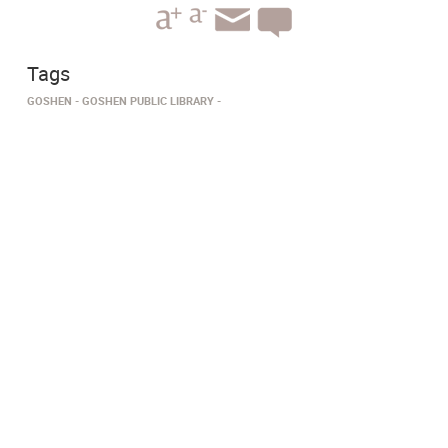
Tags
GOSHEN
GOSHEN PUBLIC LIBRARY