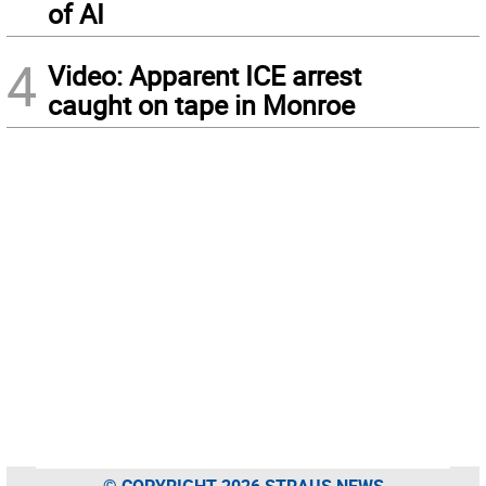
of AI
4
Video: Apparent ICE arrest
caught on tape in Monroe