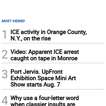
MOST VIEWED
1
ICE activity in Orange County,
N.Y., on the rise
2
Video: Apparent ICE arrest
caught on tape in Monroe
3
Port Jervis. UpFront
Exhibition Space Mini Art
Show starts Aug. 7
4
Why use a four-letter word
when classier insults are