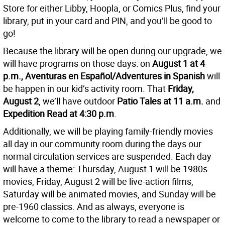
Store for either Libby, Hoopla, or Comics Plus, find your
library, put in your card and PIN, and you’ll be good to
go!
Because the library will be open during our upgrade, we
will have programs on those days: on
August 1 at 4
p.m., Aventuras en Español/Adventures in Spanish
will
be happen in our kid’s activity room. That
Friday,
August 2
, we’ll have outdoor
Patio Tales at 11 a.m.
and
Expedition Read at 4:30 p.m
.
Additionally, we will be playing family-friendly movies
all
day in our community room during the days our
normal circulation services are suspended. Each day
will have a theme: Thursday, August 1 will be 1980s
movies, Friday, August 2 will be live-action films,
Saturday will be animated movies, and Sunday will be
pre-1960 classics. And as always, everyone is
welcome to come to the library to read a newspaper or