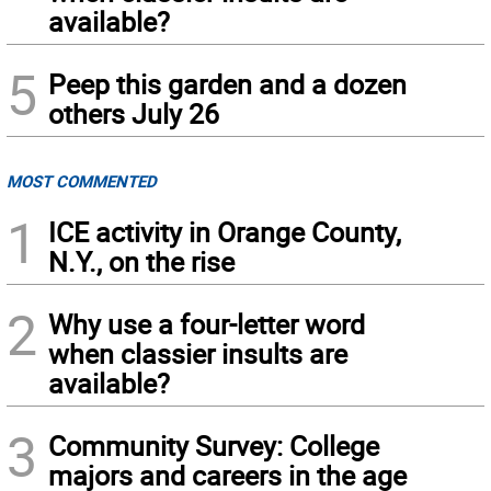
available?
5
Peep this garden and a dozen
others July 26
MOST COMMENTED
1
ICE activity in Orange County,
N.Y., on the rise
2
Why use a four-letter word
when classier insults are
available?
3
Community Survey: College
majors and careers in the age