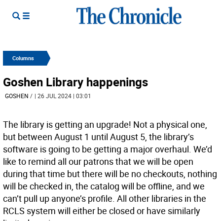
Columns
Goshen Library happenings
GOSHEN
/
| 26 JUL 2024 | 03:01
The library is getting an upgrade! Not a physical one,
but between August 1 until August 5, the library’s
software is going to be getting a major overhaul. We’d
like to remind all our patrons that we will be open
during that time but there will be no checkouts, nothing
will be checked in, the catalog will be offline, and we
can’t pull up anyone’s profile. All other libraries in the
RCLS system will either be closed or have similarly