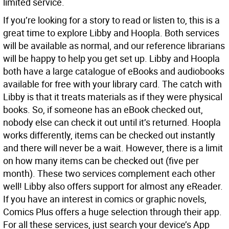
limited service.
If you’re looking for a story to read or listen to, this is a
great time to explore Libby and Hoopla. Both services
will be available as normal, and our reference librarians
will be happy to help you get set up. Libby and Hoopla
both have a large catalogue of eBooks and audiobooks
available for free with your library card. The catch with
Libby is that it treats materials as if they were physical
books. So, if someone has an eBook checked out,
nobody else can check it out until it’s returned. Hoopla
works differently, items can be checked out instantly
and there will never be a wait. However, there is a limit
on how many items can be checked out (five per
month). These two services complement each other
well! Libby also offers support for almost any eReader.
If you have an interest in comics or graphic novels,
Comics Plus offers a huge selection through their app.
For all these services, just search your device’s App