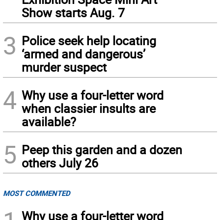
Show starts Aug. 7
3
Police seek help locating
‘armed and dangerous’
murder suspect
4
Why use a four-letter word
when classier insults are
available?
5
Peep this garden and a dozen
others July 26
MOST COMMENTED
Why use a four-letter word