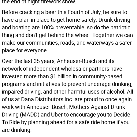
the end of night firework show.
Before cracking a beer this Fourth of July, be sure to
have a plan in place to get home safely. Drunk driving
and boating are 100% preventable, so do the patriotic
thing and don’t get behind the wheel. Together we can
make our communities, roads, and waterways a safer
place for everyone.
Over the last 35 years, Anheuser-Busch and its
network of independent wholesaler partners have
invested more than $1 billion in community-based
programs and initiatives to prevent underage drinking,
impaired driving, and other harmful uses of alcohol. All
of us at Dana Distributors Inc. are proud to once again
work with Anheuser-Busch, Mothers Against Drunk
Driving (MADD) and Uber to encourage you to Decide
To Ride by planning ahead for a safe ride home if you
are drinking.