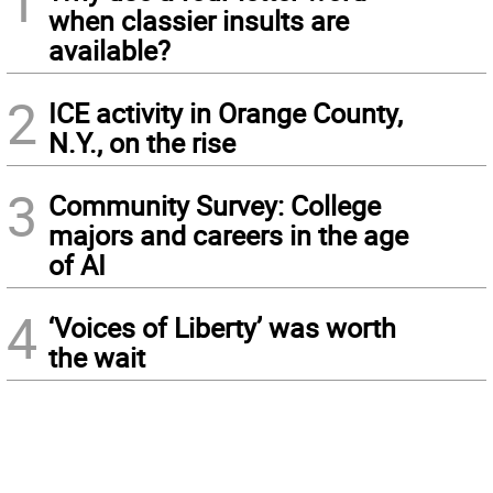
1
when classier insults are
available?
2
ICE activity in Orange County,
N.Y., on the rise
3
Community Survey: College
majors and careers in the age
of AI
4
‘Voices of Liberty’ was worth
the wait