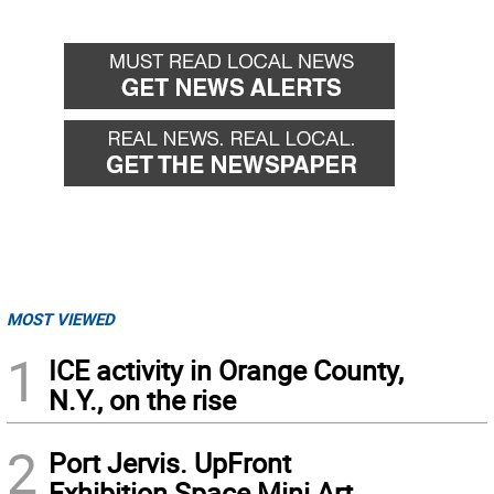
MOST VIEWED
1
ICE activity in Orange County,
N.Y., on the rise
2
Port Jervis. UpFront
Exhibition Space Mini Art