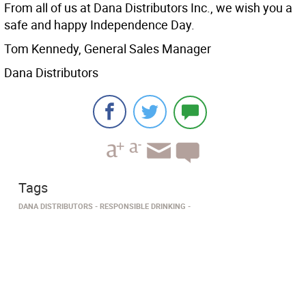
From all of us at Dana Distributors Inc., we wish you a
safe and happy Independence Day.
Tom Kennedy, General Sales Manager
Dana Distributors
Tags
DANA DISTRIBUTORS
RESPONSIBLE DRINKING