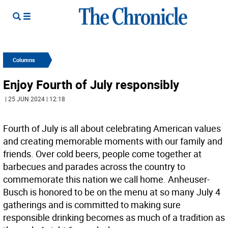
Columns
Enjoy Fourth of July responsibly
| 25 JUN 2024 | 12:18
Fourth of July is all about celebrating American values
and creating memorable moments with our family and
friends. Over cold beers, people come together at
barbecues and parades across the country to
commemorate this nation we call home. Anheuser-
Busch is honored to be on the menu at so many July 4
gatherings and is committed to making sure
responsible drinking becomes as much of a tradition as