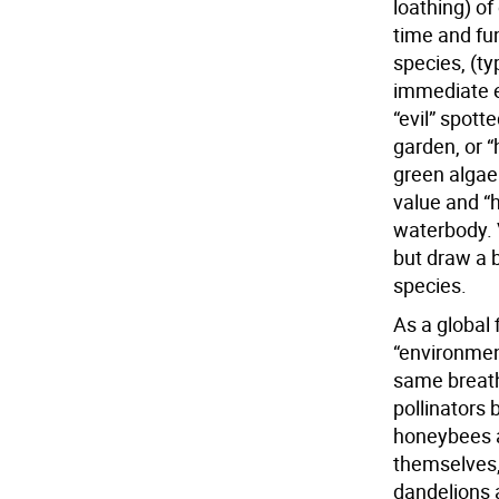
loathing) of
time and fu
species, (t
immediate e
“evil” spotte
garden, or 
green algae 
value and “
waterbody. V
but draw a 
species.
As a global 
“environment
same breath
pollinators 
honeybees a
themselves,
dandelions 