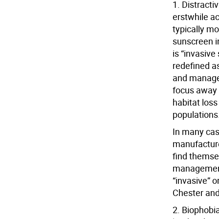
1. Distracti
erstwhile ac
typically mo
sunscreen in
is “invasiv
redefined a
and managem
focus away 
habitat los
populations
In many cas
manufacture
find themse
management”
“invasive” o
Chester an
2. Biophobi