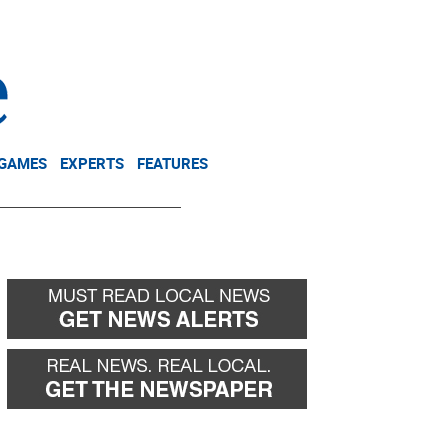
NEWSLETTER
DONATE
 GAMES
EXPERTS
FEATURES