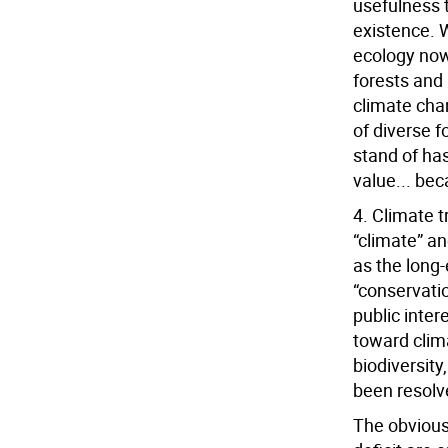
usefulness t
existence. W
ecology now
forests and 
climate chan
of diverse 
stand of has
value... bec
4. Climate 
“climate” an
as the long-
“conservati
public inter
toward clima
biodiversity
been resolv
The obvious