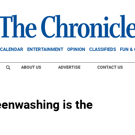
CALENDAR
ENTERTAINMENT
OPINION
CLASSIFIEDS
FUN &
ABOUT US
ADVERTISE
CONTACT US
eenwashing is the