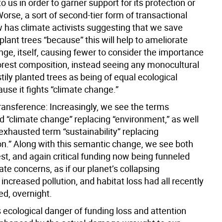
o us in order to garner support for its protection or
orse, a sort of second-tier form of transactional
 has climate activists suggesting that we save
plant trees “because” this will help to ameliorate
ge, itself, causing fewer to consider the importance
forest composition, instead seeing any monocultural
tily planted trees as being of equal ecological
ause it fights “climate change.”
transference: Increasingly, we see the terms
d “climate change” replacing “environment,” as well
exhausted term “sustainability” replacing
on.” Along with this semantic change, we see both
est, and again critical funding now being funneled
te concerns, as if our planet’s collapsing
, increased pollution, and habitat loss had all recently
ed, overnight.
 ecological danger of funding loss and attention