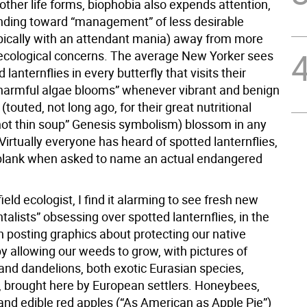
 other life forms, biophobia also expends attention,
nding toward “management” of less desirable
ypically with an attendant mania) away from more
cological concerns. The average New Yorker sees
d lanternflies in every butterfly that visits their
“harmful algae blooms” whenever vibrant and benign
(touted, not long ago, for their great nutritional
hot thin soup” Genesis symbolism) blossom in any
irtually everyone has heard of spotted lanternflies,
blank when asked to name an actual endangered
field ecologist, I find it alarming to see fresh new
alists” obsessing over spotted lanternflies, in the
 posting graphics about protecting our native
by allowing our weeds to grow, with pictures of
nd dandelions, both exotic Eurasian species,
 brought here by European settlers. Honeybees,
and edible red apples (“As American as Apple Pie”)