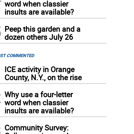
word when classier
insults are available?
5
Peep this garden and a
dozen others July 26
ST COMMENTED
1
ICE activity in Orange
County, N.Y., on the rise
2
Why use a four-letter
word when classier
insults are available?
3
Community Survey: