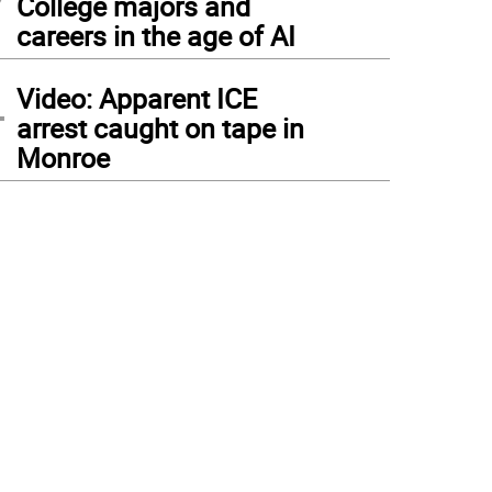
College majors and
careers in the age of AI
4
Video: Apparent ICE
arrest caught on tape in
Monroe