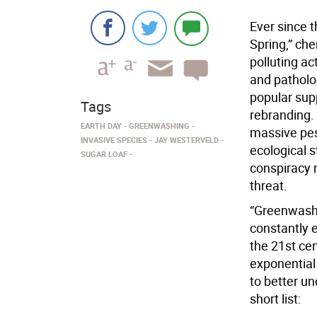
Ever since t
Spring,” ch
polluting ac
and patholog
popular supp
Tags
rebranding.
EARTH DAY
GREENWASHING
massive pest
INVASIVE SPECIES
JAY WESTERVELD
ecological s
SUGAR LOAF
conspiracy 
threat.
“Greenwashin
constantly 
the 21st cen
exponential
to better u
short list: