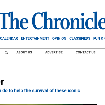
CALENDAR
ENTERTAINMENT
OPINION
CLASSIFIEDS
FUN &
ABOUT US
ADVERTISE
CONTACT US
r
to help the survival of these iconic