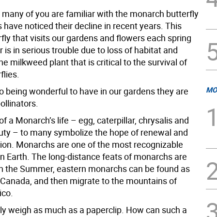
 many of you are familiar with the monarch butterfly
have noticed their decline in recent years. This
rfly that visits our gardens and flowers each spring
s in serious trouble due to loss of habitat and
he milkweed plant that is critical to the survival of
flies.
MO
to being wonderful to have in our gardens they are
ollinators.
f a Monarch’s life – egg, caterpillar, chrysalis and
ty – to many symbolize the hope of renewal and
ion. Monarchs are one of the most recognizable
on Earth. The long-distance feats of monarchs are
In the Summer, eastern monarchs can be found as
s Canada, and then migrate to the mountains of
ico.
ly weigh as much as a paperclip. How can such a