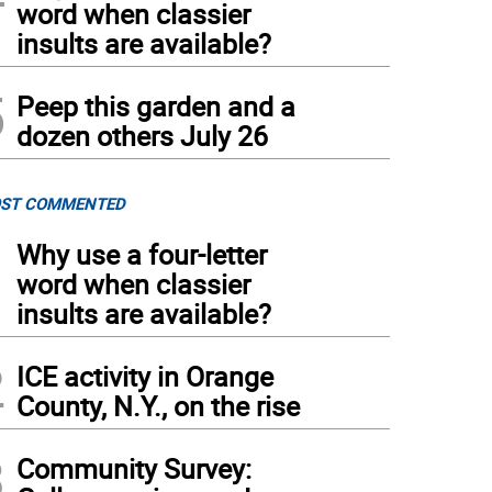
word when classier
insults are available?
5
Peep this garden and a
dozen others July 26
ST COMMENTED
1
Why use a four-letter
word when classier
insults are available?
2
ICE activity in Orange
County, N.Y., on the rise
3
Community Survey: