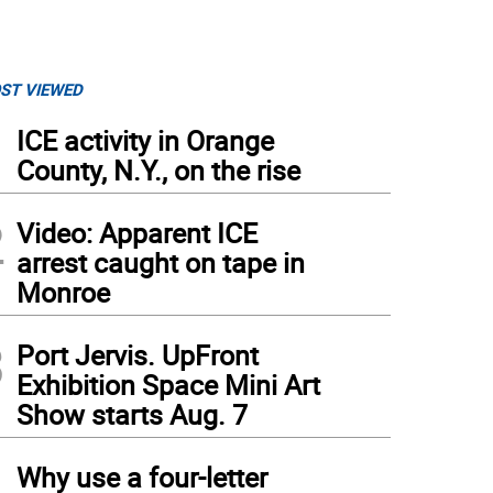
ST VIEWED
1
ICE activity in Orange
County, N.Y., on the rise
2
Video: Apparent ICE
arrest caught on tape in
Monroe
3
Port Jervis. UpFront
Exhibition Space Mini Art
Show starts Aug. 7
4
Why use a four-letter