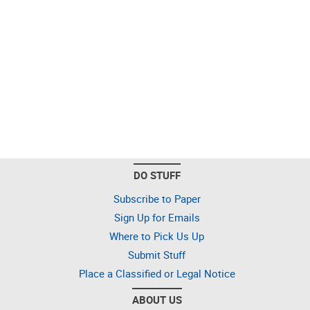
DO STUFF
Subscribe to Paper
Sign Up for Emails
Where to Pick Us Up
Submit Stuff
Place a Classified or Legal Notice
ABOUT US