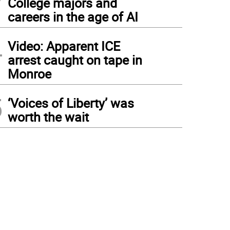
College majors and
careers in the age of AI
4
Video: Apparent ICE
arrest caught on tape in
Monroe
5
‘Voices of Liberty’ was
worth the wait