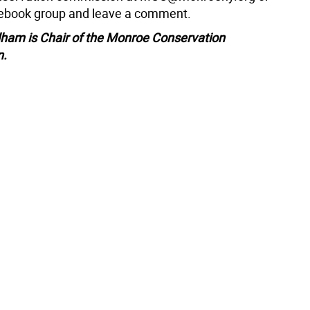
cebook group and leave a comment.
ham is Chair of the Monroe Conservation
n.