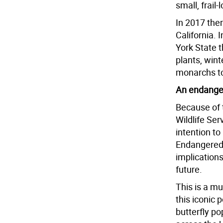
small, frail-
In 2017 the
California. 
York State t
plants, wint
monarchs to
An endange
Because of 
Wildlife Se
intention to
Endangered 
implication
future.
This is a mu
this iconic 
butterfly po