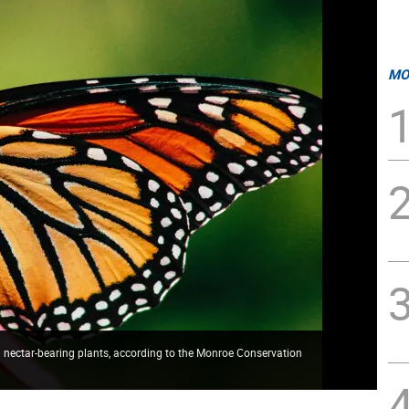
MO
ectar-bearing plants, according to the Monroe Conservation