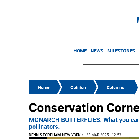
HOME
NEWS
MILESTONES
Home
Opinion
Columns
Conservation Corne
MONARCH BUTTERFLIES: What you can do 
pollinators.
DENNIS FORDHAM
NEW YORK
/
| 23 MAR 2025 | 12:53