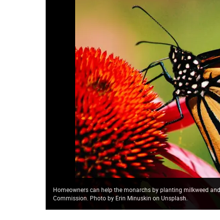
Homeowners can help the monarchs by planting milkweed and n
Commission. Photo by Erin Minuskin on Unsplash.