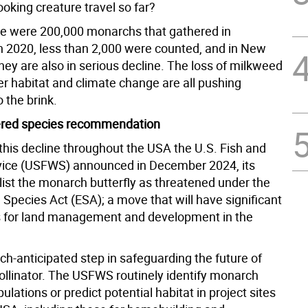
looking creature travel so far?
re were 200,000 monarchs that gathered in
In 2020, less than 2,000 were counted, and in New
hey are also in serious decline. The loss of milkweed
er habitat and climate change are all pushing
 the brink.
red species recommendation
this decline throughout the USA the U.S. Fish and
rvice (USFWS) announced in December 2024, its
 list the monarch butterfly as threatened under the
Species Act (ESA); a move that will have significant
s for land management and development in the
ch-anticipated step in safeguarding the future of
pollinator. The USFWS routinely identify monarch
pulations or predict potential habitat in project sites