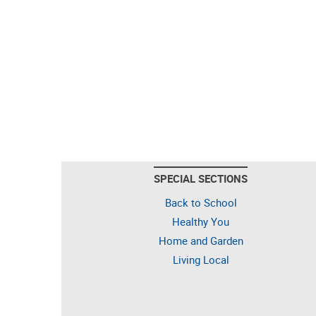
SPECIAL SECTIONS
Back to School
Healthy You
Home and Garden
Living Local