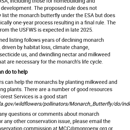
USA, including those for homebuilding and
development. The proposed rule does not
 list the monarch butterfly under the ESA but does
pically one-year process resulting in a final rule. The
g from the USFWS is expected in late 2025.
ned listing follows years of declining monarch
 driven by habitat loss, climate change,
nsecticide us, and dwindling nectar and milkweed
at are necessary for the monarch’s life cycle.
n do to help
 can help the monarchs by planting milkweed and
ing plants. There are a number of good resources
orest Services is a good start
.gov/wildflowers/pollinators/Monarch_Butterfly/do/ind
 any questions or comments about monarch
 or any other conservation issue, please email the
servation commission at MCC@monroeny.org or