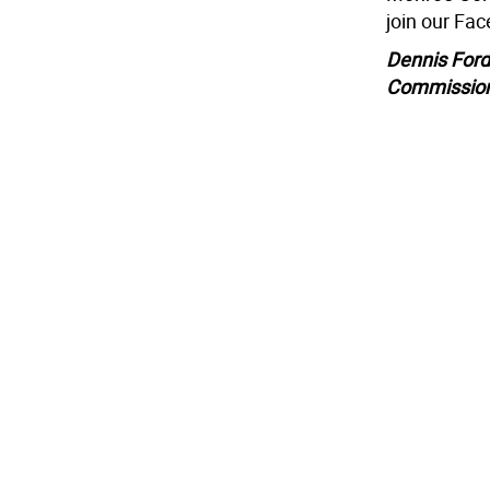
join our Fa
Dennis Ford
Commissio