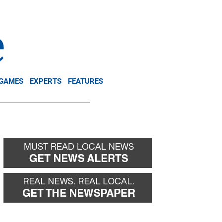
NEWSLETTER
DONATE
 GAMES
EXPERTS
FEATURES