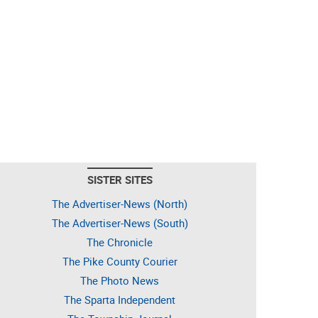
SISTER SITES
The Advertiser-News (North)
The Advertiser-News (South)
The Chronicle
The Pike County Courier
The Photo News
The Sparta Independent