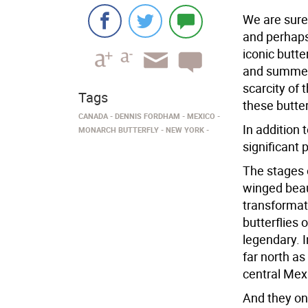
We are sure
and perhaps 
iconic butte
and summer i
scarcity of t
Tags
these butter
CANADA
DENNIS FORDHAM
MEXICO
In addition 
MONARCH BUTTERFLY
NEW YORK
significant p
The stages o
winged beau
transformat
butterflies 
legendary. 
far north a
central Mex
And they on