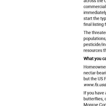
across the 
commercial 
immediately
start the ty
final listin
The threate
populations,
pesticide/i
resources th
What you ca
Homeowners
nectar-bear
but the US F
www.fs.usda
If you have
butterflies,
Monroe Con