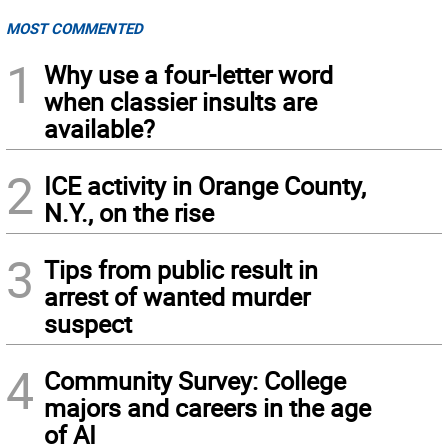
MOST COMMENTED
1
Why use a four-letter word
when classier insults are
available?
2
ICE activity in Orange County,
N.Y., on the rise
3
Tips from public result in
arrest of wanted murder
suspect
4
Community Survey: College
majors and careers in the age
of AI