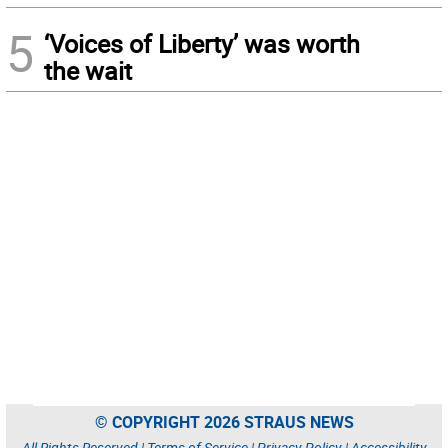
5
‘Voices of Liberty’ was worth
the wait
© COPYRIGHT 2026 STRAUS NEWS
All Rights Reserved |
Terms of Service
|
Privacy Policy
|
Accessibility