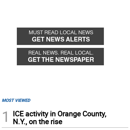
MOST VIEWED
1
ICE activity in Orange County,
N.Y., on the rise