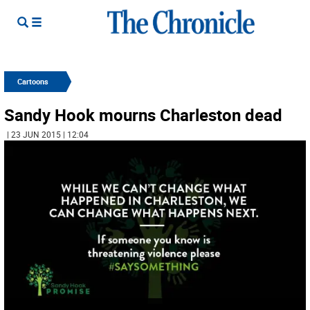
Cartoons
Sandy Hook mourns Charleston dead
| 23 JUN 2015 | 12:04