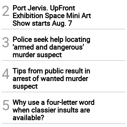
2
Port Jervis. UpFront
Exhibition Space Mini Art
Show starts Aug. 7
3
Police seek help locating
‘armed and dangerous’
murder suspect
4
Tips from public result in
arrest of wanted murder
suspect
5
Why use a four-letter word
when classier insults are
available?