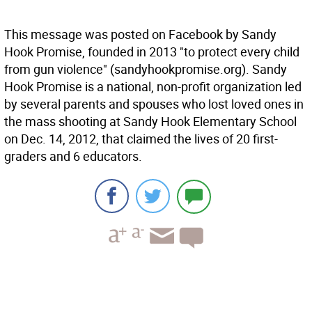
This message was posted on Facebook by Sandy
Hook Promise, founded in 2013 "to protect every child
from gun violence" (sandyhookpromise.org). Sandy
Hook Promise is a national, non-profit organization led
by several parents and spouses who lost loved ones in
the mass shooting at Sandy Hook Elementary School
on Dec. 14, 2012, that claimed the lives of 20 first-
graders and 6 educators.