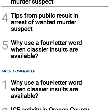
murder suspect
4
Tips from public result in
arrest of wanted murder
suspect
5
Why use a four-letter word
when classier insults are
available?
MOST COMMENTED
1
Why use a four-letter word
when classier insults are
available?
ICE activity in Orange County,