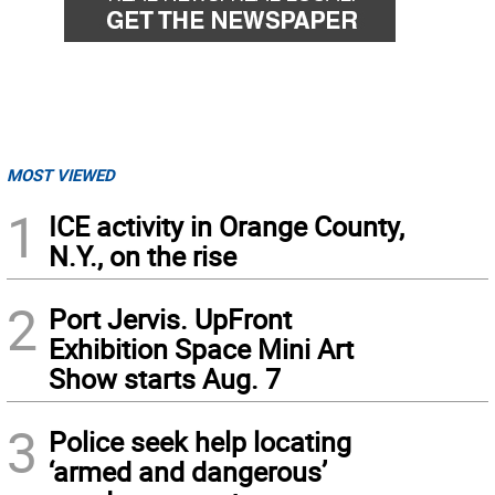
MOST VIEWED
1
ICE activity in Orange County,
N.Y., on the rise
2
Port Jervis. UpFront
Exhibition Space Mini Art
Show starts Aug. 7
3
Police seek help locating
‘armed and dangerous’