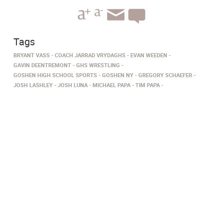
Tags
BRYANT VASS
COACH JARRAD VRYDAGHS
EVAN WEEDEN
GAVIN DEENTREMONT
GHS WRESTLING
GOSHEN HIGH SCHOOL SPORTS
GOSHEN NY
GREGORY SCHAEFER
JOSH LASHLEY
JOSH LUNA
MICHAEL PAPA
TIM PAPA