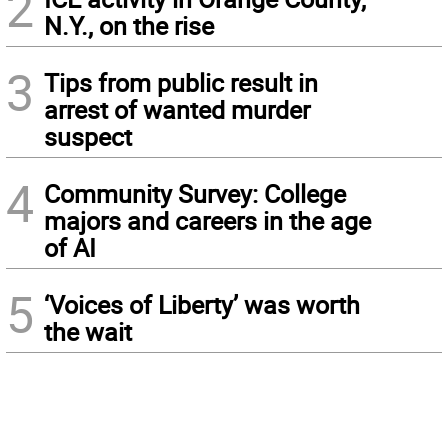
2
N.Y., on the rise
3
Tips from public result in
arrest of wanted murder
suspect
4
Community Survey: College
majors and careers in the age
of AI
5
‘Voices of Liberty’ was worth
the wait