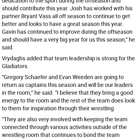
dedication to the sport during the offseason and
should contribute this year. Josh has worked with his
partner Bryant Vass all off season to continue to get
better and looks to have a great season this year.
Gavin has continued to improve during the offseason
and should have a very big year for us this season,” he
said.
Vrydaghs added that team leadership is strong for the
Gladiators.
“Gregory Schaefer and Evan Weeden are going to
return as captains this season and will be our leaders
in the room,’’ he said. “I believe that they bring a good
energy to the room and the rest of the team does look
to them for inspiration through their wrestling.
“They are also very involved with keeping the team
connected through various activities outside of the
wrestling room that continues to bond the team