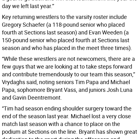
day we left last year.’’
Key returning wrestlers to the varsity roster include
Gregory Schaefer (a 118-pound senior who placed
fourth at Sections last season) and Evan Weeden (a
150-pound senior who placed fourth at Sections last
season and who has placed in the meet three times).
“While these wrestlers are not newcomers, there are a
few guys that we are looking at to take steps forward
and contribute tremendously to our team this season,’’
Vrydaghs said, noting seniors Tim Papa and Michael
Papa, sophomore Bryant Vass, and juniors Josh Luna
and Gavin Deentremont.
“Tim had season ending shoulder surgery toward the
end of the season last year. Michael lost a very close
match last season with a chance to place on the
podium at Sections on the line. Bryant has shown great