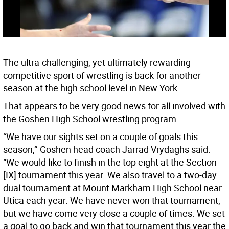
The ultra-challenging, yet ultimately rewarding
competitive sport of wrestling is back for another
season at the high school level in New York.
That appears to be very good news for all involved with
the Goshen High School wrestling program.
“We have our sights set on a couple of goals this
season,’’ Goshen head coach Jarrad Vrydaghs said.
“We would like to finish in the top eight at the Section
[IX] tournament this year. We also travel to a two-day
dual tournament at Mount Markham High School near
Utica each year. We have never won that tournament,
but we have come very close a couple of times. We set
a goal to go back and win that tournament this year the