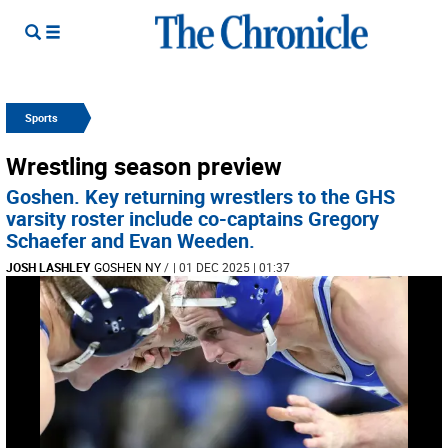
Sports
Wrestling season preview
Goshen. Key returning wrestlers to the GHS
varsity roster include co-captains Gregory
Schaefer and Evan Weeden.
JOSH LASHLEY
GOSHEN NY
/
| 01 DEC 2025 | 01:37