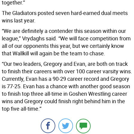
together.’’
The Gladiators posted seven hard-earned dual meets
wins last year.
“We are definitely a contender this season within our
league,’’ Vrydaghs said. “We will face competition from
all of our opponents this year, but we certainly know
that Wallkill will again be the team to chase.
“Our two leaders, Gregory and Evan, are both on track
to finish their careers with over 100 career varsity wins.
Currently, Evan has a 90-29 career record and Gregory
is 77-25. Evan has a chance with another good season
to finish top three all-time in Goshen Wrestling career
wins and Gregory could finish right behind him in the
top five all-time.’’