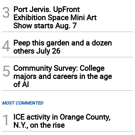
3
Port Jervis. UpFront
Exhibition Space Mini Art
Show starts Aug. 7
4
Peep this garden and a dozen
others July 26
5
Community Survey: College
majors and careers in the age
of AI
MOST COMMENTED
1
ICE activity in Orange County,
N.Y., on the rise