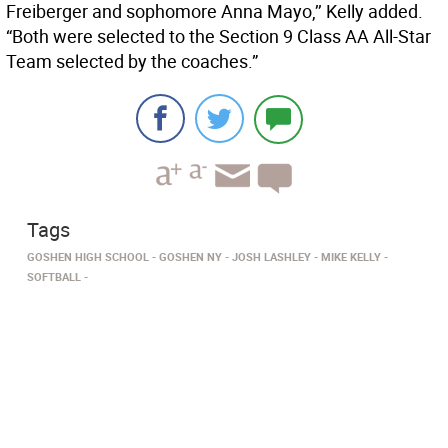
Freiberger and sophomore Anna Mayo,’’ Kelly added.
“Both were selected to the Section 9 Class AA All-Star
Team selected by the coaches.”
Tags
GOSHEN HIGH SCHOOL
GOSHEN NY
JOSH LASHLEY
MIKE KELLY
SOFTBALL