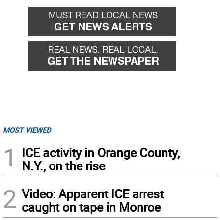
MOST VIEWED
1
ICE activity in Orange County,
N.Y., on the rise
2
Video: Apparent ICE arrest
caught on tape in Monroe