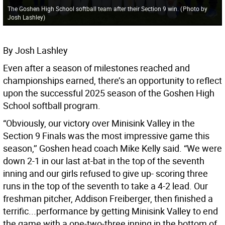
The Goshen High School softball team after their Section 9 win.
(
Photo by
Josh Lashley
)
By Josh Lashley
Even after a season of milestones reached and
championships earned, there’s an opportunity to reflect
upon the successful 2025 season of the Goshen High
School softball program.
“Obviously, our victory over Minisink Valley in the
Section 9 Finals was the most impressive game this
season,’’ Goshen head coach Mike Kelly said. “We were
down 2-1 in our last at-bat in the top of the seventh
inning and our girls refused to give up- scoring three
runs in the top of the seventh to take a 4-2 lead. Our
freshman pitcher, Addison Freiberger, then finished a
terrific...performance by getting Minisink Valley to end
the game with a one-two-three inning in the bottom of