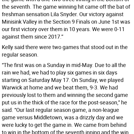
the seventh. The game winning hit came off the bat of
freshman sensation Lila Snyder. Our victory against
Minisink Valley in the Section 9 Finals on June 1st was
our first victory over them in 10 years. We were 0-11
against them since 2017.’’
Kelly said there were two games that stood out in the
regular season.
“The first was on a Sunday in mid-May. Due to all the
rain we had, we had to play six games in six days
starting on Saturday May 17. On Sunday, we played
Warwick at home and we beat them, 9-3. We had
previously lost to them and winning the second game
put us in the thick of the race for the post-season,” he
said. “Our last regular season game, a non-league
game versus Middletown, was a drizzly day and we
were lucky to get the game in. We came from behind
to win in the bottom of the seventh inning and the win