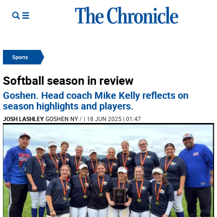
Sports
Softball season in review
Goshen. Head coach Mike Kelly reflects on
season highlights and players.
JOSH LASHLEY
GOSHEN NY
/
| 18 JUN 2025 | 01:47