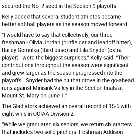
secured the No. 2 seed in the Section 9 playoffs.’’
Kelly added that several student athletes became
better softball players as the season moved forward.
“I would have to say that collectively, our three
freshman - Olivia Jordan (outfielder and leadoff hitter),
Bailey Gomulka (third base) and Lila Snyder (extra
player) - were the biggest surprises,’’ Kelly said. “Their
contributions throughout the season were significant
and grew larger as the season progressed into the
playoffs...Snyder had the hit that drove in the go-ahead
runs against Minisink Valley in the Section finals at
Mount St. Mary on June 1.’’
The Gladiators achieved an overall record of 15-5 with
eight wins in OCIAA Division 2.
“While we graduated six seniors, we return six starters
that includes two solid pitchers: freshman Addison