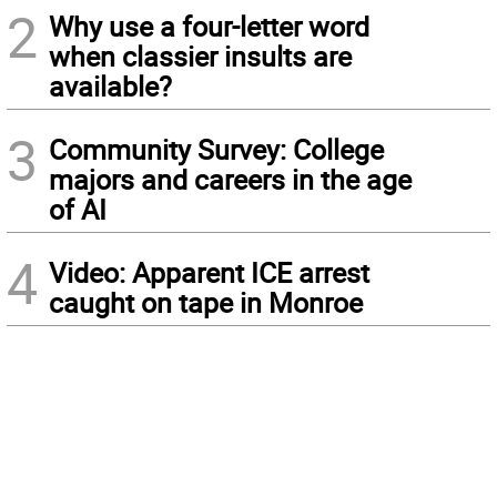
2
Why use a four-letter word
when classier insults are
available?
3
Community Survey: College
majors and careers in the age
of AI
4
Video: Apparent ICE arrest
caught on tape in Monroe