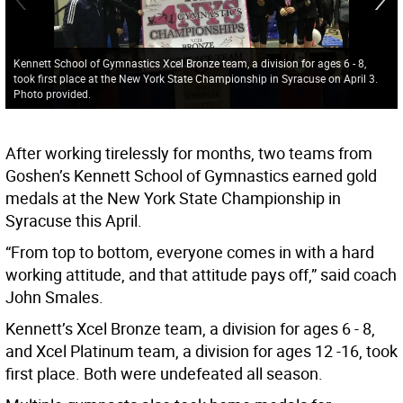
Kennett School of Gymnastics Xcel Bronze team, a division for ages 6 - 8,
took first place at the New York State Championship in Syracuse on April 3.
Photo provided.
After working tirelessly for months, two teams from
Goshen’s Kennett School of Gymnastics earned gold
medals at the New York State Championship in
Syracuse this April.
“From top to bottom, everyone comes in with a hard
working attitude, and that attitude pays off,” said coach
John Smales.
Kennett’s Xcel Bronze team, a division for ages 6 - 8,
and Xcel Platinum team, a division for ages 12 -16, took
first place. Both were undefeated all season.