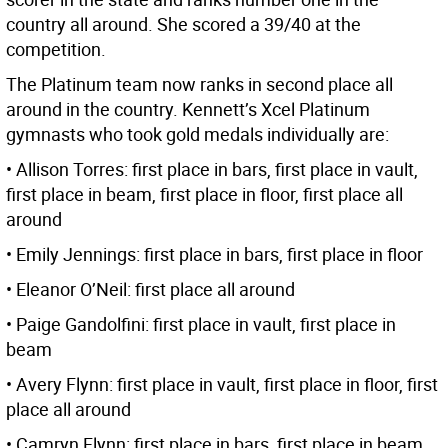
country all around. She scored a 39/40 at the
competition.
The Platinum team now ranks in second place all
around in the country. Kennett’s Xcel Platinum
gymnasts who took gold medals individually are:
• Allison Torres: first place in bars, first place in vault,
first place in beam, first place in floor, first place all
around
• Emily Jennings: first place in bars, first place in floor
• Eleanor O’Neil: first place all around
• Paige Gandolfini: first place in vault, first place in
beam
• Avery Flynn: first place in vault, first place in floor, first
place all around
• Camryn Flynn: first place in bars, first place in beam