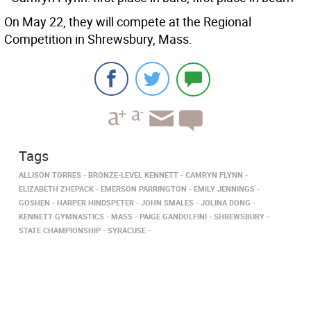
On May 22, they will compete at the Regional
Competition in Shrewsbury, Mass.
Tags
ALLISON TORRES
BRONZE-LEVEL KENNETT
CAMRYN FLYNN
ELIZABETH ZHEPACK
EMERSON PARRINGTON
EMILY JENNINGS
GOSHEN
HARPER HINDSPETER
JOHN SMALES
JOLINA DONG
KENNETT GYMNASTICS
MASS
PAIGE GANDOLFINI
SHREWSBURY
STATE CHAMPIONSHIP
SYRACUSE