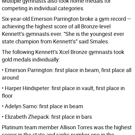
Multiple gymnasts also took home medals for
competing in individual categories.
Six-year-old Emerson Parrington broke a gym record —
achieving the highest score of all Bronze-level
Kennett’s gymnasts ever. “She is the youngest ever
state champion from Kennett’s” said Smales.
The following Kennett’s Xcel Bronze gymnasts took
gold medals individually:
• Emerson Parrington: first place in beam, first place all
around
• Harper Hindspeter: first place in vault, first place in
floor
• Adelyn Sarno: first place in beam
• Elizabeth Zhepack: first place in bars
Platinum team member Allison Torres was the highest
scorer in the state and ranks number one in the