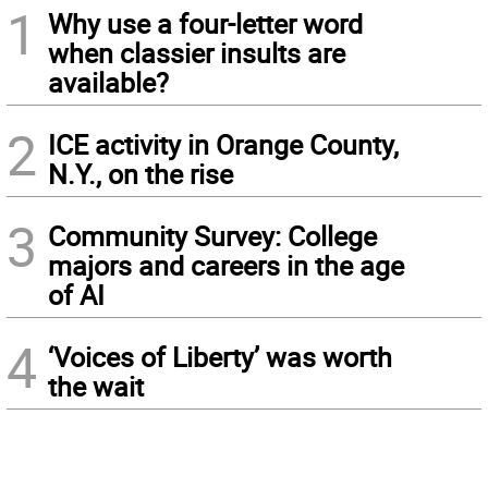
1
Why use a four-letter word
when classier insults are
available?
2
ICE activity in Orange County,
N.Y., on the rise
3
Community Survey: College
majors and careers in the age
of AI
4
‘Voices of Liberty’ was worth
the wait