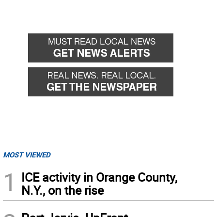
MOST VIEWED
1
ICE activity in Orange County,
N.Y., on the rise