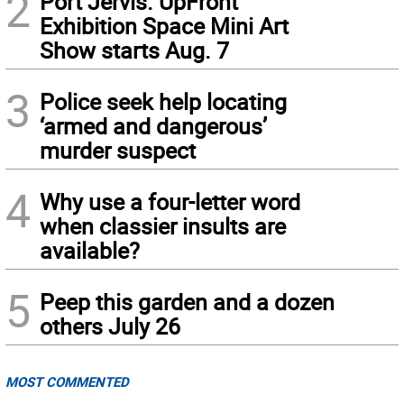
2
Port Jervis. UpFront
Exhibition Space Mini Art
Show starts Aug. 7
3
Police seek help locating
‘armed and dangerous’
murder suspect
4
Why use a four-letter word
when classier insults are
available?
5
Peep this garden and a dozen
others July 26
MOST COMMENTED