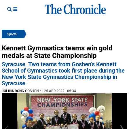
Sports
Kennett Gymnastics teams win gold
medals at State Championship
Syracuse. Two teams from Goshen’s Kennett
School of Gymnastics took first place during the
New York State Gymnastics Championship in
Syracuse.
JOLINA DONG
GOSHEN
/
| 25 APR 2022 | 05:34