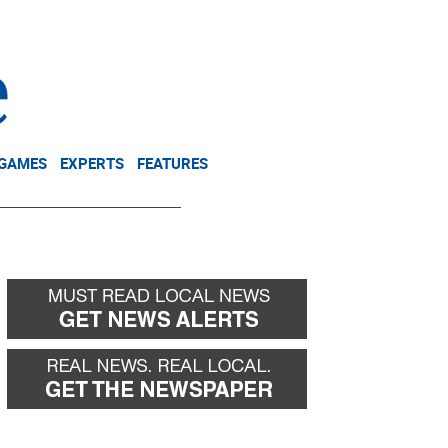
NEWSLETTER
DONATE
 GAMES
EXPERTS
FEATURES