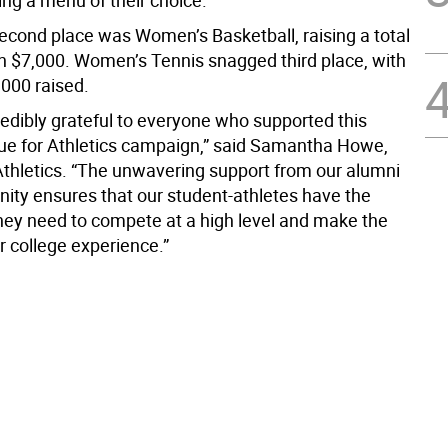
ing a menu of their choice.
econd place was Women’s Basketball, raising a total
n $7,000. Women’s Tennis snagged third place, with
,000 raised.
redibly grateful to everyone who supported this
lue for Athletics campaign,” said Samantha Howe,
 Athletics. “The unwavering support from our alumni
ty ensures that our student-athletes have the
hey need to compete at a high level and make the
r college experience.”