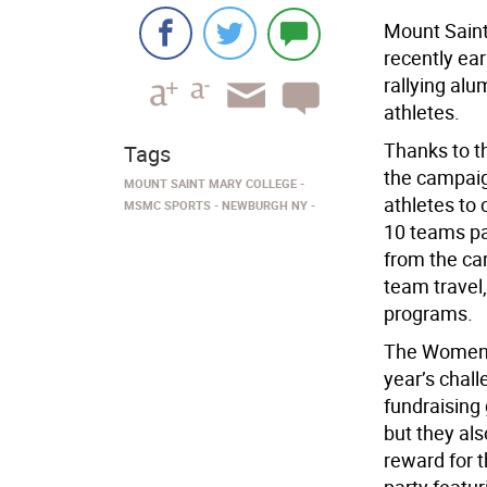
Mount Saint
recently ea
rallying alu
athletes.
Thanks to t
Tags
the campaign
MOUNT SAINT MARY COLLEGE
athletes to 
MSMC SPORTS
NEWBURGH NY
10 teams par
from the ca
team travel
programs.
The Women’s
year’s chall
fundraising
but they als
reward for t