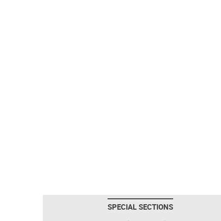
SPECIAL SECTIONS