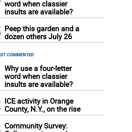
word when classier
insults are available?
5
Peep this garden and a
dozen others July 26
ST COMMENTED
1
Why use a four-letter
word when classier
insults are available?
2
ICE activity in Orange
County, N.Y., on the rise
3
Community Survey: