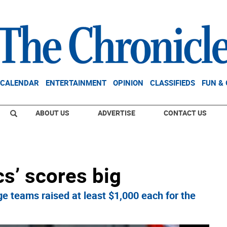
CALENDAR
ENTERTAINMENT
OPINION
CLASSIFIEDS
FUN &
ABOUT US
ADVERTISE
CONTACT US
cs’ scores big
 teams raised at least $1,000 each for the