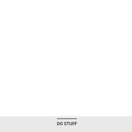
DO STUFF