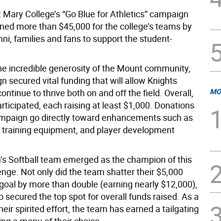
 Mary College’s “Go Blue for Athletics” campaign
rned more than $45,000 for the college’s teams by
mni, families and fans to support the student-
he incredible generosity of the Mount community,
 secured vital funding that will allow Knights
MO
continue to thrive both on and off the field. Overall,
ticipated, each raising at least $1,000. Donations
mpaign go directly toward enhancements such as
, training equipment, and player development
 Softball team emerged as the champion of this
enge. Not only did the team shatter their $5,000
 goal by more than double (earning nearly $12,000),
o secured the top spot for overall funds raised. As a
heir spirited effort, the team has earned a tailgating