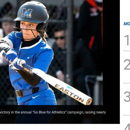
MO
tory in the annual “Go Blue for Athletics” campaign, raising nearly