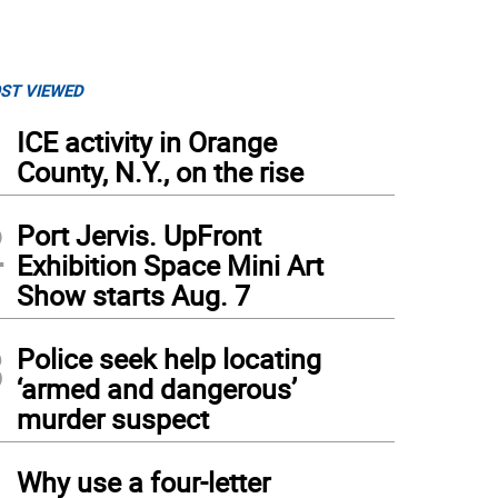
ST VIEWED
1
ICE activity in Orange
County, N.Y., on the rise
2
Port Jervis. UpFront
Exhibition Space Mini Art
Show starts Aug. 7
3
Police seek help locating
‘armed and dangerous’
murder suspect
4
Why use a four-letter