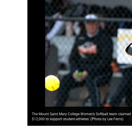
The Mount Saint Mary College Women’s Softball team claimed vic
$12,000 to support student-athletes.
(
Photo by Lee Ferris
)