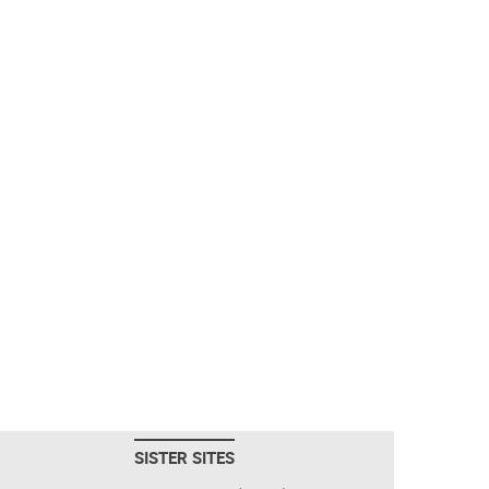
SISTER SITES