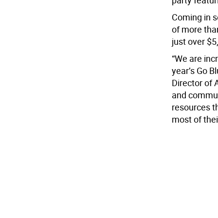
party featur
Coming in s
of more tha
just over $5
“We are inc
year’s Go B
Director of
and communi
resources t
most of thei