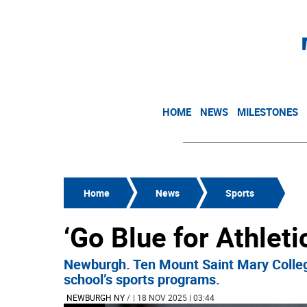
HOME
NEWS
MILESTONES
Home
News
Sports
‘Go Blue for Athleti
Newburgh. Ten Mount Saint Mary College
school’s sports programs.
NEWBURGH NY
/
| 18 NOV 2025 | 03:44