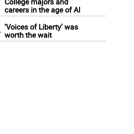
College majors and
careers in the age of AI
4
‘Voices of Liberty’ was
worth the wait