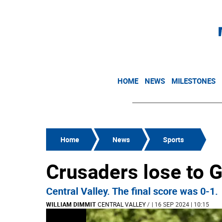
HOME
NEWS
MILESTONES
Home
News
Sports
Crusaders lose to G
Central Valley. The final score was 0-1.
WILLIAM DIMMIT
CENTRAL VALLEY
/
| 16 SEP 2024 | 10:15