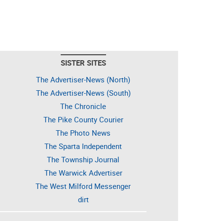
SISTER SITES
The Advertiser-News (North)
The Advertiser-News (South)
The Chronicle
The Pike County Courier
The Photo News
The Sparta Independent
The Township Journal
The Warwick Advertiser
The West Milford Messenger
dirt