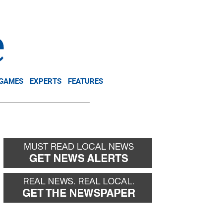
NEWSLETTER
DONATE
 GAMES
EXPERTS
FEATURES