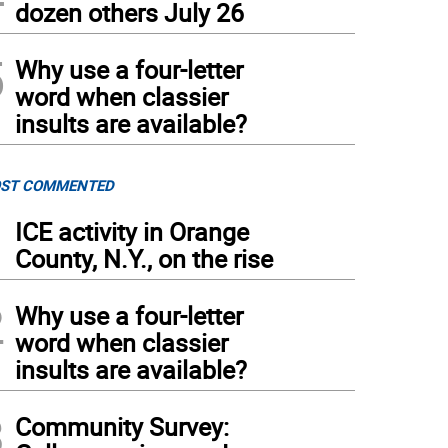
dozen others July 26
5
Why use a four-letter
word when classier
insults are available?
ST COMMENTED
1
ICE activity in Orange
County, N.Y., on the rise
2
Why use a four-letter
word when classier
insults are available?
3
Community Survey: