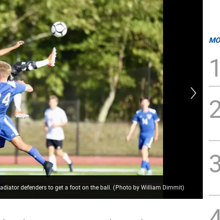
MO
Cru
diator defenders to get a foot on the ball.
(
Photo by William Dimmit
)
Di