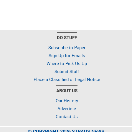
DO STUFF
Subscribe to Paper
Sign Up for Emails
Where to Pick Us Up
Submit Stuff
Place a Classified or Legal Notice
ABOUT US
Our History
Advertise
Contact Us
© COPYRIGHT 2026 STRAUS NEWS