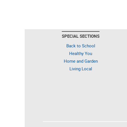
SPECIAL SECTIONS
Back to School
Healthy You
Home and Garden
Living Local