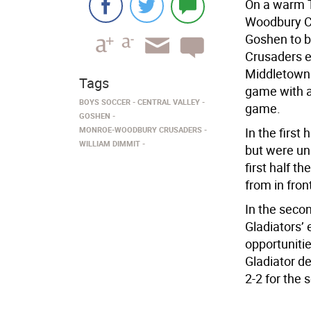
On a warm T
Woodbury Cr
Goshen to b
Crusaders e
Middletown 
Tags
game with a 
BOYS SOCCER
CENTRAL VALLEY
game.
GOSHEN
MONROE-WOODBURY CRUSADERS
In the first
WILLIAM DIMMIT
but were una
first half t
from in fron
In the secon
Gladiators’
opportunitie
Gladiator de
2-2 for the 