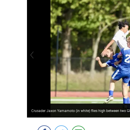
Crusader Jaxon Yamamoto (in white) flies high between two Gla