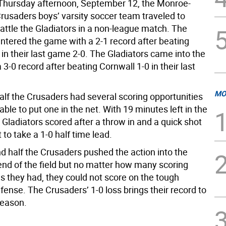
hursday afternoon, September 12, the Monroe-
usaders boys’ varsity soccer team traveled to
attle the Gladiators in a non-league match. The
ntered the game with a 2-1 record after beating
in their last game 2-0. The Gladiators came into the
3-0 record after beating Cornwall 1-0 in their last
MO
 half the Crusaders had several scoring opportunities
ble to put one in the net. With 19 minutes left in the
he Gladiators scored after a throw in and a quick shot
t to take a 1-0 half time lead.
d half the Crusaders pushed the action into the
 end of the field but no matter how many scoring
s they had, they could not score on the tough
fense. The Crusaders’ 1-0 loss brings their record to
season.