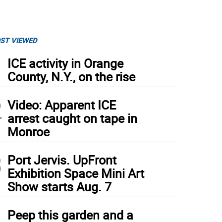
ST VIEWED
1
ICE activity in Orange
County, N.Y., on the rise
2
Video: Apparent ICE
arrest caught on tape in
Monroe
3
Port Jervis. UpFront
Exhibition Space Mini Art
sader Nicholas Almeida, #23, gets denied the ball by a diving Gladiator defender in 
Show starts Aug. 7
mmit
)
4
Peep this garden and a