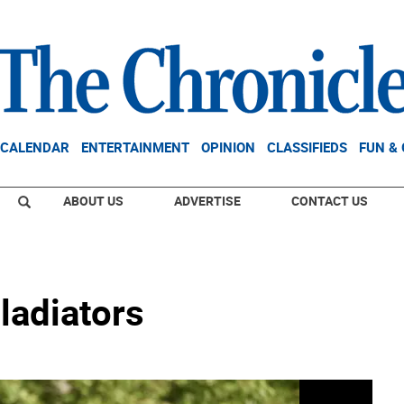
CALENDAR
ENTERTAINMENT
OPINION
CLASSIFIEDS
FUN &
ABOUT US
ADVERTISE
CONTACT US
ladiators