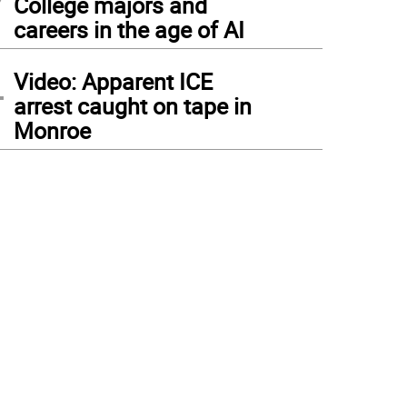
College majors and
careers in the age of AI
4
Video: Apparent ICE
arrest caught on tape in
Monroe