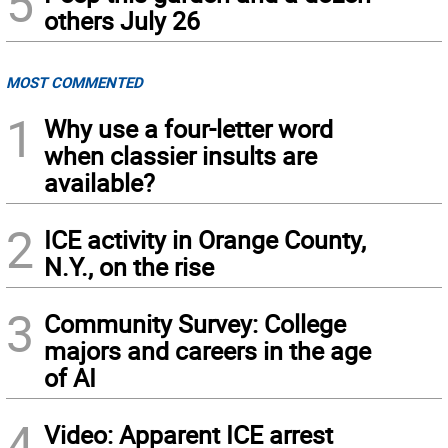
5
others July 26
MOST COMMENTED
1
Why use a four-letter word
when classier insults are
available?
2
ICE activity in Orange County,
N.Y., on the rise
3
Community Survey: College
majors and careers in the age
of AI
4
Video: Apparent ICE arrest