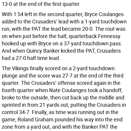
13-0 at the end of the first quarter.
With 1:54 left in the second quarter, Bryce Coulanges
added to the Crusaders’ lead with a 1-yard touchdown
run; with the PAT the lead became 20-0. The rout was
on when just before the half, quarterback Fennessy
hooked up with Bryce on a 37-yard touchdown pass.
And when Quincy Banker kicked the PAT, Crusaders
had a 27-0 half time lead.
The Vikings finally scored on a 2-yard touchdown
plunge and the score was 27-7 at the end of the third
quarter. The Crusaders’ offense scored again in the
fourth quarter when Nate Coulanges took a handoff,
broke to the outside, then cut back up the middle and
sprinted in from 21 yards out, putting the Crusaders in
control 34-7. Finally, as time was running out in the
game, Roland Graham pounded his way into the end
zone from a yard out, and with the Banker PAT the