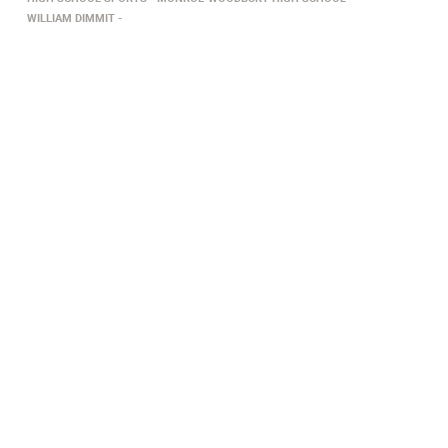
WILLIAM DIMMIT