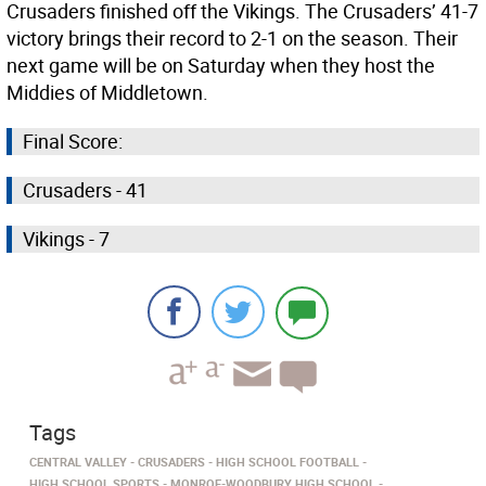
Crusaders finished off the Vikings. The Crusaders’ 41-7
victory brings their record to 2-1 on the season. Their
next game will be on Saturday when they host the
Middies of Middletown.
Final Score:
Crusaders - 41
Vikings - 7
Tags
CENTRAL VALLEY
CRUSADERS
HIGH SCHOOL FOOTBALL
HIGH SCHOOL SPORTS
MONROE-WOODBURY HIGH SCHOOL