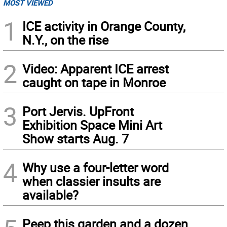
MOST VIEWED
1
ICE activity in Orange County,
N.Y., on the rise
2
Video: Apparent ICE arrest
caught on tape in Monroe
3
Port Jervis. UpFront
Exhibition Space Mini Art
Show starts Aug. 7
4
Why use a four-letter word
when classier insults are
available?
Peep this garden and a dozen