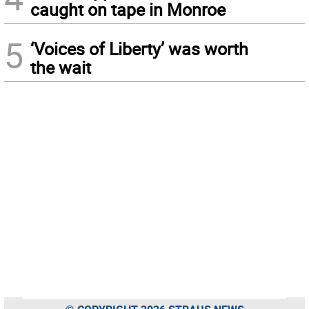
caught on tape in Monroe
5
‘Voices of Liberty’ was worth
the wait