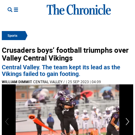
Sports
Crusaders boys’ football triumphs over
Valley Central Vikings
Central Valley. The team kept its lead as the
Vikings failed to gain footing.
WILLIAM DIMMIT
CENTRAL VALLEY
/
| 25 SEP 2023 | 04:09