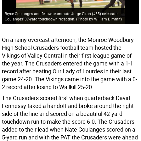
Bryce Coulanges and fellow teammate Jorge Giron (#55) celebrate
Coulanges’ 37-yard touchdown reception.
(
Photo by William Dimmit
)
On a rainy overcast afternoon, the Monroe Woodbury
High School Crusaders football team hosted the
Vikings of Valley Central in their first league game of
the year. The Crusaders entered the game with a 1-1
record after beating Our Lady of Lourdes in their last
game 24-20. The Vikings came into the game with a 0-
2 record after losing to Wallkill 25-20.
The Crusaders scored first when quarterback David
Fennessy faked a handoff and broke around the right
side of the line and scored on a beautiful 42-yard
touchdown run to make the score 6-0. The Crusaders
added to their lead when Nate Coulanges scored on a
5-yard run and with the PAT the Crusaders were ahead