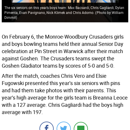
The six seniors on this year’s boys team: Max Bacsardi, Chris Gagliardi, Dylan
Pimenta, Evan Pavignano, Nick Klimek and Chris Adorno.
(
Photo by William
Dimmit
)
On February 6, the Monroe-Woodbury Crusaders girls
and boys bowling teams held their annual Senior Day
celebration at Pin Street in Warwick after their match
against Goshen. The Crusaders teams swept the
Goshen Gladiator teams by scores of 5-0 and 5-0.
After the match, coaches Chris Vero and Elsie
Fugowski presented this year’s six seniors with pins
and had them take photos with their parents. This
year’s high average for the girls team is Breanna Leoce
with a 127 average. Chris Gagliardi had the boys high
average with 197.