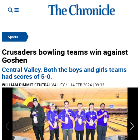
Sports
Crusaders bowling teams win against
Goshen
Central Valley. Both the boys and girls teams
had scores of 5-0.
WILLIAM DIMMIT
CENTRAL VALLEY
/
| 14 FEB 2024 | 09:33