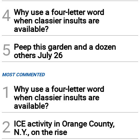
4
Why use a four-letter word
when classier insults are
available?
5
Peep this garden and a dozen
others July 26
MOST COMMENTED
1
Why use a four-letter word
when classier insults are
available?
2
ICE activity in Orange County,
N.Y., on the rise