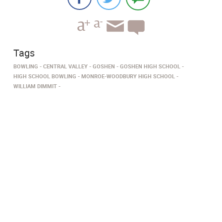
Tags
BOWLING
CENTRAL VALLEY
GOSHEN
GOSHEN HIGH SCHOOL
HIGH SCHOOL BOWLING
MONROE-WOODBURY HIGH SCHOOL
WILLIAM DIMMIT