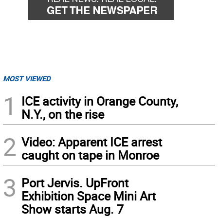
MOST VIEWED
1
ICE activity in Orange County,
N.Y., on the rise
2
Video: Apparent ICE arrest
caught on tape in Monroe
3
Port Jervis. UpFront
Exhibition Space Mini Art
Show starts Aug. 7