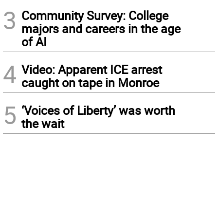
3
Community Survey: College
majors and careers in the age
of AI
4
Video: Apparent ICE arrest
caught on tape in Monroe
5
‘Voices of Liberty’ was worth
the wait