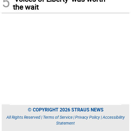
5
the wait
© COPYRIGHT 2026 STRAUS NEWS
All Rights Reserved |
Terms of Service
|
Privacy Policy
|
Accessibility
Statement