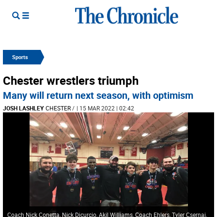
Sports
Chester wrestlers triumph
Many will return next season, with optimism
JOSH LASHLEY
CHESTER
/
| 15 MAR 2022 | 02:42
Coach Nick Conetta, Nick Dicurcio, Akil Williams, Coach Ehlers, Tyler Csernai,