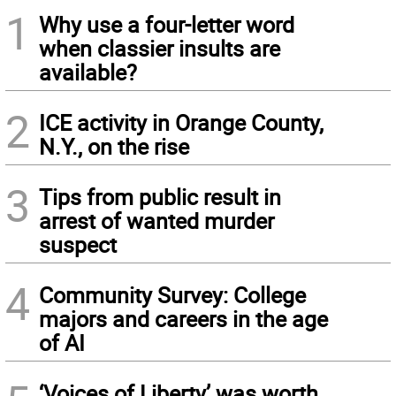
1
Why use a four-letter word
when classier insults are
available?
2
ICE activity in Orange County,
N.Y., on the rise
3
Tips from public result in
arrest of wanted murder
suspect
4
Community Survey: College
majors and careers in the age
of AI
‘Voices of Liberty’ was worth