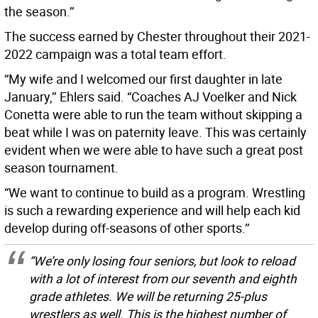
the season.’’
The success earned by Chester throughout their 2021-
2022 campaign was a total team effort.
“My wife and I welcomed our first daughter in late
January,’’ Ehlers said. “Coaches AJ Voelker and Nick
Conetta were able to run the team without skipping a
beat while I was on paternity leave. This was certainly
evident when we were able to have such a great post
season tournament.
“We want to continue to build as a program. Wrestling
is such a rewarding experience and will help each kid
develop during off-seasons of other sports.’’
“We’re only losing four seniors, but look to reload
with a lot of interest from our seventh and eighth
grade athletes. We will be returning 25-plus
wrestlers as well. This is the highest number of