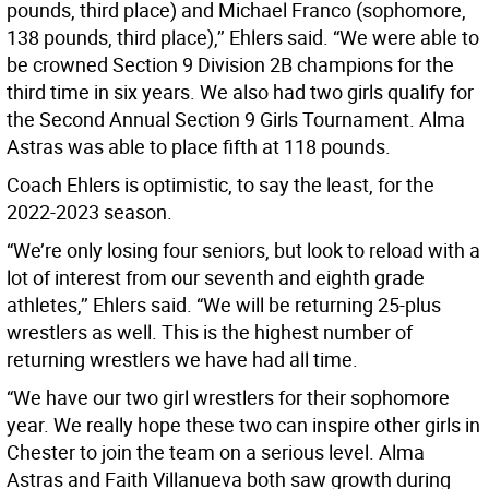
pounds, third place) and Michael Franco (sophomore,
138 pounds, third place),’’ Ehlers said. “We were able to
be crowned Section 9 Division 2B champions for the
third time in six years. We also had two girls qualify for
the Second Annual Section 9 Girls Tournament. Alma
Astras was able to place fifth at 118 pounds.
Coach Ehlers is optimistic, to say the least, for the
2022-2023 season.
“We’re only losing four seniors, but look to reload with a
lot of interest from our seventh and eighth grade
athletes,’’ Ehlers said. “We will be returning 25-plus
wrestlers as well. This is the highest number of
returning wrestlers we have had all time.
“We have our two girl wrestlers for their sophomore
year. We really hope these two can inspire other girls in
Chester to join the team on a serious level. Alma
Astras and Faith Villanueva both saw growth during