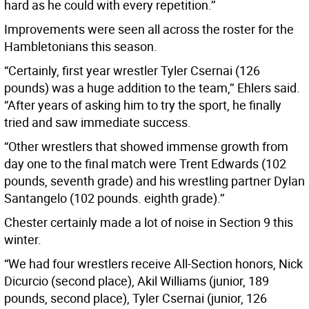
hard as he could with every repetition.’’
Improvements were seen all across the roster for the
Hambletonians this season.
“Certainly, first year wrestler Tyler Csernai (126
pounds) was a huge addition to the team,’’ Ehlers said.
“After years of asking him to try the sport, he finally
tried and saw immediate success.
“Other wrestlers that showed immense growth from
day one to the final match were Trent Edwards (102
pounds, seventh grade) and his wrestling partner Dylan
Santangelo (102 pounds. eighth grade).’’
Chester certainly made a lot of noise in Section 9 this
winter.
“We had four wrestlers receive All-Section honors, Nick
Dicurcio (second place), Akil Williams (junior, 189
pounds, second place), Tyler Csernai (junior, 126