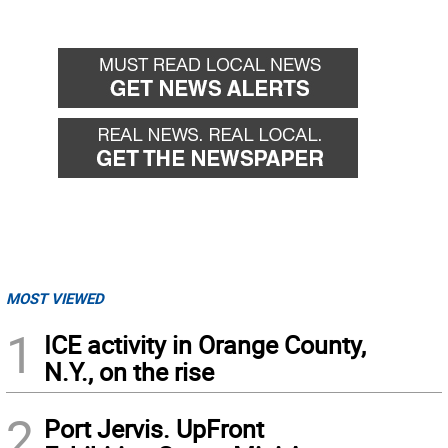
MOST VIEWED
1
ICE activity in Orange County,
N.Y., on the rise
2
Port Jervis. UpFront