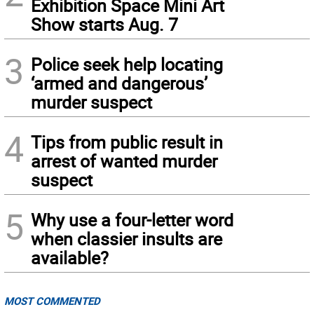
Exhibition Space Mini Art
Show starts Aug. 7
3
Police seek help locating
‘armed and dangerous’
murder suspect
4
Tips from public result in
arrest of wanted murder
suspect
5
Why use a four-letter word
when classier insults are
available?
MOST COMMENTED