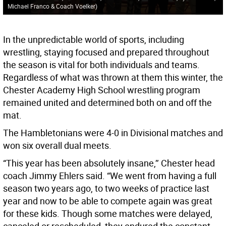
Michael Franco & Coach Voelker)
In the unpredictable world of sports, including
wrestling, staying focused and prepared throughout
the season is vital for both individuals and teams.
Regardless of what was thrown at them this winter, the
Chester Academy High School wrestling program
remained united and determined both on and off the
mat.
The Hambletonians were 4-0 in Divisional matches and
won six overall dual meets.
“This year has been absolutely insane,’’ Chester head
coach Jimmy Ehlers said. “We went from having a full
season two years ago, to two weeks of practice last
year and now to be able to compete again was great
for these kids. Though some matches were delayed,