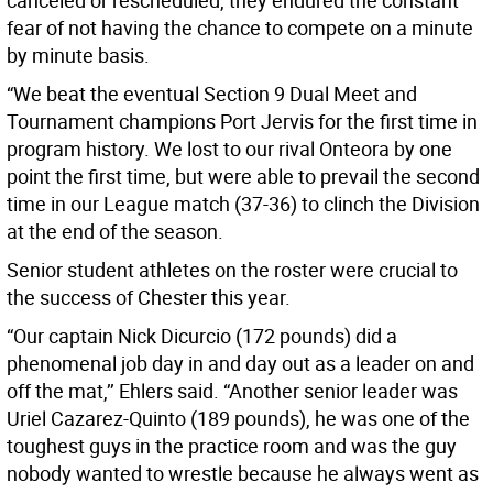
canceled or rescheduled, they endured the constant
fear of not having the chance to compete on a minute
by minute basis.
“We beat the eventual Section 9 Dual Meet and
Tournament champions Port Jervis for the first time in
program history. We lost to our rival Onteora by one
point the first time, but were able to prevail the second
time in our League match (37-36) to clinch the Division
at the end of the season.
Senior student athletes on the roster were crucial to
the success of Chester this year.
“Our captain Nick Dicurcio (172 pounds) did a
phenomenal job day in and day out as a leader on and
off the mat,’’ Ehlers said. “Another senior leader was
Uriel Cazarez-Quinto (189 pounds), he was one of the
toughest guys in the practice room and was the guy
nobody wanted to wrestle because he always went as