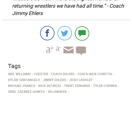
returning wrestlers we have had all time.” - Coach
Jimmy Ehlers
Tags
AKIL WILLIAMS
CHESTER
COACH EHLERS
COACH NICK CONETTA
DYLAN SANTANGELO
JIMMY EHLERS
JOSH LASHLEY
MICHAEL FRANCO
NICK DICURCIO
TRENT EDWARDS
TYLER CSERNAI
URIEL CAZAREZ-QUINTO
VILLANUEVA