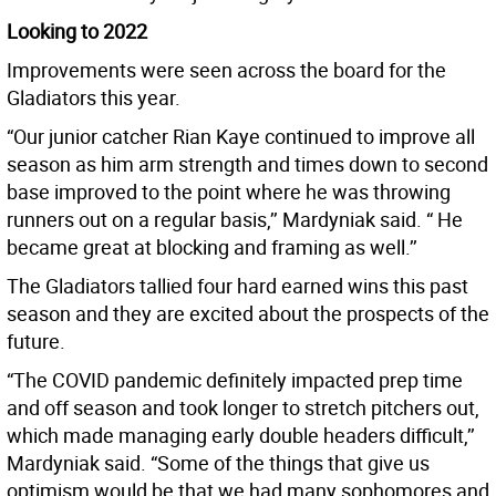
Looking to 2022
Improvements were seen across the board for the
Gladiators this year.
“Our junior catcher Rian Kaye continued to improve all
season as him arm strength and times down to second
base improved to the point where he was throwing
runners out on a regular basis,’’ Mardyniak said. “ He
became great at blocking and framing as well.’’
The Gladiators tallied four hard earned wins this past
season and they are excited about the prospects of the
future.
“The COVID pandemic definitely impacted prep time
and off season and took longer to stretch pitchers out,
which made managing early double headers difficult,’’
Mardyniak said. “Some of the things that give us
optimism would be that we had many sophomores and