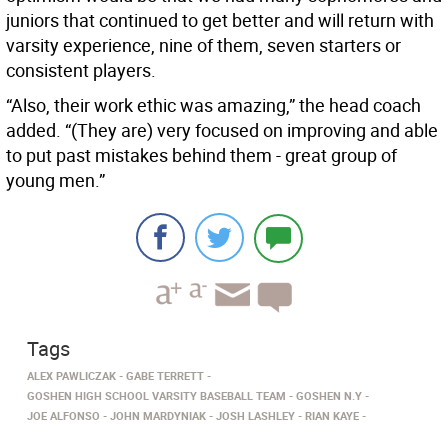
juniors that continued to get better and will return with
varsity experience, nine of them, seven starters or
consistent players.
“Also, their work ethic was amazing,” the head coach
added. “(They are) very focused on improving and able
to put past mistakes behind them - great group of
young men.”
Tags
ALEX PAWLICZAK
GABE TERRETT
GOSHEN HIGH SCHOOL VARSITY BASEBALL TEAM
GOSHEN N.Y
JOE ALFONSO
JOHN MARDYNIAK
JOSH LASHLEY
RIAN KAYE