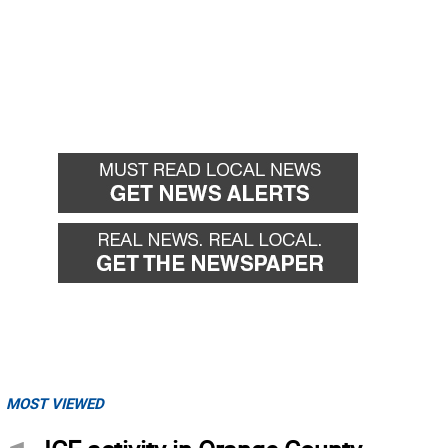
MOST VIEWED