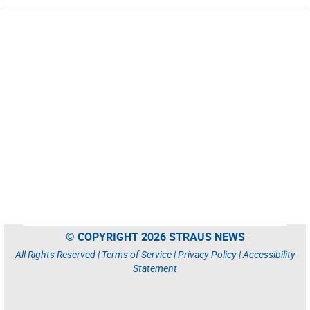
© COPYRIGHT 2026 STRAUS NEWS
All Rights Reserved |
Terms of Service
|
Privacy Policy
|
Accessibility
Statement