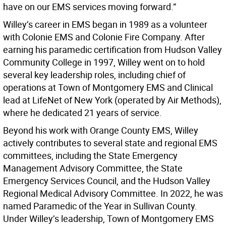
have on our EMS services moving forward.”
Willey’s career in EMS began in 1989 as a volunteer
with Colonie EMS and Colonie Fire Company. After
earning his paramedic certification from Hudson Valley
Community College in 1997, Willey went on to hold
several key leadership roles, including chief of
operations at Town of Montgomery EMS and Clinical
lead at LifeNet of New York (operated by Air Methods),
where he dedicated 21 years of service.
Beyond his work with Orange County EMS, Willey
actively contributes to several state and regional EMS
committees, including the State Emergency
Management Advisory Committee, the State
Emergency Services Council, and the Hudson Valley
Regional Medical Advisory Committee. In 2022, he was
named Paramedic of the Year in Sullivan County.
Under Willey’s leadership, Town of Montgomery EMS