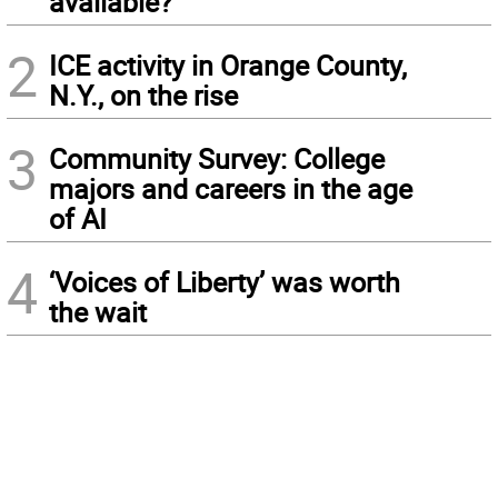
available?
2
ICE activity in Orange County,
N.Y., on the rise
3
Community Survey: College
majors and careers in the age
of AI
4
‘Voices of Liberty’ was worth
the wait