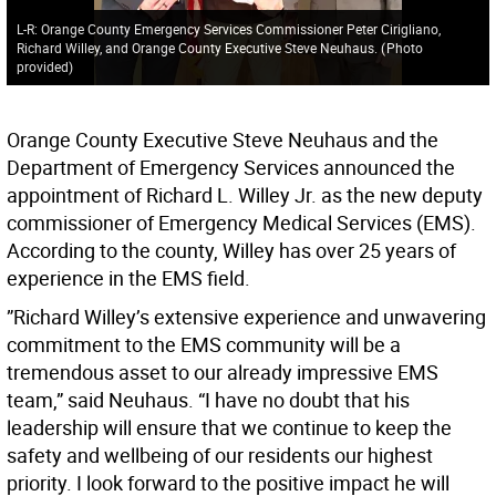
L-R: Orange County Emergency Services Commissioner Peter Cirigliano,
Richard Willey, and Orange County Executive Steve Neuhaus.
(
Photo
provided
)
Orange County Executive Steve Neuhaus and the
Department of Emergency Services announced the
appointment of Richard L. Willey Jr. as the new deputy
commissioner of Emergency Medical Services (EMS).
According to the county, Willey has over 25 years of
experience in the EMS field.
”Richard Willey’s extensive experience and unwavering
commitment to the EMS community will be a
tremendous asset to our already impressive EMS
team,” said Neuhaus. “I have no doubt that his
leadership will ensure that we continue to keep the
safety and wellbeing of our residents our highest
priority. I look forward to the positive impact he will