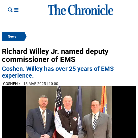
News
Richard Willey Jr. named deputy
commissioner of EMS
Goshen. Willey has over 25 years of EMS
experience.
GOSHEN
/
| 13 MAR 2025 | 10:00