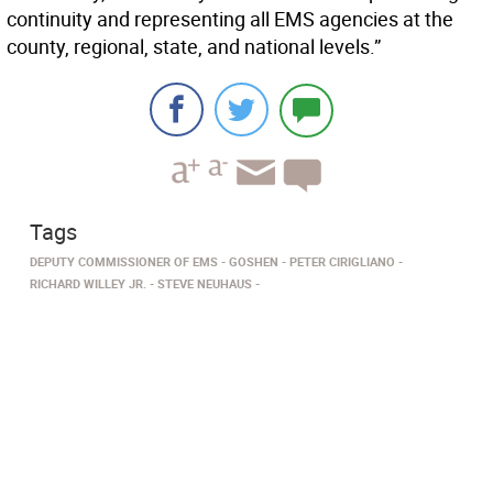
continuity and representing all EMS agencies at the
county, regional, state, and national levels.”
Tags
DEPUTY COMMISSIONER OF EMS
GOSHEN
PETER CIRIGLIANO
RICHARD WILLEY JR.
STEVE NEUHAUS