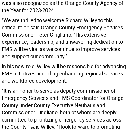
was also recognized as the Orange County Agency of
the Year for 2023-2024.
“We are thrilled to welcome Richard Willey to this
critical role,” said Orange County Emergency Services
Commissioner Peter Cirigliano. “His extensive
experience, leadership, and unwavering dedication to
EMS will be vital as we continue to improve services
and support our community.”
In his new role, Willey will be responsible for advancing
EMS initiatives, including enhancing regional services
and workforce development.
“It is an honor to serve as deputy commissioner of
Emergency Services and EMS Coordinator for Orange
County under County Executive Neuhaus and
Commissioner Cirigliano, both of whom are deeply
committed to prioritizing emergency services across
the County,” said Willey. “I look forward to promoting