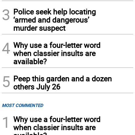
3
Police seek help locating
‘armed and dangerous’
murder suspect
4
Why use a four-letter word
when classier insults are
available?
5
Peep this garden and a dozen
others July 26
MOST COMMENTED
1
Why use a four-letter word
when classier insults are