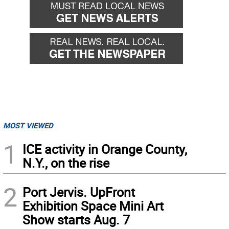
MOST VIEWED
1
ICE activity in Orange County,
N.Y., on the rise
2
Port Jervis. UpFront
Exhibition Space Mini Art
Show starts Aug. 7