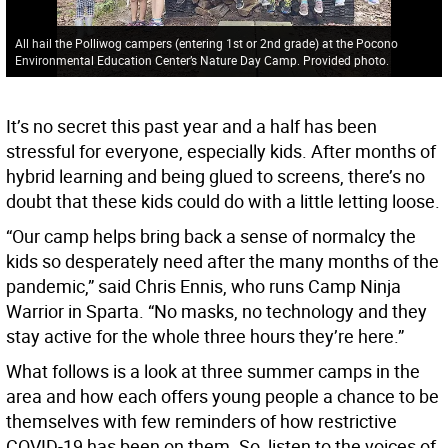
All hail the Polliwog campers (entering 1st or 2nd grade) at the Pocono
Environmental Education Center’s Nature Day Camp. Provided photo.
It’s no secret this past year and a half has been
stressful for everyone, especially kids. After months of
hybrid learning and being glued to screens, there’s no
doubt that these kids could do with a little letting loose.
“Our camp helps bring back a sense of normalcy the
kids so desperately need after the many months of the
pandemic,” said Chris Ennis, who runs Camp Ninja
Warrior in Sparta. “No masks, no technology and they
stay active for the whole three hours they’re here.”
What follows is a look at three summer camps in the
area and how each offers young people a chance to be
themselves with few reminders of how restrictive
COVID-19 has been on them. So, listen to the voices of