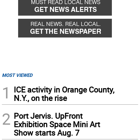
MOST VIEWED
1
ICE activity in Orange County,
N.Y., on the rise
2
Port Jervis. UpFront
Exhibition Space Mini Art
Show starts Aug. 7