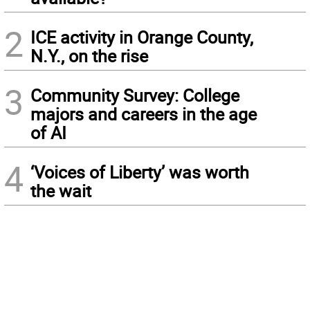
2
ICE activity in Orange County,
N.Y., on the rise
3
Community Survey: College
majors and careers in the age
of AI
4
‘Voices of Liberty’ was worth
the wait