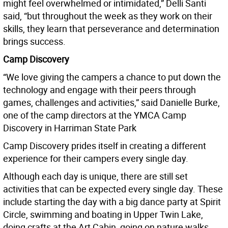
might feel overwhelmed or intimidated,” Delli Santi
said, “but throughout the week as they work on their
skills, they learn that perseverance and determination
brings success.
Camp Discovery
“We love giving the campers a chance to put down the
technology and engage with their peers through
games, challenges and activities,” said Danielle Burke,
one of the camp directors at the YMCA Camp
Discovery in Harriman State Park
Camp Discovery prides itself in creating a different
experience for their campers every single day.
Although each day is unique, there are still set
activities that can be expected every single day. These
include starting the day with a big dance party at Spirit
Circle, swimming and boating in Upper Twin Lake,
doing crafts at the Art Cabin, going on nature walks,