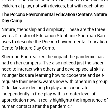
children at play, not with devices, but with each other.
The Pocono Environmental Education Center’s Nature
Day Camp
Nature, friendship and simplicity. These are the three
words Director of Education Stephanie Sherman-Barr
uses to describe the Pocono Environmental Education
Center’s Nature Day Camp.
Sherman-Barr realizes the impact the pandemic has
had on her campers: “I’ve also noticed just the sheer
need to interact with others and develop social skills.
Younger kids are learning how to cooperate and self-
regulate their needs/wants now with others in a group.
Older kids are desiring to play and cooperate
independently in free play with a greater level of
appreciation now. It really highlights the importance of
human contact after the pandemic.”