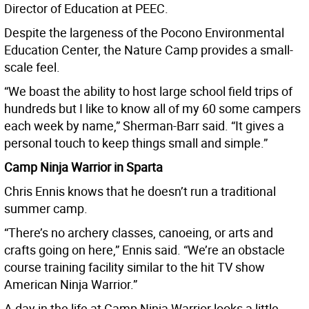
Director of Education at PEEC.
Despite the largeness of the Pocono Environmental
Education Center, the Nature Camp provides a small-
scale feel.
“We boast the ability to host large school field trips of
hundreds but I like to know all of my 60 some campers
each week by name,” Sherman-Barr said. “It gives a
personal touch to keep things small and simple.”
Camp Ninja Warrior in Sparta
Chris Ennis knows that he doesn’t run a traditional
summer camp.
“There’s no archery classes, canoeing, or arts and
crafts going on here,” Ennis said. “We’re an obstacle
course training facility similar to the hit TV show
American Ninja Warrior.”
A day in the life at Camp Ninja Warrior looks a little