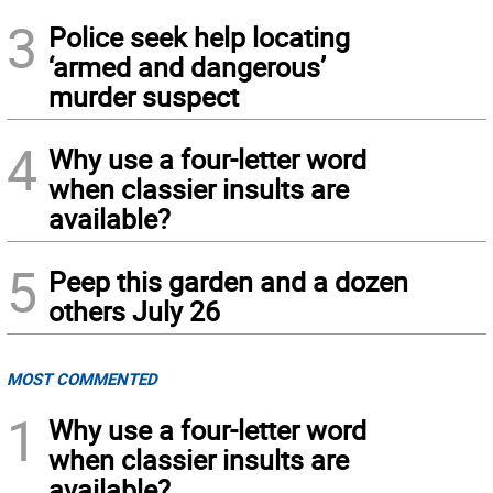
3
Police seek help locating
‘armed and dangerous’
murder suspect
4
Why use a four-letter word
when classier insults are
available?
5
Peep this garden and a dozen
others July 26
MOST COMMENTED
1
Why use a four-letter word
when classier insults are
available?