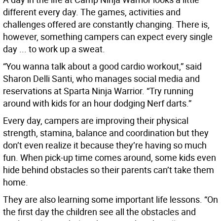
different every day. The games, activities and
challenges offered are constantly changing. There is,
however, something campers can expect every single
day ... to work up a sweat.
“You wanna talk about a good cardio workout,” said
Sharon Delli Santi, who manages social media and
reservations at Sparta Ninja Warrior. “Try running
around with kids for an hour dodging Nerf darts.”
Every day, campers are improving their physical
strength, stamina, balance and coordination but they
don’t even realize it because they’re having so much
fun. When pick-up time comes around, some kids even
hide behind obstacles so their parents can’t take them
home.
They are also learning some important life lessons. “On
the first day the children see all the obstacles and