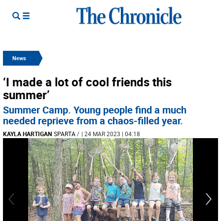
News
‘I made a lot of cool friends this
summer’
Summer Camp. Young people find a much
needed reprieve from a chaos-filled year.
KAYLA HARTIGAN
SPARTA
/
| 24 MAR 2023 | 04:18