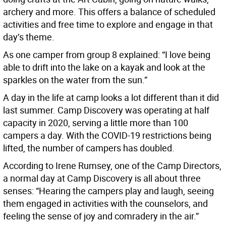
archery and more. This offers a balance of scheduled
activities and free time to explore and engage in that
day’s theme.
As one camper from group 8 explained: “I love being
able to drift into the lake on a kayak and look at the
sparkles on the water from the sun.”
A day in the life at camp looks a lot different than it did
last summer. Camp Discovery was operating at half
capacity in 2020, serving a little more than 100
campers a day. With the COVID-19 restrictions being
lifted, the number of campers has doubled.
According to Irene Rumsey, one of the Camp Directors,
a normal day at Camp Discovery is all about three
senses: “Hearing the campers play and laugh, seeing
them engaged in activities with the counselors, and
feeling the sense of joy and comradery in the air.”