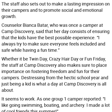
The staff also sets out to make a lasting impression on
their campers and to promote social and emotional
growth.
Counselor Bianca Batar, who was once a camper at
Camp Discovery, said that her day consists of ensuring
that the kids have the best possible experience. “I
always try to make sure everyone feels included and
safe while having a fun time.”
Whether it be Twin Day, Crazy Hair Day or Fun Friday,
the staff at Camp Discovery also makes sure to place
importance on fostering freedom and fun for their
campers. Destressing from the hectic school year and
just being a kid is what a day at Camp Discovery is all
about.
It seems to work. As one group 1 camper reported: “I
like going swimming, boating, and archery. I made a lot
of cool friends this summer!”