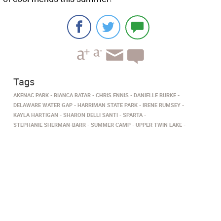
Tags
AKENAC PARK
BIANCA BATAR
CHRIS ENNIS
DANIELLE BURKE
DELAWARE WATER GAP
HARRIMAN STATE PARK
IRENE RUMSEY
KAYLA HARTIGAN
SHARON DELLI SANTI
SPARTA
STEPHANIE SHERMAN-BARR
SUMMER CAMP
UPPER TWIN LAKE