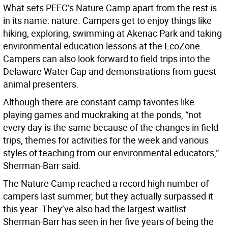
What sets PEEC’s Nature Camp apart from the rest is
in its name: nature. Campers get to enjoy things like
hiking, exploring, swimming at Akenac Park and taking
environmental education lessons at the EcoZone.
Campers can also look forward to field trips into the
Delaware Water Gap and demonstrations from guest
animal presenters.
Although there are constant camp favorites like
playing games and muckraking at the ponds, “not
every day is the same because of the changes in field
trips, themes for activities for the week and various
styles of teaching from our environmental educators,”
Sherman-Barr said.
The Nature Camp reached a record high number of
campers last summer, but they actually surpassed it
this year. They’ve also had the largest waitlist
Sherman-Barr has seen in her five years of being the