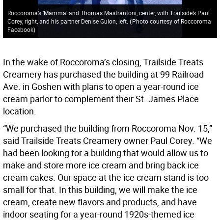
Roccoroma’s ‘Mamma’ and Thomas Mastrantoni, center, with Trailside’s Paul
Corey, right, and his partner Denise Guion, left.
(
Photo courtesy of Roccoroma
Facebook
)
In the wake of Roccoroma’s closing, Trailside Treats
Creamery has purchased the building at 99 Railroad
Ave. in Goshen with plans to open a year-round ice
cream parlor to complement their St. James Place
location.
“We purchased the building from Roccoroma Nov. 15,”
said Trailside Treats Creamery owner Paul Corey. “We
had been looking for a building that would allow us to
make and store more ice cream and bring back ice
cream cakes. Our space at the ice cream stand is too
small for that. In this building, we will make the ice
cream, create new flavors and products, and have
indoor seating for a year-round 1920s-themed ice