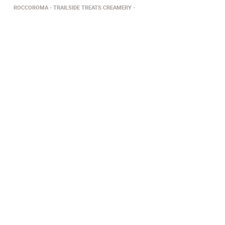
ROCCOROMA
TRAILSIDE TREATS CREAMERY