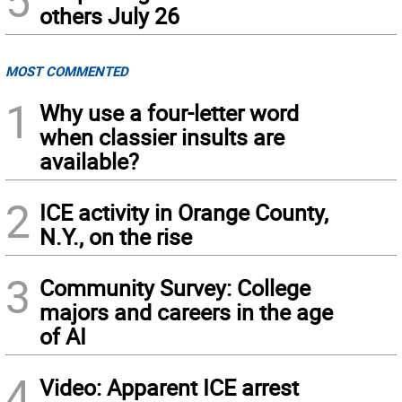
5
others July 26
MOST COMMENTED
1
Why use a four-letter word
when classier insults are
available?
2
ICE activity in Orange County,
N.Y., on the rise
3
Community Survey: College
majors and careers in the age
of AI
4
Video: Apparent ICE arrest