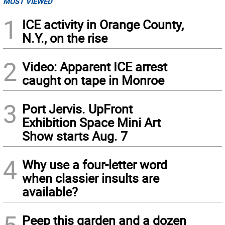
MOST VIEWED
1
ICE activity in Orange County,
N.Y., on the rise
2
Video: Apparent ICE arrest
caught on tape in Monroe
3
Port Jervis. UpFront
Exhibition Space Mini Art
Show starts Aug. 7
4
Why use a four-letter word
when classier insults are
available?
Peep this garden and a dozen