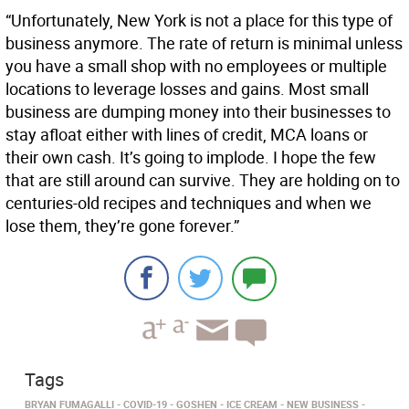
“Unfortunately, New York is not a place for this type of
business anymore. The rate of return is minimal unless
you have a small shop with no employees or multiple
locations to leverage losses and gains. Most small
business are dumping money into their businesses to
stay afloat either with lines of credit, MCA loans or
their own cash. It’s going to implode. I hope the few
that are still around can survive. They are holding on to
centuries-old recipes and techniques and when we
lose them, they’re gone forever.”
Tags
BRYAN FUMAGALLI
COVID-19
GOSHEN
ICE CREAM
NEW BUSINESS