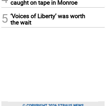
caught on tape in Monroe
5
‘Voices of Liberty’ was worth
the wait
© COPYRIGHT 2026 STRAUS NEWS