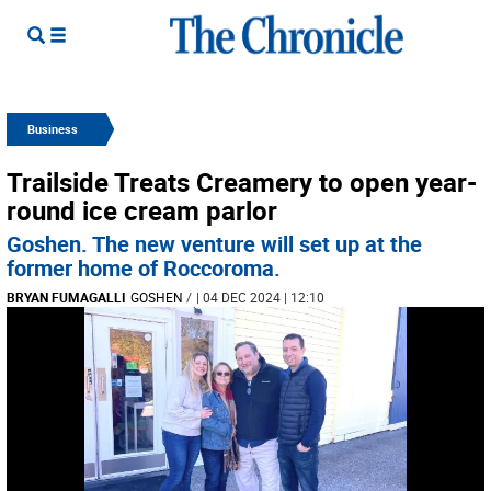
Business
Trailside Treats Creamery to open year-
round ice cream parlor
Goshen. The new venture will set up at the
former home of Roccoroma.
BRYAN FUMAGALLI
GOSHEN
/
| 04 DEC 2024 | 12:10