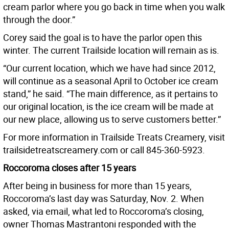
cream parlor where you go back in time when you walk
through the door.”
Corey said the goal is to have the parlor open this
winter. The current Trailside location will remain as is.
“Our current location, which we have had since 2012,
will continue as a seasonal April to October ice cream
stand,” he said. “The main difference, as it pertains to
our original location, is the ice cream will be made at
our new place, allowing us to serve customers better.”
For more information in Trailside Treats Creamery, visit
trailsidetreatscreamery.com or call 845-360-5923.
Roccoroma closes after 15 years
After being in business for more than 15 years,
Roccoroma’s last day was Saturday, Nov. 2. When
asked, via email, what led to Roccoroma’s closing,
owner Thomas Mastrantoni responded with the