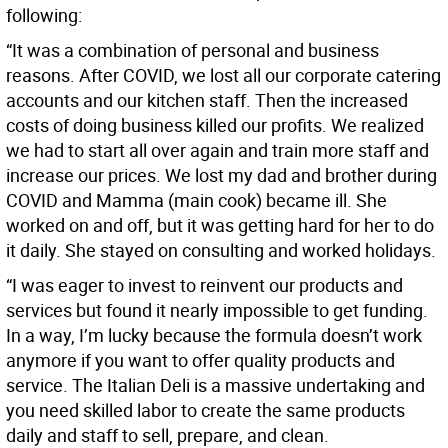
following:
“It was a combination of personal and business
reasons. After COVID, we lost all our corporate catering
accounts and our kitchen staff. Then the increased
costs of doing business killed our profits. We realized
we had to start all over again and train more staff and
increase our prices. We lost my dad and brother during
COVID and Mamma (main cook) became ill. She
worked on and off, but it was getting hard
for her to do
it daily. She stayed on consulting and worked holidays.
“I was eager to invest to reinvent our products and
services but found it nearly impossible to get funding.
In a way, I’m lucky because the formula doesn’t work
anymore if you want to offer quality products and
service. The Italian Deli is a massive undertaking and
you need skilled labor to create the same products
daily and staff to sell, prepare, and clean.