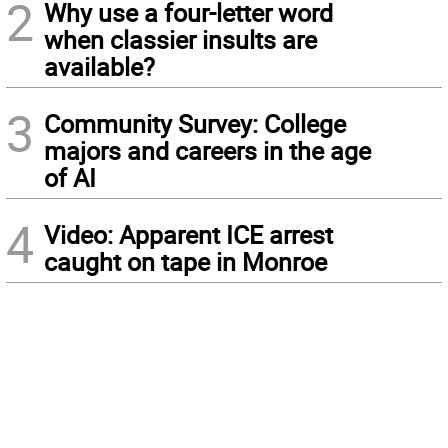
2
Why use a four-letter word
when classier insults are
available?
3
Community Survey: College
majors and careers in the age
of AI
4
Video: Apparent ICE arrest
caught on tape in Monroe