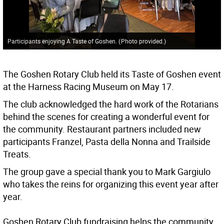
Participants enjoying A Taste of Goshen.
(
Photo provided.
)
The Goshen Rotary Club held its Taste of Goshen event
at the Harness Racing Museum on May 17.
The club acknowledged the hard work of the Rotarians
behind the scenes for creating a wonderful event for
the community. Restaurant partners included new
participants Franzel, Pasta della Nonna and Trailside
Treats.
The group gave a special thank you to Mark Gargiulo
who takes the reins for organizing this event year after
year.
Goshen Rotary Club fundraising helps the community