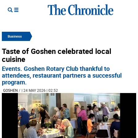
Business
Taste of Goshen celebrated local
cuisine
Events. Goshen Rotary Club thankful to
attendees, restaurant partners a successful
program.
GOSHEN
/
| 24 MAY 2026 | 02:52