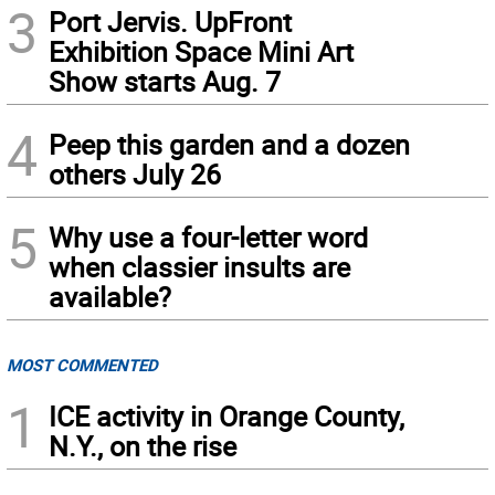
3
Port Jervis. UpFront
Exhibition Space Mini Art
Show starts Aug. 7
4
Peep this garden and a dozen
others July 26
5
Why use a four-letter word
when classier insults are
available?
MOST COMMENTED
1
ICE activity in Orange County,
N.Y., on the rise