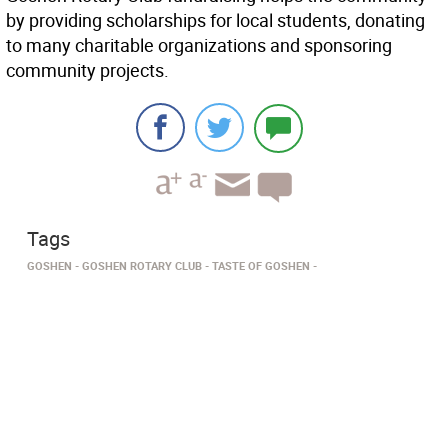
by providing scholarships for local students, donating
to many charitable organizations and sponsoring
community projects.
Tags
GOSHEN
GOSHEN ROTARY CLUB
TASTE OF GOSHEN