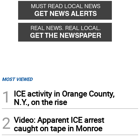
MOST VIEWED
1
ICE activity in Orange County,
N.Y., on the rise
2
Video: Apparent ICE arrest
caught on tape in Monroe