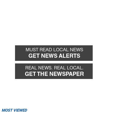
MOST VIEWED