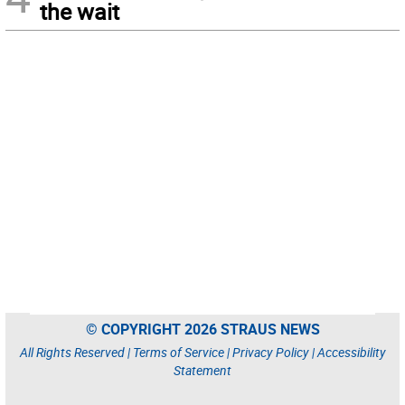
the wait
© COPYRIGHT 2026 STRAUS NEWS
All Rights Reserved |
Terms of Service
|
Privacy Policy
|
Accessibility
Statement