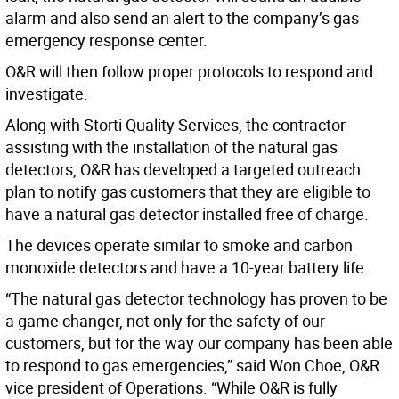
alarm and also send an alert to the company’s gas
emergency response center.
O&R will then follow proper protocols to respond and
investigate.
Along with Storti Quality Services, the contractor
assisting with the installation of the natural gas
detectors, O&R has developed a targeted outreach
plan to notify gas customers that they are eligible to
have a natural gas detector installed free of charge.
The devices operate similar to smoke and carbon
monoxide detectors and have a 10-year battery life.
“The natural gas detector technology has proven to be
a game changer, not only for the safety of our
customers, but for the way our company has been able
to respond to gas emergencies,” said Won Choe, O&R
vice president of Operations. “While O&R is fully