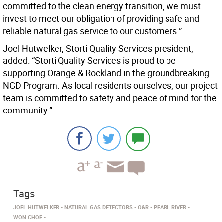
committed to the clean energy transition, we must
invest to meet our obligation of providing safe and
reliable natural gas service to our customers.”
Joel Hutwelker, Storti Quality Services president,
added: “Storti Quality Services is proud to be
supporting Orange & Rockland in the groundbreaking
NGD Program. As local residents ourselves, our project
team is committed to safety and peace of mind for the
community.”
Tags
JOEL HUTWELKER
NATURAL GAS DETECTORS
O&R
PEARL RIVER
WON CHOE