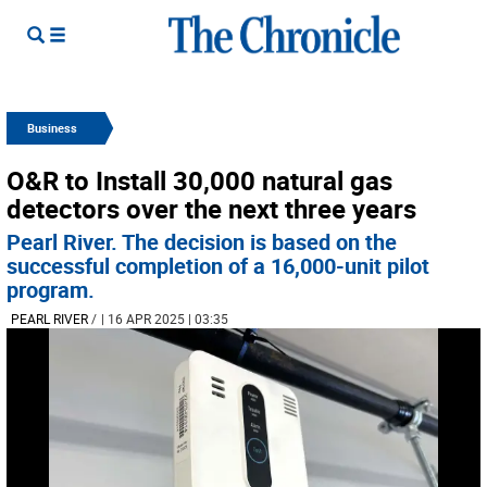
Business
O&R to Install 30,000 natural gas
detectors over the next three years
Pearl River. The decision is based on the
successful completion of a 16,000-unit pilot
program.
PEARL RIVER
/
| 16 APR 2025 | 03:35