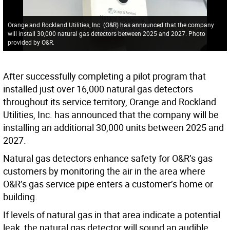
Orange and Rockland Utilities, Inc. (O&R) has announced that the company
will install 30,000 natural gas detectors between 2025 and 2027. Photo
provided by O&R.
After successfully completing a pilot program that
installed just over 16,000 natural gas detectors
throughout its service territory, Orange and Rockland
Utilities, Inc. has announced that the company will be
installing an additional 30,000 units between 2025 and
2027.
Natural gas detectors enhance safety for O&R’s gas
customers by monitoring the air in the area where
O&R’s gas service pipe enters a customer’s home or
building.
If levels of natural gas in that area indicate a potential
leak, the natural gas detector will sound an audible