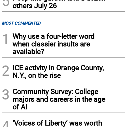
5
others July 26
MOST COMMENTED
1
Why use a four-letter word
when classier insults are
available?
2
ICE activity in Orange County,
N.Y., on the rise
3
Community Survey: College
majors and careers in the age
of AI
4
‘Voices of Liberty’ was worth