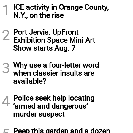
1
ICE activity in Orange County,
N.Y., on the rise
2
Port Jervis. UpFront
Exhibition Space Mini Art
Show starts Aug. 7
3
Why use a four-letter word
when classier insults are
available?
4
Police seek help locating
‘armed and dangerous’
murder suspect
Peep this garden and a dozen