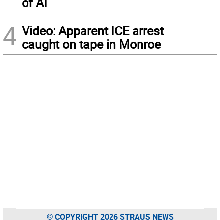
of AI
4
Video: Apparent ICE arrest
caught on tape in Monroe
© COPYRIGHT 2026 STRAUS NEWS