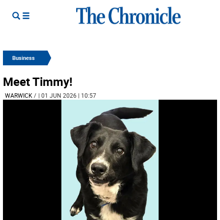
Business
Meet Timmy!
WARWICK
/
| 01 JUN 2026 | 10:57