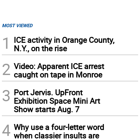
MOST VIEWED
1
ICE activity in Orange County,
N.Y., on the rise
2
Video: Apparent ICE arrest
caught on tape in Monroe
3
Port Jervis. UpFront
Exhibition Space Mini Art
Show starts Aug. 7
4
Why use a four-letter word
when classier insults are