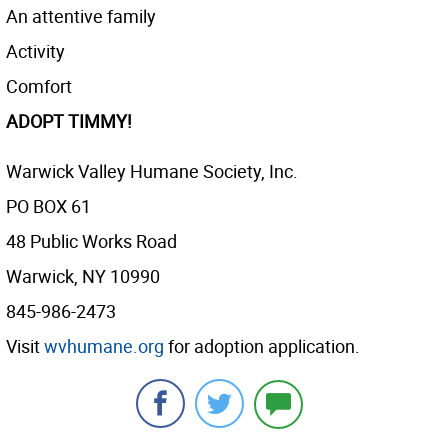
An attentive family
Activity
Comfort
ADOPT TIMMY!
Warwick Valley Humane Society, Inc.
PO BOX 61
48 Public Works Road
Warwick, NY 10990
845-986-2473
Visit
wvhumane.org
for adoption application.