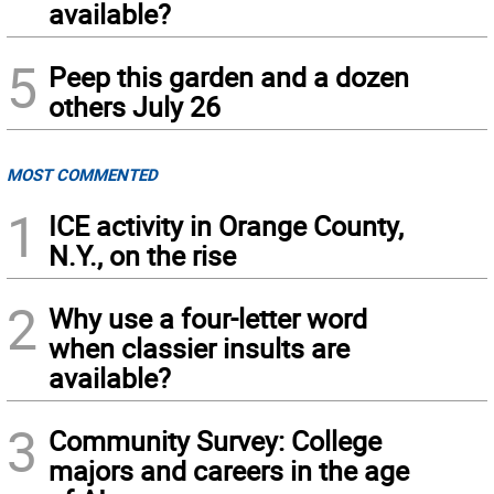
available?
5
Peep this garden and a dozen
others July 26
MOST COMMENTED
1
ICE activity in Orange County,
N.Y., on the rise
2
Why use a four-letter word
when classier insults are
available?
3
Community Survey: College
majors and careers in the age