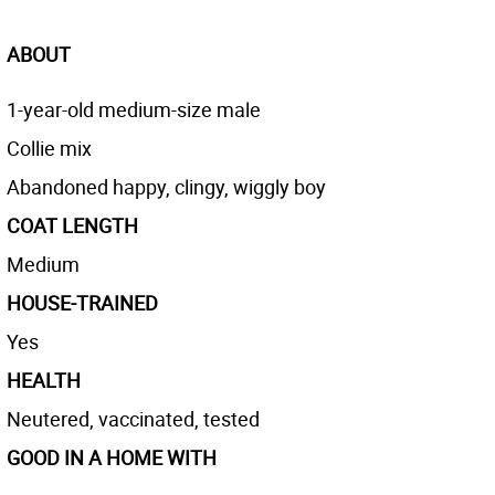
ABOUT
1-year-old medium-size male
Collie mix
Abandoned happy, clingy, wiggly boy
COAT LENGTH
Medium
HOUSE-TRAINED
Yes
HEALTH
Neutered, vaccinated, tested
GOOD IN A HOME WITH