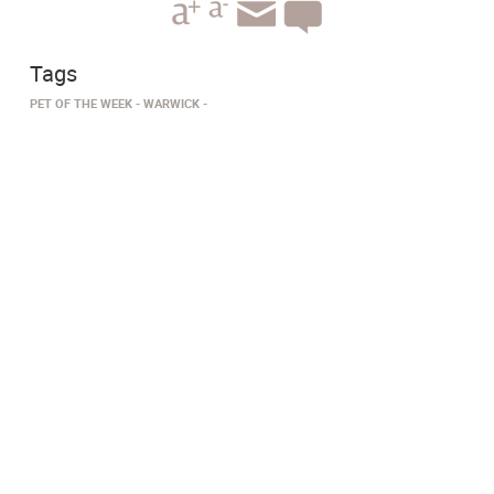
Tags
PET OF THE WEEK
WARWICK