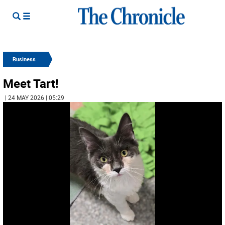
Business
Meet Tart!
| 24 MAY 2026 | 05:29