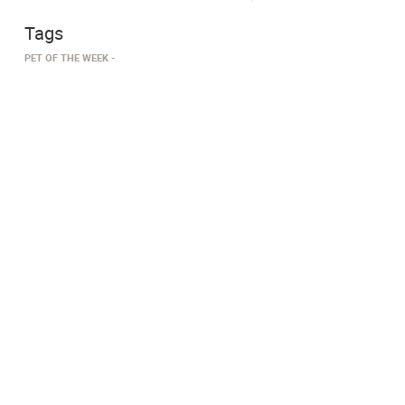
Tags
PET OF THE WEEK