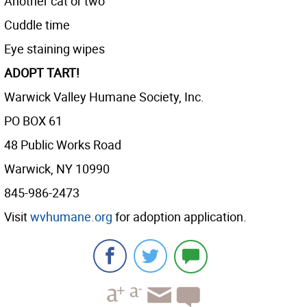
Another cat or two
Cuddle time
Eye staining wipes
ADOPT TART!
Warwick Valley Humane Society, Inc.
PO BOX 61
48 Public Works Road
Warwick, NY 10990
845-986-2473
Visit
wvhumane.org
for adoption application.