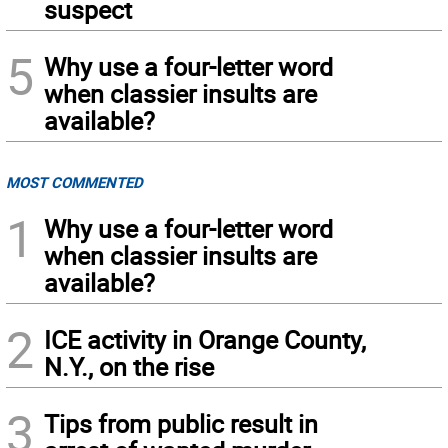
suspect
5
Why use a four-letter word
when classier insults are
available?
MOST COMMENTED
1
Why use a four-letter word
when classier insults are
available?
2
ICE activity in Orange County,
N.Y., on the rise
3
Tips from public result in