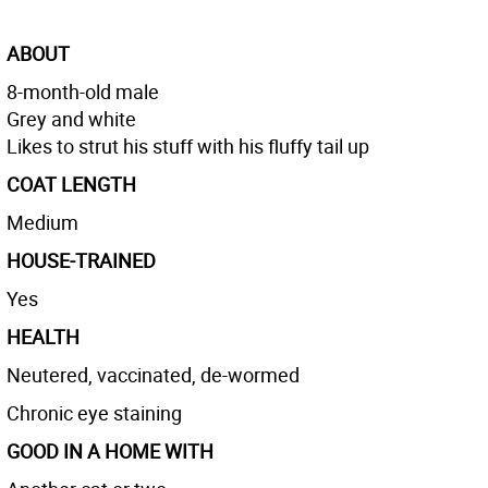
ABOUT
8-month-old male
Grey and white
Likes to strut his stuff with his fluffy tail up
COAT LENGTH
Medium
HOUSE-TRAINED
Yes
HEALTH
Neutered, vaccinated, de-wormed
Chronic eye staining
GOOD IN A HOME WITH