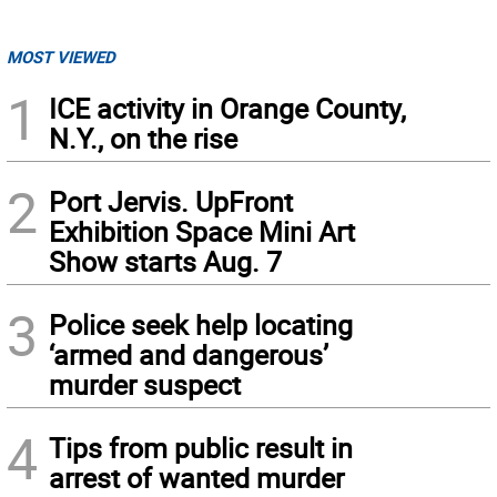
MOST VIEWED
1
ICE activity in Orange County,
N.Y., on the rise
2
Port Jervis. UpFront
Exhibition Space Mini Art
Show starts Aug. 7
3
Police seek help locating
‘armed and dangerous’
murder suspect
4
Tips from public result in
arrest of wanted murder