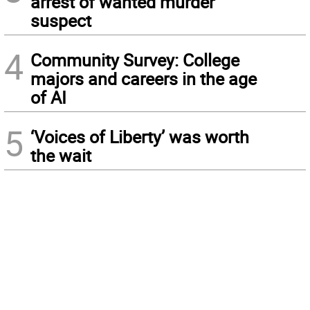
arrest of wanted murder
suspect
4
Community Survey: College
majors and careers in the age
of AI
5
‘Voices of Liberty’ was worth
the wait