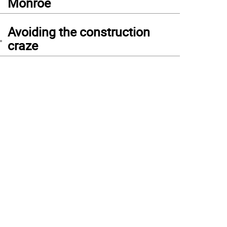
Monroe
4
Avoiding the construction
craze