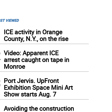
ST VIEWED
1
ICE activity in Orange
County, N.Y., on the rise
2
Video: Apparent ICE
arrest caught on tape in
Monroe
3
Port Jervis. UpFront
Exhibition Space Mini Art
Show starts Aug. 7
4
Avoiding the construction