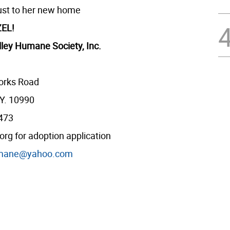
ust to her new home
EL!
ley Humane Society, Inc.
orks Road
Y. 10990
2473
g for adoption application
mane@yahoo.com