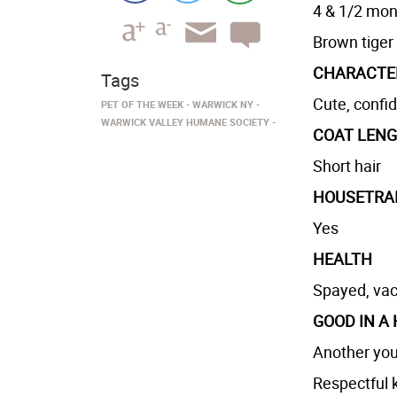
4 & 1/2 mont
Brown tiger
CHARACTE
Tags
Cute, confi
PET OF THE WEEK
WARWICK NY
WARWICK VALLEY HUMANE SOCIETY
COAT LEN
Short hair
HOUSETRA
Yes
HEALTH
Spayed, vac
GOOD IN A
Another you
Respectful k