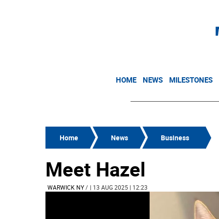
HOME
NEWS
MILESTONES
Home
News
Business
Meet Hazel
WARWICK NY
/
| 13 AUG 2025 | 12:23