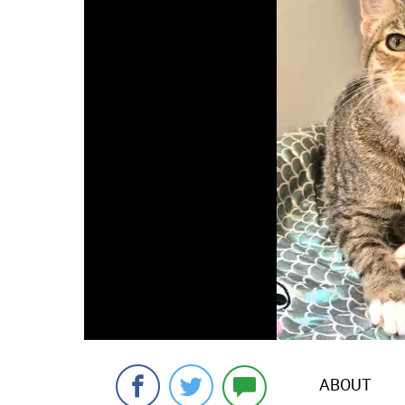
ABOUT