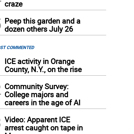
craze
5
Peep this garden and a
dozen others July 26
ST COMMENTED
1
ICE activity in Orange
County, N.Y., on the rise
2
Community Survey:
College majors and
careers in the age of AI
3
Video: Apparent ICE
arrest caught on tape in