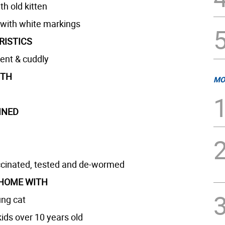
h old kitten
 with white markings
RISTICS
dent & cuddly
GTH
MO
INED
cinated, tested and de-wormed
 HOME WITH
ng cat
ids over 10 years old