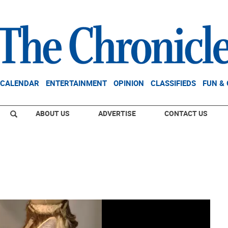
CALENDAR
ENTERTAINMENT
OPINION
CLASSIFIEDS
FUN &
ABOUT US
ADVERTISE
CONTACT US