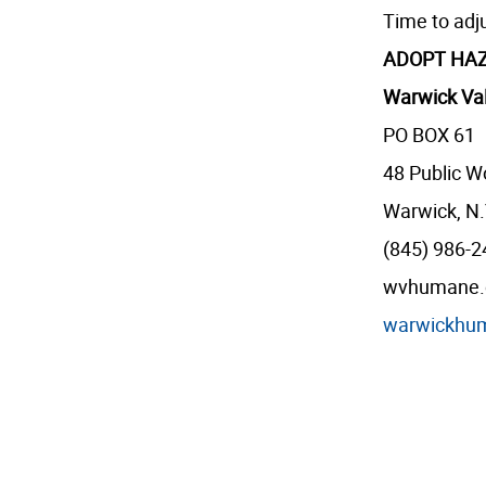
Time to adj
ADOPT HAZ
Warwick Val
PO BOX 61
48 Public W
Warwick, N.
(845) 986-
wvhumane.or
warwickhu