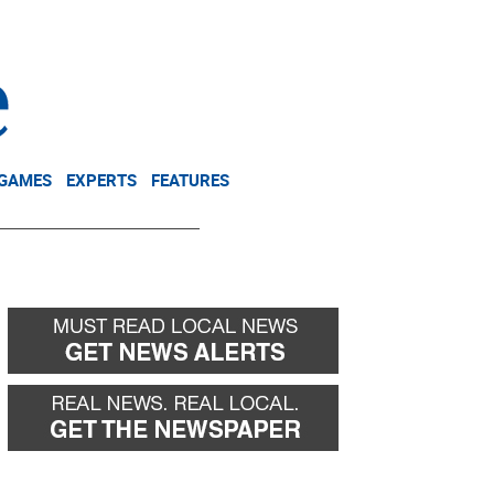
NEWSLETTER
DONATE
 GAMES
EXPERTS
FEATURES