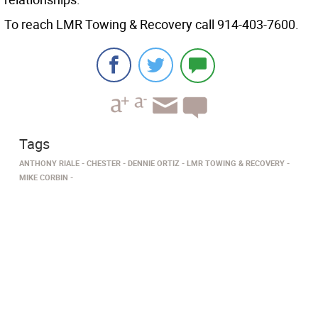
To reach LMR Towing & Recovery call 914-403-7600.
Tags
ANTHONY RIALE
CHESTER
DENNIE ORTIZ
LMR TOWING & RECOVERY
MIKE CORBIN