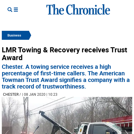
Business
LMR Towing & Recovery receives Trust
Award
Chester. A towing service receives a high
percentage of first-time callers. The American
Towman Trust Award signifies a company with a
track record of trustworthiness.
CHESTER
/
| 08 JAN 2020 | 10:23