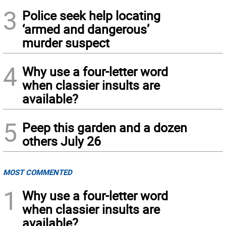
3
Police seek help locating
‘armed and dangerous’
murder suspect
4
Why use a four-letter word
when classier insults are
available?
5
Peep this garden and a dozen
others July 26
MOST COMMENTED
1
Why use a four-letter word
when classier insults are
available?