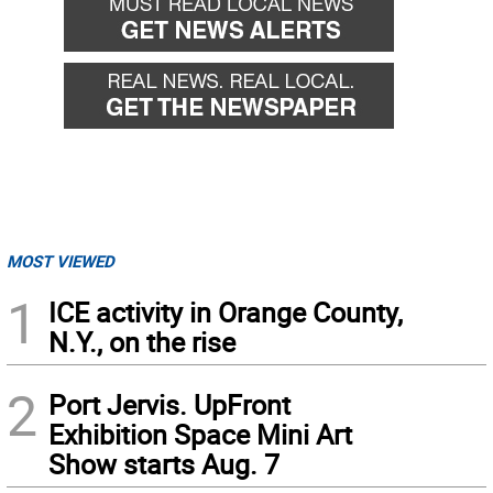
MOST VIEWED
1
ICE activity in Orange County,
N.Y., on the rise
2
Port Jervis. UpFront
Exhibition Space Mini Art
Show starts Aug. 7