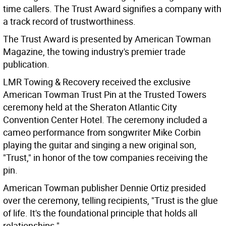
time callers. The Trust Award signifies a company with
a track record of trustworthiness.
The Trust Award is presented by American Towman
Magazine, the towing industry's premier trade
publication.
LMR Towing & Recovery received the exclusive
American Towman Trust Pin at the Trusted Towers
ceremony held at the Sheraton Atlantic City
Convention Center Hotel. The ceremony included a
cameo performance from songwriter Mike Corbin
playing the guitar and singing a new original son,
"Trust," in honor of the tow companies receiving the
pin.
American Towman publisher Dennie Ortiz presided
over the ceremony, telling recipients, "Trust is the glue
of life. It's the foundational principle that holds all
relationships."