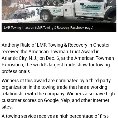
LMR Towing in action
(
LMR Towing & Recovery Facebook page
)
Anthony Riale of LMR Towing & Recovery in Chester
received the American Towman Trust Award in
Atlantic City, N.J., on Dec. 6, at the American Towman
Exposition, the world's largest trade show for towing
professionals.
Winners of this award are nominated by a third-party
organization in the towing trade that has a working
relationship with the company. Winners also have high
customer scores on Google, Yelp, and other internet
sites.
A towing service receives a high percentage of first-