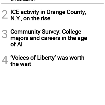
2
ICE activity in Orange County,
N.Y., on the rise
3
Community Survey: College
majors and careers in the age
of AI
4
‘Voices of Liberty’ was worth
the wait