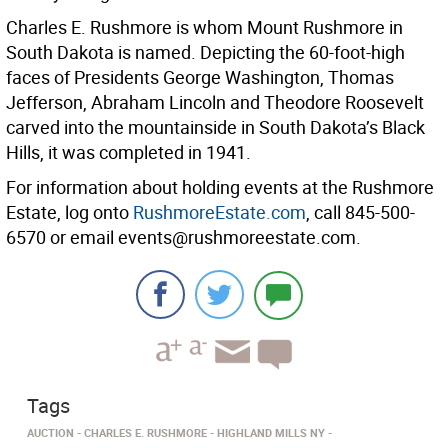
Charles E. Rushmore is whom Mount Rushmore in
South Dakota is named. Depicting the 60-foot-high
faces of Presidents George Washington, Thomas
Jefferson, Abraham Lincoln and Theodore Roosevelt
carved into the mountainside in South Dakota’s Black
Hills, it was completed in 1941.
For information about holding events at the Rushmore
Estate, log onto
RushmoreEstate.com
, call 845-500-
6570 or email events@rushmoreestate.com.
Tags
AUCTION
CHARLES E. RUSHMORE
HIGHLAND MILLS NY