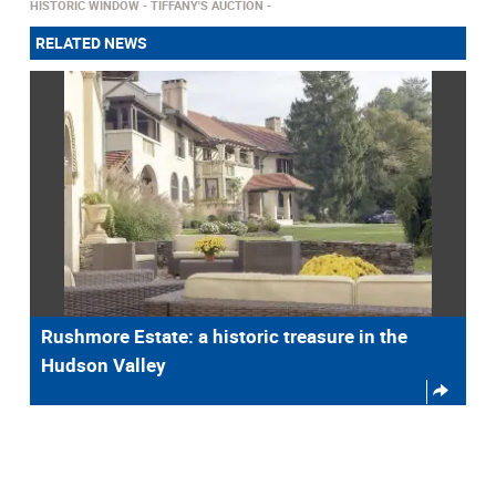
HISTORIC WINDOW
TIFFANY'S AUCTION
RELATED NEWS
Rushmore Estate: a historic treasure in the
Hudson Valley