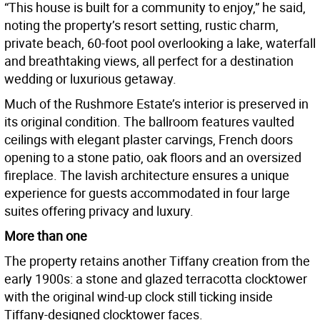
“This house is built for a community to enjoy,” he said,
noting the property’s resort setting, rustic charm,
private beach, 60-foot pool overlooking a lake, waterfall
and breathtaking views, all perfect for a destination
wedding or luxurious getaway.
Much of the Rushmore Estate’s interior is preserved in
its original condition. The ballroom features vaulted
ceilings with elegant plaster carvings, French doors
opening to a stone patio, oak floors and an oversized
fireplace. The lavish architecture ensures a unique
experience for guests accommodated in four large
suites offering privacy and luxury.
More than one
The property retains another Tiffany creation from the
early 1900s: a stone and glazed terracotta clocktower
with the original wind-up clock still ticking inside
Tiffany-designed clocktower faces.