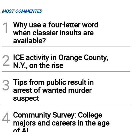
MOST COMMENTED
1
Why use a four-letter word
when classier insults are
available?
2
ICE activity in Orange County,
N.Y., on the rise
3
Tips from public result in
arrest of wanted murder
suspect
4
Community Survey: College
majors and careers in the age
of AI