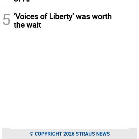
5
‘Voices of Liberty’ was worth
the wait
© COPYRIGHT 2026 STRAUS NEWS