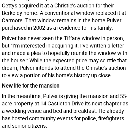
Gettys acquired it at a Christie’s auction for their
Berkeley home. A conventional window replaced it at
Carmore. That window remains in the home Pulver
purchased in 2002 as a residence for his family.
Pulver has never seen the Tiffany window in person,
but “I’m interested in acquiring it. I’ve written a letter
and made a plea to hopefully reunite the window with
the house.” While the expected price may scuttle that
dream, Pulver intends to attend the Christie’s auction
to view a portion of his home’s history up close.
New life for the mansion
In the meantime, Pulver is giving the mansion and 55-
acre property at 14 Castleton Drive its next chapter as
a wedding venue and bed and breakfast. He already
has hosted community events for police, firefighters
and senior citizens.