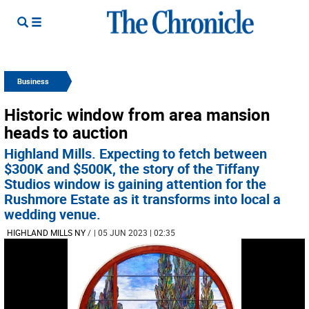
Business
Historic window from area mansion
heads to auction
Highland Mills. Expecting to fetch between
$300K and $500K, the story of the Tiffany
Studios window is gaining attention for the
Rushmore Estate as it transforms into local a
wedding venue.
HIGHLAND MILLS NY
/
| 05 JUN 2023 | 02:35