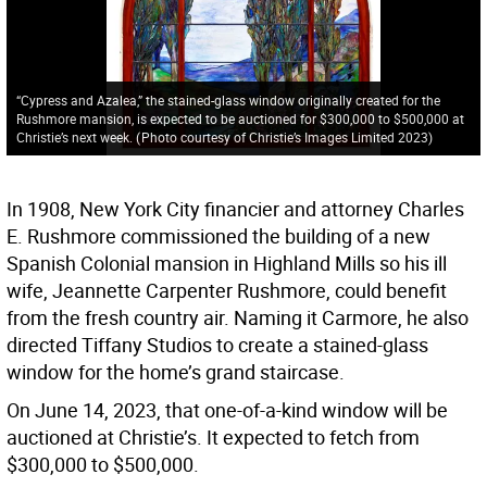
“Cypress and Azalea,” the stained-glass window originally created for the
Rushmore mansion, is expected to be auctioned for $300,000 to $500,000 at
Christie’s next week.
(
Photo courtesy of Christie’s Images Limited 2023
)
In 1908, New York City financier and attorney Charles
E. Rushmore commissioned the building of a new
Spanish Colonial mansion in Highland Mills so his ill
wife, Jeannette Carpenter Rushmore, could benefit
from the fresh country air. Naming it Carmore, he also
directed Tiffany Studios to create a stained-glass
window for the home’s grand staircase.
On June 14, 2023, that one-of-a-kind window will be
auctioned at Christie’s. It expected to fetch from
$300,000 to $500,000.