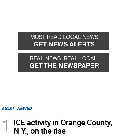
MOST VIEWED
1
ICE activity in Orange County,
N.Y., on the rise