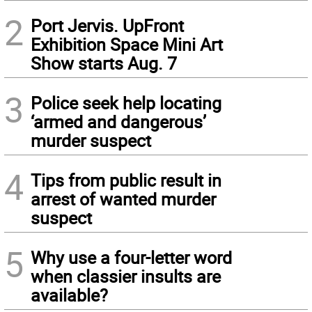
2
Port Jervis. UpFront
Exhibition Space Mini Art
Show starts Aug. 7
3
Police seek help locating
‘armed and dangerous’
murder suspect
4
Tips from public result in
arrest of wanted murder
suspect
5
Why use a four-letter word
when classier insults are
available?