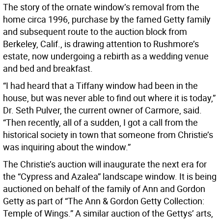
The story of the ornate window’s removal from the
home circa 1996, purchase by the famed Getty family
and subsequent route to the auction block from
Berkeley, Calif., is drawing attention to Rushmore’s
estate, now undergoing a rebirth as a wedding venue
and bed and breakfast.
“I had heard that a Tiffany window had been in the
house, but was never able to find out where it is today,”
Dr. Seth Pulver, the current owner of Carmore, said.
“Then recently, all of a sudden, I got a call from the
historical society in town that someone from Christie’s
was inquiring about the window.”
The Christie’s auction will inaugurate the next era for
the “Cypress and Azalea” landscape window. It is being
auctioned on behalf of the family of Ann and Gordon
Getty as part of “The Ann & Gordon Getty Collection:
Temple of Wings.” A similar auction of the Gettys’ arts,