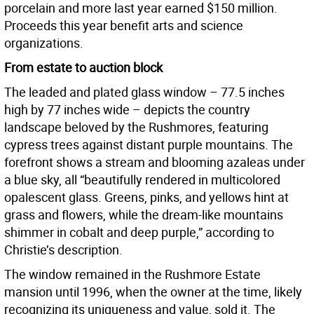
porcelain and more last year earned $150 million.
Proceeds this year benefit arts and science
organizations.
From estate to auction block
The leaded and plated glass window – 77.5 inches
high by 77 inches wide – depicts the country
landscape beloved by the Rushmores, featuring
cypress trees against distant purple mountains. The
forefront shows a stream and blooming azaleas under
a blue sky, all “beautifully rendered in multicolored
opalescent glass. Greens, pinks, and yellows hint at
grass and flowers, while the dream-like mountains
shimmer in cobalt and deep purple,” according to
Christie’s description.
The window remained in the Rushmore Estate
mansion until 1996, when the owner at the time, likely
recognizing its uniqueness and value, sold it. The