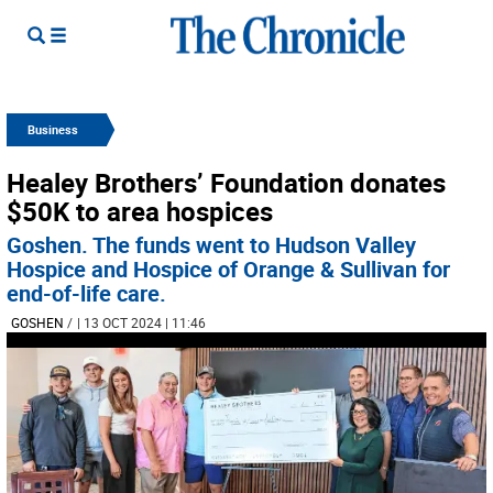
Business
Healey Brothers’ Foundation donates
$50K to area hospices
Goshen. The funds went to Hudson Valley
Hospice and Hospice of Orange & Sullivan for
end-of-life care.
GOSHEN
/
| 13 OCT 2024 | 11:46