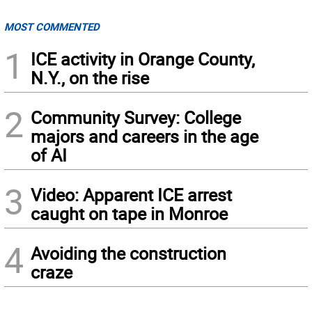
MOST COMMENTED
1
ICE activity in Orange County,
N.Y., on the rise
2
Community Survey: College
majors and careers in the age
of AI
3
Video: Apparent ICE arrest
caught on tape in Monroe
4
Avoiding the construction
craze