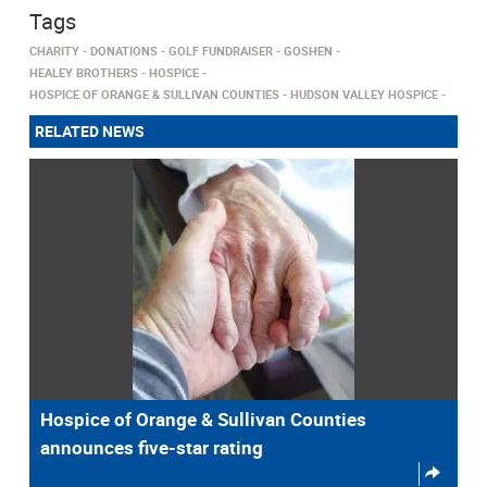
Tags
CHARITY
DONATIONS
GOLF FUNDRAISER
GOSHEN
HEALEY BROTHERS
HOSPICE
HOSPICE OF ORANGE & SULLIVAN COUNTIES
HUDSON VALLEY HOSPICE
RELATED NEWS
Hospice of Orange & Sullivan Counties
announces five-star rating