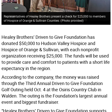
Representatives of Healey Brothers present a check for $25,000 to members
of Hospice of Orange & Sullivan Counties.
(
Photo provided
)
Healey Brothers’ Driven to Give Foundation has
donated $50,000 to Hudson Valley Hospice and
Hospice of Orange & Sullivan, with each nonprofit
organization receiving $25,000. The funds will be used
to provide care and comfort to patients with a short life
expectancy in the region.
According to the company, the money was raised
through the Third Annual Driven to Give Foundation
Golf Outing held Oct. 4 at the Osiris Country Club in
Walden. The outing is the Foundation’s largest annual
event and biggest fundraiser.
“Healey Brothers’ Driven to Give Foundation supports