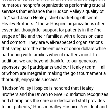
numerous nonprofit organizations performing crucial
services that enhance the Hudson Valley’s quality of
life,” said Jason Healey, chief marketing officer at
Healey Brothers. “These Hospice organizations offer
essential, thoughtful support for patients in the final
stages of life and their families, with a focus on care
and comfort. They are well-respected organizations
that safeguard the efficient use of donor dollars while
partnering with families when it matters most. In
addition, we are beyond thankful to our generous
sponsors, golf participants and our Healey team — all
of whom are integral in making the golf tournament a
thorough, enjoyable success.”
“
Hudson Valley Hospice is honored that Healey
Brothers and the Driven to Give Foundation recognizes
and champions the care our dedicated staff provides
to our patients,” Hudson Valley Hospice President and