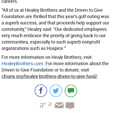
careers.
“All of us at Healey Brothers and the Driven to Give
Foundation are thrilled that this year’s golf outing was
a superb success, and that proceeds help support our
community,” Healey said. “Our dedicated employees
very much embrace the priority of giving back to our
communities, especially to such superb nonprofit
organizations such as Hospice.”
For more information on Healy Brothers, visit
HealeyBrothers.com
. For more information about the
Driven to Give Foundation or to donate, visit
cfosny.org/healey-brothers-driven-to-give-fund/
.