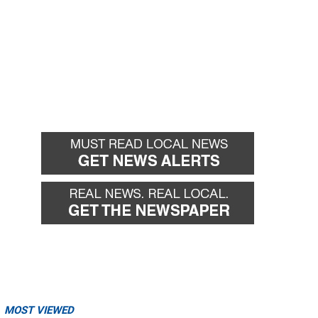
MOST VIEWED