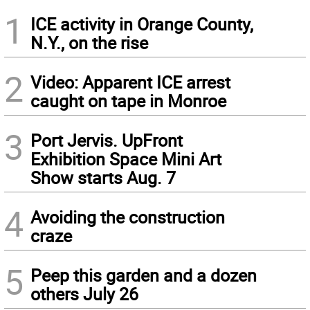
1
ICE activity in Orange County,
N.Y., on the rise
2
Video: Apparent ICE arrest
caught on tape in Monroe
3
Port Jervis. UpFront
Exhibition Space Mini Art
Show starts Aug. 7
4
Avoiding the construction
craze
5
Peep this garden and a dozen
others July 26