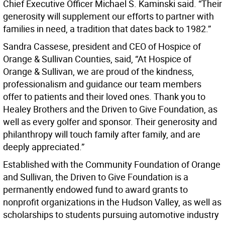
Chief Executive Officer Michael S. Kaminski said. “Their
generosity will supplement our efforts to partner with
families in need, a tradition that dates back to 1982.”
Sandra Cassese, president and CEO of Hospice of
Orange & Sullivan Counties, said, “At Hospice of
Orange & Sullivan, we are proud of the kindness,
professionalism and guidance our team members
offer to patients and their loved ones. Thank you to
Healey Brothers and the Driven to Give Foundation, as
well as every golfer and sponsor. Their generosity and
philanthropy will touch family after family, and are
deeply appreciated.”
Established with the Community Foundation of Orange
and Sullivan, the Driven to Give Foundation is a
permanently endowed fund to award grants to
nonprofit organizations in the Hudson Valley, as well as
scholarships to students pursuing automotive industry