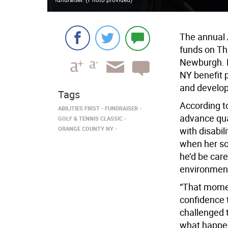
The annual A
funds on Th
Newburgh. P
NY benefit p
and develop
Tags
According to
ABILITIES FIRST
FUNDRAISER
advance qual
GOLF & TENNIS CLASSIC
ORANGE COUNTY NY
with disabil
when her son
he’d be car
environmen
“That momen
confidence 
challenged to
what happe