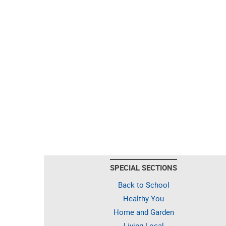
SPECIAL SECTIONS
Back to School
Healthy You
Home and Garden
Living Local