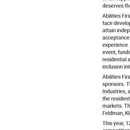
deserves the
Abilities Fi
face develo
attain inde
acceptance 
experience.
event, funds
residential
inclusion ini
Abilities Fi
sponsors. T
Industries, 
the resident
markets. Th
Feldman, Kl
This year, 1