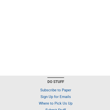
DO STUFF
Subscribe to Paper
Sign Up for Emails
Where to Pick Us Up
Submit Stuff