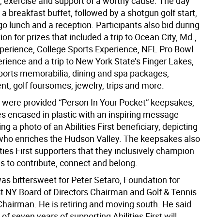
, exercise and support of a worthy cause. The day
 a breakfast buffet, followed by a shotgun golf start,
o lunch and a reception. Participants also bid during
tion for prizes that included a trip to Ocean City, Md.,
xperience, College Sports Experience, NFL Pro Bowl
ience and a trip to New York State’s Finger Lakes,
sports memorabilia, dining and spa packages,
t, golf foursomes, jewelry, trips and more.
s were provided “Person In Your Pocket” keepsakes,
s encased in plastic with an inspiring message
 a photo of an Abilities First beneficiary, depicting
who enriches the Hudson Valley. The keepsakes also
ties First supporters that they inclusively champion
s to contribute, connect and belong.
as bittersweet for Peter Setaro, Foundation for
rst NY Board of Directors Chairman and Golf & Tennis
Chairman. He is retiring and moving south. He said
of seven years of supporting Abilities First will