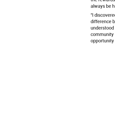
always be he
“I discovere
difference 
understood 
community o
opportunity 