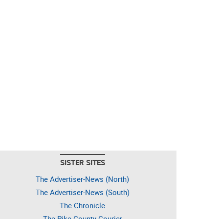
SISTER SITES
The Advertiser-News (North)
The Advertiser-News (South)
The Chronicle
The Pike County Courier