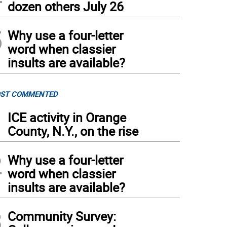
dozen others July 26
5
Why use a four-letter
word when classier
insults are available?
ST COMMENTED
1
ICE activity in Orange
County, N.Y., on the rise
2
Why use a four-letter
word when classier
insults are available?
3
Community Survey: