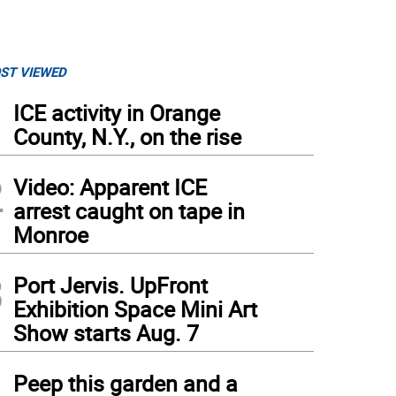
ST VIEWED
1
ICE activity in Orange
County, N.Y., on the rise
2
Video: Apparent ICE
arrest caught on tape in
Monroe
3
Port Jervis. UpFront
Exhibition Space Mini Art
Show starts Aug. 7
4
Peep this garden and a