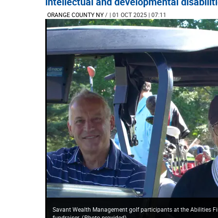
intellectual and developmental disabilit
ORANGE COUNTY NY
/
| 01 OCT 2025 | 07:11
Savant Wealth Management golf participants at the Abilities Fir
fundraiser.
(
Photo provided
)