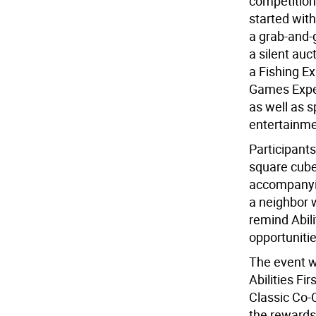
competition
started with
a grab-and-g
a silent auc
a Fishing E
Games Exper
as well as 
entertainmen
Participant
square cube
accompanying
a neighbor 
remind Abili
opportunitie
The event w
Abilities Fi
Classic Co-
the rewards 