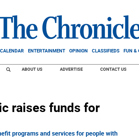
CALENDAR
ENTERTAINMENT
OPINION
CLASSIFIEDS
FUN &
ABOUT US
ADVERTISE
CONTACT US
ic raises funds for
efit programs and services for people with