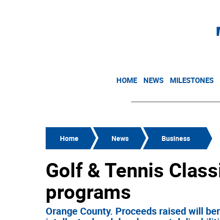
HOME
NEWS
MILESTONES
Home
News
Business
Golf & Tennis Class
programs
Orange County. Proceeds raised will ben