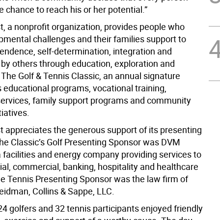
 chance to reach his or her potential.”
rst, a nonprofit organization, provides people who
pmental challenges and their families support to
pendence, self-determination, integration and
by others through education, exploration and
The Golf & Tennis Classic, an annual signature
 educational programs, vocational training,
 services, family support programs and community
tiatives.
rst appreciates the generous support of its presenting
he Classic’s Golf Presenting Sponsor was DVM
a facilities and energy company providing services to
ial, commercial, banking, hospitality and healthcare
e Tennis Presenting Sponsor was the law firm of
eidman, Collins & Sappe, LLC.
24 golfers and 32 tennis participants enjoyed friendly