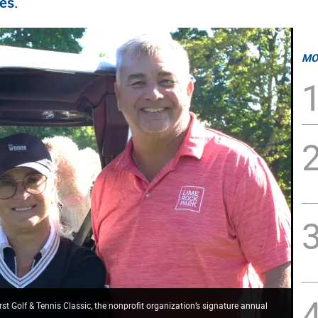
ies.
MO
st Golf & Tennis Classic, the nonprofit organization’s signature annual