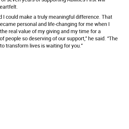
artfelt.
d I could make a truly meaningful difference. That
became personal and life-changing for me when I
the real value of my giving and my time for a
f people so deserving of our support,” he said. “The
to transform lives is waiting for you.”