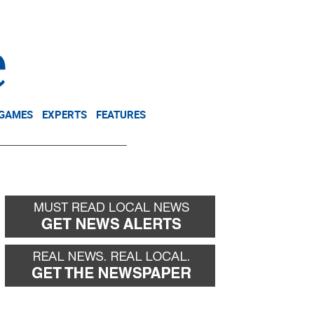
NEWSLETTER
DONATE
 GAMES
EXPERTS
FEATURES