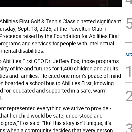
bilities First Golf & Tennis Classic netted significant
ursday, Sept. 18, 2025, at the Powelton Club in
roceeds raised by the Foundation for Abilities First
rograms and services for people with intellectual
mental disabilities.
MO
 Abilities First CEO Dr. Jeffery Fox, those programs
ity of life and futures for 1,400 children and adults
ities and families. He cited one mom’s peace of mind
 boarded a school bus to Abilities First, knowing
ed for, educated and supported in a safe, warm
t.
t represented everything we strive to provide -
that her child would be safe, understood and
 grow,” Fox said. “But this story isn’t unique; it’s
ns when a community decides that every person