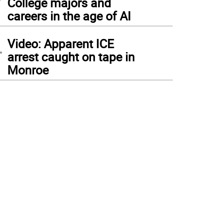
College majors and
careers in the age of AI
4
Video: Apparent ICE
arrest caught on tape in
Monroe