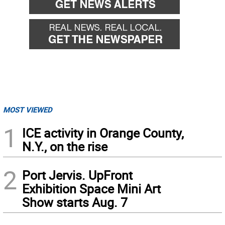
MOST VIEWED
1
ICE activity in Orange County,
N.Y., on the rise
2
Port Jervis. UpFront
Exhibition Space Mini Art
Show starts Aug. 7