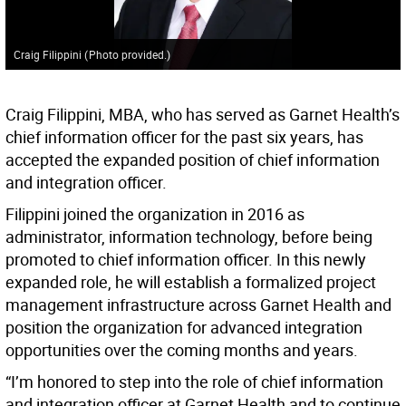
Craig Filippini
(
Photo provided.
)
Craig Filippini, MBA, who has served as Garnet Health’s
chief information officer for the past six years, has
accepted the expanded position of chief information
and integration officer.
Filippini joined the organization in 2016 as
administrator, information technology, before being
promoted to chief information officer. In this newly
expanded role, he will establish a formalized project
management infrastructure across Garnet Health and
position the organization for advanced integration
opportunities over the coming months and years.
“I’m honored to step into the role of chief information
and integration officer at Garnet Health and to continue