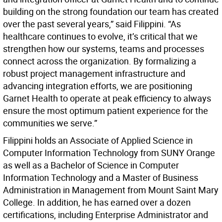
building on the strong foundation our team has created
over the past several years,” said Filippini. “As
healthcare continues to evolve, it’s critical that we
strengthen how our systems, teams and processes
connect across the organization. By formalizing a
robust project management infrastructure and
advancing integration efforts, we are positioning
Garnet Health to operate at peak efficiency to always
ensure the most optimum patient experience for the
communities we serve.”
Filippini holds an Associate of Applied Science in
Computer Information Technology from SUNY Orange
as well as a Bachelor of Science in Computer
Information Technology and a Master of Business
Administration in Management from Mount Saint Mary
College. In addition, he has earned over a dozen
certifications, including Enterprise Administrator and