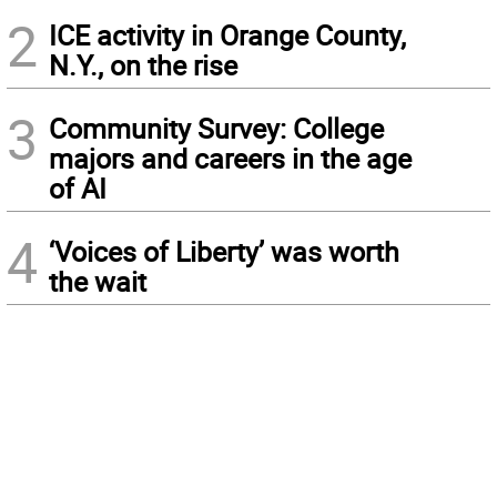
2
ICE activity in Orange County,
N.Y., on the rise
3
Community Survey: College
majors and careers in the age
of AI
4
‘Voices of Liberty’ was worth
the wait