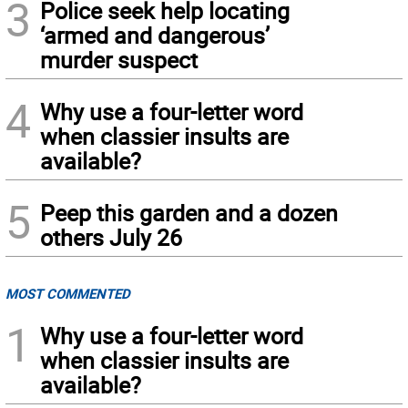
3
Police seek help locating
‘armed and dangerous’
murder suspect
4
Why use a four-letter word
when classier insults are
available?
5
Peep this garden and a dozen
others July 26
MOST COMMENTED
1
Why use a four-letter word
when classier insults are
available?