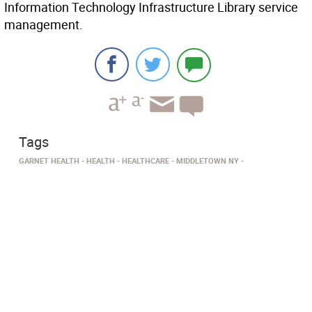
Information Technology Infrastructure Library service
management.
Tags
GARNET HEALTH
HEALTH
HEALTHCARE
MIDDLETOWN NY