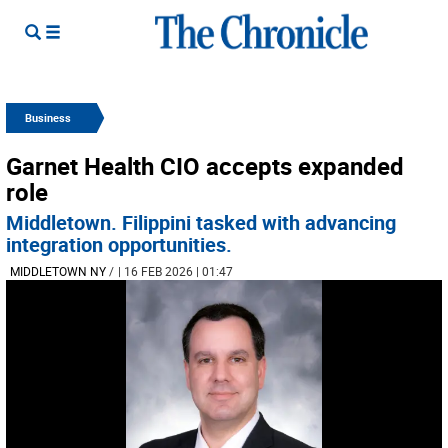
Business
Garnet Health CIO accepts expanded
role
Middletown. Filippini tasked with advancing
integration opportunities.
MIDDLETOWN NY
/
| 16 FEB 2026 | 01:47