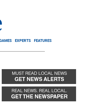
NEWSLETTER
DONATE
 GAMES
EXPERTS
FEATURES