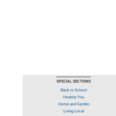
SPECIAL SECTIONS
Back to School
Healthy You
Home and Garden
Living Local