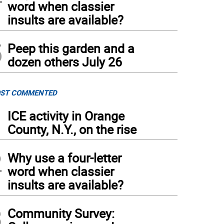
word when classier
insults are available?
5
Peep this garden and a
dozen others July 26
ST COMMENTED
1
ICE activity in Orange
County, N.Y., on the rise
2
Why use a four-letter
word when classier
insults are available?
3
Community Survey: