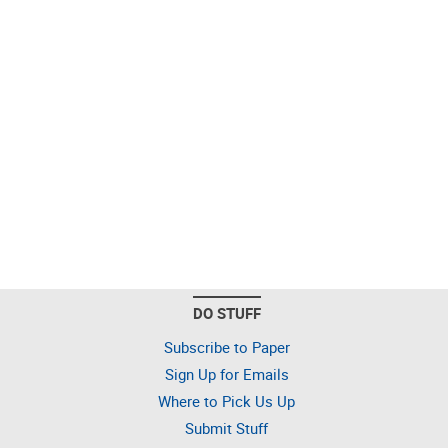
DO STUFF
Subscribe to Paper
Sign Up for Emails
Where to Pick Us Up
Submit Stuff