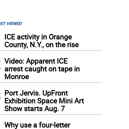
ST VIEWED
1
ICE activity in Orange
County, N.Y., on the rise
2
Video: Apparent ICE
arrest caught on tape in
Monroe
3
Port Jervis. UpFront
Exhibition Space Mini Art
Show starts Aug. 7
4
Why use a four-letter