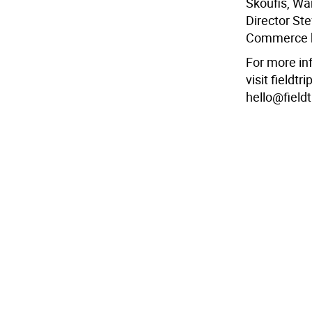
Skoufis, W
Director St
Commerce b
For more in
visit fieldt
hello@field