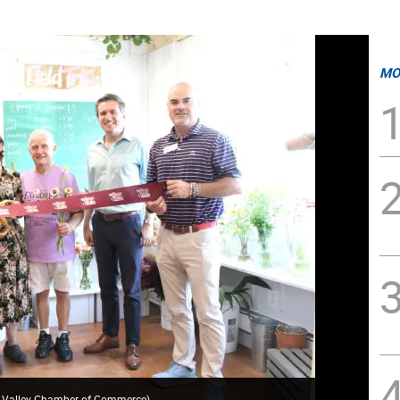
MO
k Valley Chamber of Commerce
)