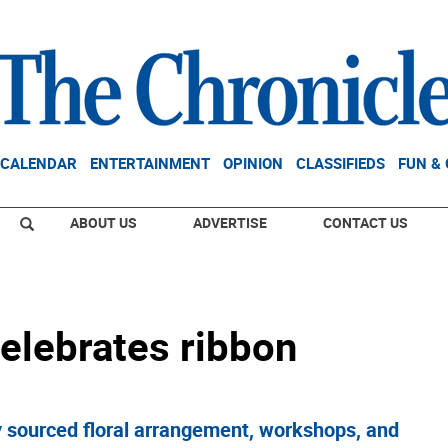
CALENDAR
ENTERTAINMENT
OPINION
CLASSIFIEDS
FUN &
ABOUT US
ADVERTISE
CONTACT US
celebrates ribbon
y sourced floral arrangement, workshops, and