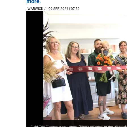
more.
WARWICK
/
| 09 SEP 2024 | 07:39
Field Trip Flowers is now open.
(
Photo courtesy of the Warwic