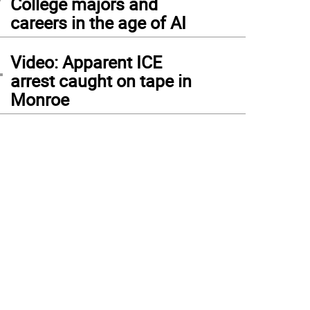
College majors and
careers in the age of AI
4
Video: Apparent ICE
arrest caught on tape in
Monroe