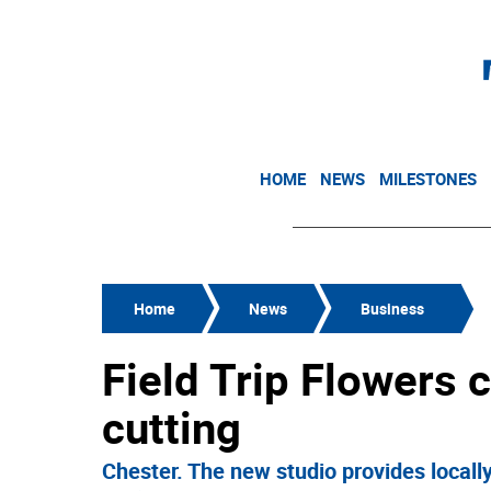
HOME
NEWS
MILESTONES
Home
News
Business
Field Trip Flowers 
cutting
Chester. The new studio provides locall