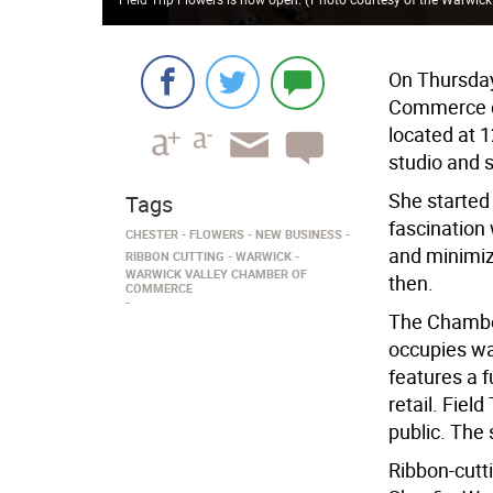
On Thursday
Commerce ce
located at 1
studio and 
She started
Tags
fascination 
CHESTER
FLOWERS
NEW BUSINESS
and minimiz
RIBBON CUTTING
WARWICK
WARWICK VALLEY CHAMBER OF
then.
COMMERCE
The Chamber
occupies wa
features a f
retail. Fiel
public. The 
Ribbon-cutt