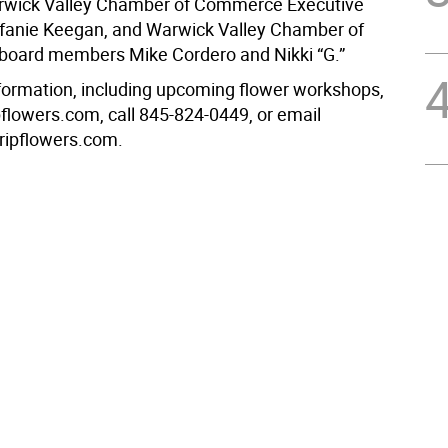
arwick Valley Chamber of Commerce Executive
efanie Keegan, and Warwick Valley Chamber of
oard members Mike Cordero and Nikki “G.”
formation, including upcoming flower workshops,
ripflowers.com, call 845-824-0449, or email
tripflowers.com.