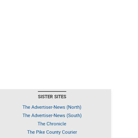
SISTER SITES
The Advertiser-News (North)
The Advertiser-News (South)
The Chronicle
The Pike County Courier