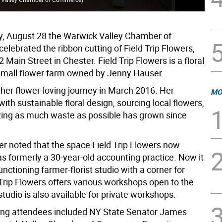
, August 28 the Warwick Valley Chamber of
lebrated the ribbon cutting of Field Trip Flowers,
2 Main Street in Chester. Field Trip Flowers is a floral
small flower farm owned by Jenny Hauser.
 her flower-loving journey in March 2016. Her
MO
with sustainable floral design, sourcing local flowers,
ing as much waste as possible has grown since
 noted that the space Field Trip Flowers now
s formerly a 30-year-old accounting practice. Now it
unctioning farmer-florist studio with a corner for
d Trip Flowers offers various workshops open to the
studio is also available for private workshops.
ing attendees included NY State Senator James