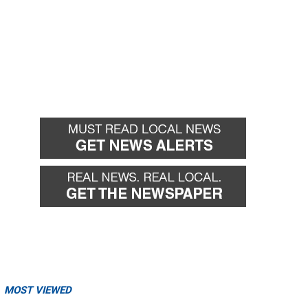
MOST VIEWED