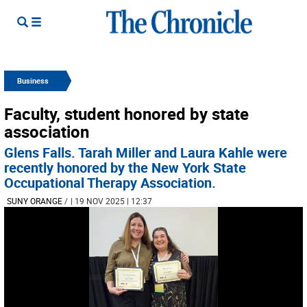
Business
Faculty, student honored by state
association
Glens Falls. Tarah Miller and Laura Kahle were
recently honored by the New York State
Occupational Therapy Association.
SUNY ORANGE
/
| 19 NOV 2025 | 12:37