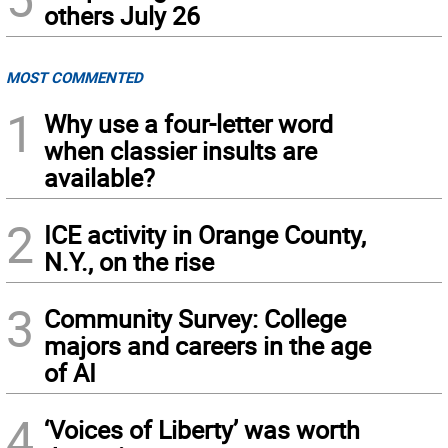
others July 26
MOST COMMENTED
1
Why use a four-letter word
when classier insults are
available?
2
ICE activity in Orange County,
N.Y., on the rise
3
Community Survey: College
majors and careers in the age
of AI
4
‘Voices of Liberty’ was worth