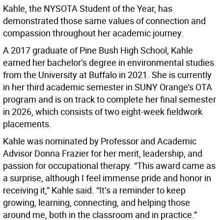
Kahle, the NYSOTA Student of the Year, has
demonstrated those same values of connection and
compassion throughout her academic journey.
A 2017 graduate of Pine Bush High School, Kahle
earned her bachelor’s degree in environmental studies
from the University at Buffalo in 2021. She is currently
in her third academic semester in SUNY Orange’s OTA
program and is on track to complete her final semester
in 2026, which consists of two eight-week fieldwork
placements.
Kahle was nominated by Professor and Academic
Advisor Donna Frazier for her merit, leadership, and
passion for occupational therapy. “This award came as
a surprise, although I feel immense pride and honor in
receiving it,” Kahle said. “It’s a reminder to keep
growing, learning, connecting, and helping those
around me, both in the classroom and in practice.”