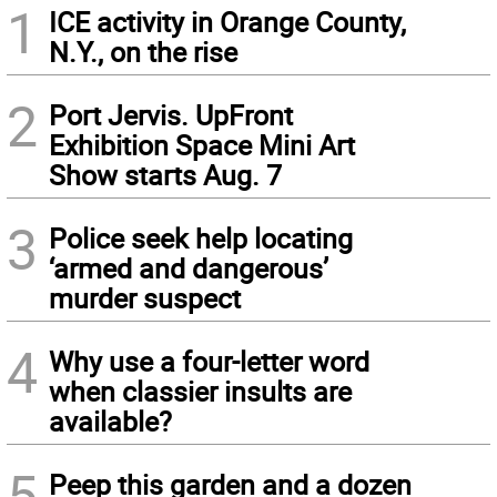
1
ICE activity in Orange County,
N.Y., on the rise
2
Port Jervis. UpFront
Exhibition Space Mini Art
Show starts Aug. 7
3
Police seek help locating
‘armed and dangerous’
murder suspect
4
Why use a four-letter word
when classier insults are
available?
5
Peep this garden and a dozen