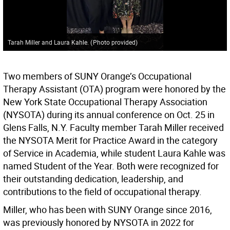
Tarah Miller and Laura Kahle.
(
Photo provided
)
Two members of SUNY Orange’s Occupational
Therapy Assistant (OTA) program were honored by the
New York State Occupational Therapy Association
(NYSOTA) during its annual conference on Oct. 25 in
Glens Falls, N.Y. Faculty member Tarah Miller received
the NYSOTA Merit for Practice Award in the category
of Service in Academia, while student Laura Kahle was
named Student of the Year. Both were recognized for
their outstanding dedication, leadership, and
contributions to the field of occupational therapy.
Miller, who has been with SUNY Orange since 2016,
was previously honored by NYSOTA in 2022 for