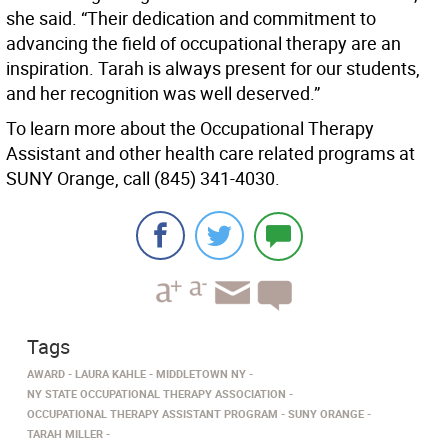
she said. “Their dedication and commitment to
advancing the field of occupational therapy are an
inspiration. Tarah is always present for our students,
and her recognition was well deserved.”
To learn more about the Occupational Therapy
Assistant and other health care related programs at
SUNY Orange, call (845) 341-4030.
Tags
AWARD
LAURA KAHLE
MIDDLETOWN NY
NY STATE OCCUPATIONAL THERAPY ASSOCIATION
OCCUPATIONAL THERAPY ASSISTANT PROGRAM
SUNY ORANGE
TARAH MILLER