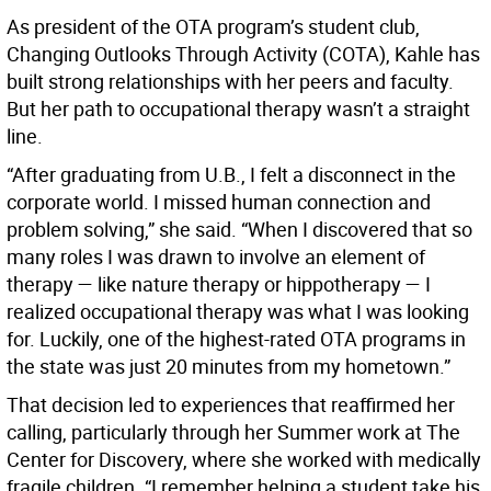
As president of the OTA program’s student club,
Changing Outlooks Through Activity (COTA), Kahle has
built strong relationships with her peers and faculty.
But her path to occupational therapy wasn’t a straight
line.
“After graduating from U.B., I felt a disconnect in the
corporate world. I missed human connection and
problem solving,” she said. “When I discovered that so
many roles I was drawn to involve an element of
therapy — like nature therapy or hippotherapy — I
realized occupational therapy was what I was looking
for. Luckily, one of the highest-rated OTA programs in
the state was just 20 minutes from my hometown.”
That decision led to experiences that reaffirmed her
calling, particularly through her Summer work at The
Center for Discovery, where she worked with medically
fragile children. “I remember helping a student take his