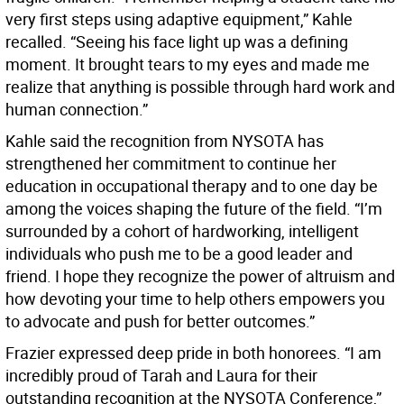
very first steps using adaptive equipment,” Kahle
recalled. “Seeing his face light up was a defining
moment. It brought tears to my eyes and made me
realize that anything is possible through hard work and
human connection.”
Kahle said the recognition from NYSOTA has
strengthened her commitment to continue her
education in occupational therapy and to one day be
among the voices shaping the future of the field. “I’m
surrounded by a cohort of hardworking, intelligent
individuals who push me to be a good leader and
friend. I hope they recognize the power of altruism and
how devoting your time to help others empowers you
to advocate and push for better outcomes.”
Frazier expressed deep pride in both honorees. “I am
incredibly proud of Tarah and Laura for their
outstanding recognition at the NYSOTA Conference,”