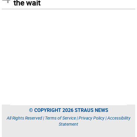
the wait
© COPYRIGHT 2026 STRAUS NEWS
All Rights Reserved |
Terms of Service
|
Privacy Policy
|
Accessibility
Statement