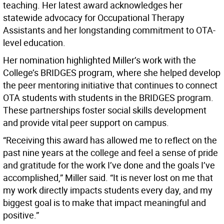
teaching. Her latest award acknowledges her
statewide advocacy for Occupational Therapy
Assistants and her longstanding commitment to OTA-
level education.
Her nomination highlighted Miller’s work with the
College’s BRIDGES program, where she helped develop
the peer mentoring initiative that continues to connect
OTA students with students in the BRIDGES program.
These partnerships foster social skills development
and provide vital peer support on campus.
“Receiving this award has allowed me to reflect on the
past nine years at the college and feel a sense of pride
and gratitude for the work I’ve done and the goals I’ve
accomplished,” Miller said. “It is never lost on me that
my work directly impacts students every day, and my
biggest goal is to make that impact meaningful and
positive.”