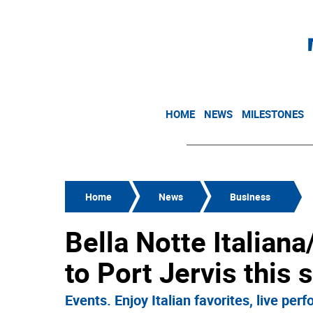
HOME
NEWS
MILESTONES
Home
News
Business
Bella Notte Italiana
to Port Jervis this
Events. Enjoy Italian favorites, live pe