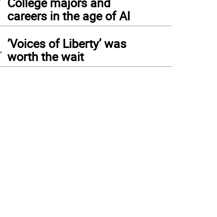
College majors and
careers in the age of AI
4
‘Voices of Liberty’ was
worth the wait