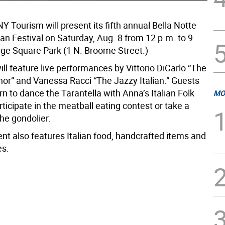
NY Tourism will present its fifth annual Bella Notte
lian Festival on Saturday, Aug. 8 from 12 p.m. to 9
nge Square Park (1 N. Broome Street.)
ll feature live performances by Vittorio DiCarlo “The
nor” and Vanessa Racci “The Jazzy Italian.” Guests
rn to dance the Tarantella with Anna’s Italian Folk
MO
ticipate in the meatball eating contest or take a
he gondolier.
nt also features Italian food, handcrafted items and
es.