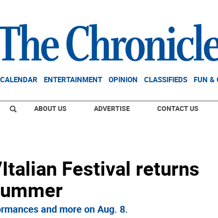
CALENDAR
ENTERTAINMENT
OPINION
CLASSIFIEDS
FUN &
ABOUT US
ADVERTISE
CONTACT US
/Italian Festival returns
 summer
rformances and more on Aug. 8.