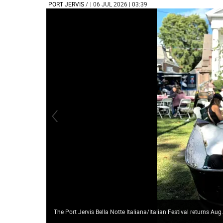
PORT JERVIS
/
| 06 JUL 2026 | 03:39
The Port Jervis Bella Notte Italiana/Italian Festival returns Aug