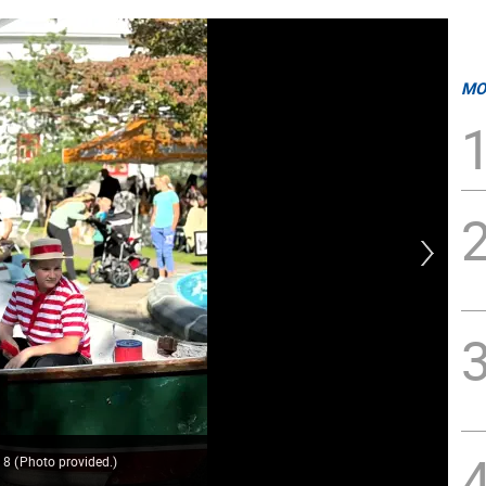
MO
. 8
(
Photo provided.
)
The