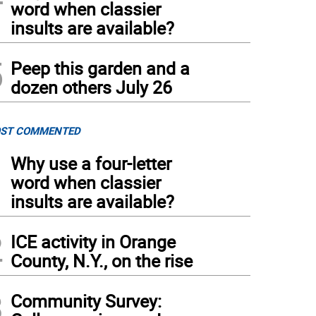
word when classier
insults are available?
5
Peep this garden and a
dozen others July 26
ST COMMENTED
1
Why use a four-letter
word when classier
insults are available?
2
ICE activity in Orange
County, N.Y., on the rise
3
Community Survey: