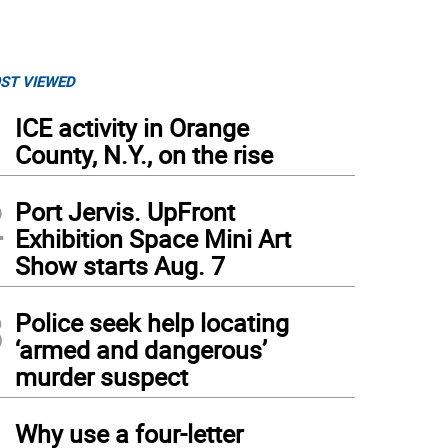
ST VIEWED
1
ICE activity in Orange
County, N.Y., on the rise
2
Port Jervis. UpFront
Exhibition Space Mini Art
Show starts Aug. 7
3
Police seek help locating
‘armed and dangerous’
murder suspect
4
 Port Jervis Bella Notte Italiana/Italian Festival returns Aug. 8
(
Photo provided.
)
Why use a four-letter