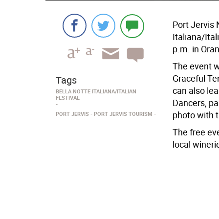
Port Jervis 
Italiana/Ita
p.m. in Ora
The event wi
Graceful Te
Tags
can also lea
BELLA NOTTE ITALIANA/ITALIAN
FESTIVAL
Dancers, par
photo with t
PORT JERVIS
PORT JERVIS TOURISM
The free eve
local wineri