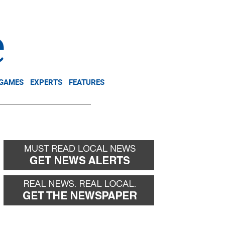
NEWSLETTER
DONATE
 GAMES
EXPERTS
FEATURES