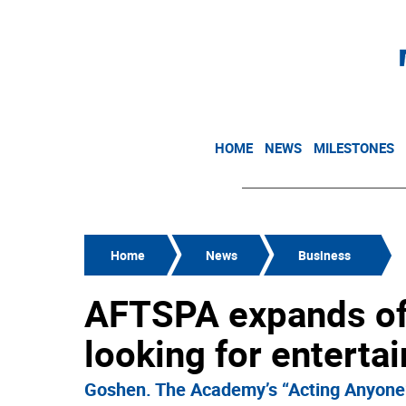
HOME
NEWS
MILESTONES
Home
News
Business
AFTSPA expands off
looking for enterta
Goshen. The Academy’s “Acting Anyone”