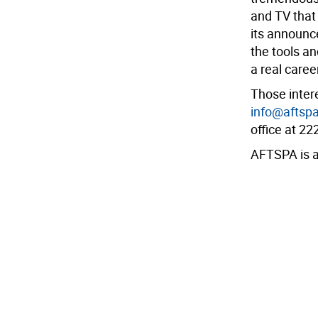
and TV that 
its announc
the tools a
a real caree
Those intere
info@aftspa
office at 2
AFTSPA is a 