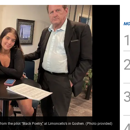
MO
rom the pilot “Black Poetry,” at Limoncello’s in Goshen.
(
Photo provided
)