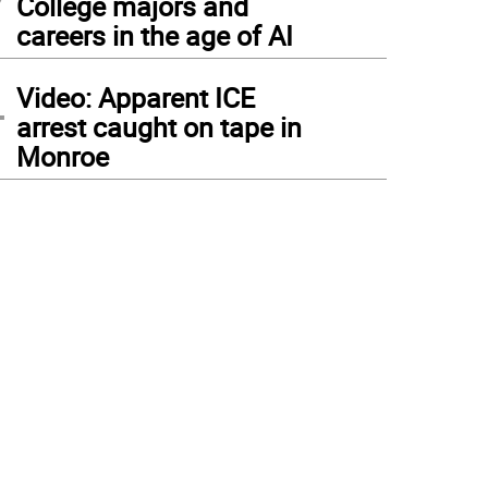
College majors and
careers in the age of AI
4
Video: Apparent ICE
arrest caught on tape in
Monroe