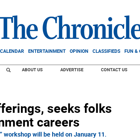
CALENDAR
ENTERTAINMENT
OPINION
CLASSIFIEDS
FUN &
ABOUT US
ADVERTISE
CONTACT US
erings, seeks folks
inment careers
 workshop will be held on January 11.