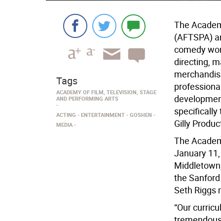
The Academy
(AFTSPA) an
comedy work
directing, m
merchandisi
Tags
professional
ACADEMY OF FILM, TELEVISION, STAGE
development
AND PERFORMING ARTS
specifically
ACTING
ENTERTAINMENT
GOSHEN
Gilly Produc
MEDIA
The Academy
January 11, 
Middletown,
the Sanford
Seth Riggs 
“Our curricu
tremendous i