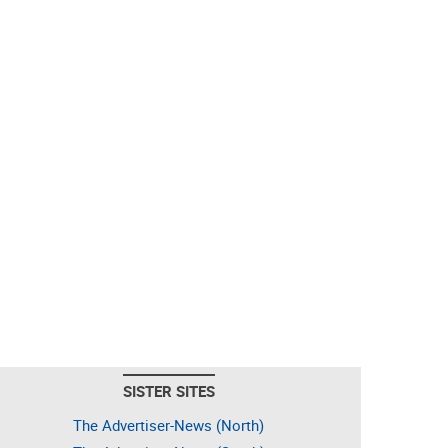
SISTER SITES
The Advertiser-News (North)