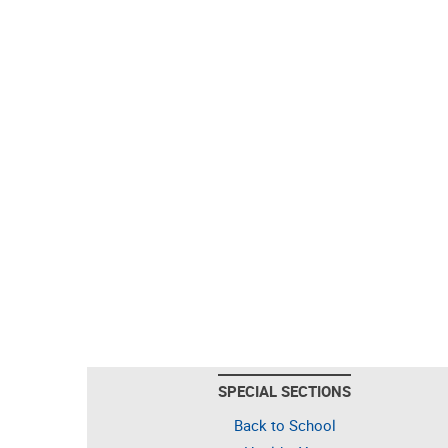
SPECIAL SECTIONS
Back to School