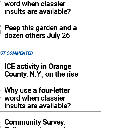
word when classier
insults are available?
5
Peep this garden and a
dozen others July 26
ST COMMENTED
1
ICE activity in Orange
County, N.Y., on the rise
2
Why use a four-letter
word when classier
insults are available?
3
Community Survey: