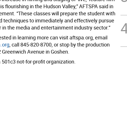
is flourishing in the Hudson Valley,” AFTSPA said in
ement. “These classes will prepare the student with
nd techniques to immediately and effectively pursue
r in the media and entertainment industry sector.”
sted in learning more can visit aftspa.org, email
.org
, call 845-820-8700, or stop by the production
22 Greenwich Avenue in Goshen.
501c3 not-for-profit organization.