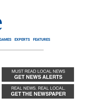
NEWSLETTER
DONATE
 GAMES
EXPERTS
FEATURES