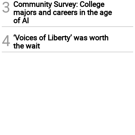
3
Community Survey: College
majors and careers in the age
of AI
4
‘Voices of Liberty’ was worth
the wait