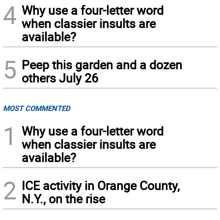
4
Why use a four-letter word
when classier insults are
available?
5
Peep this garden and a dozen
others July 26
MOST COMMENTED
1
Why use a four-letter word
when classier insults are
available?
2
ICE activity in Orange County,
N.Y., on the rise