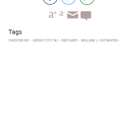
Tags
CHESTER NY
JERSEY CITY NJ
OBITUARY
WILLIAM J. OUTWATER