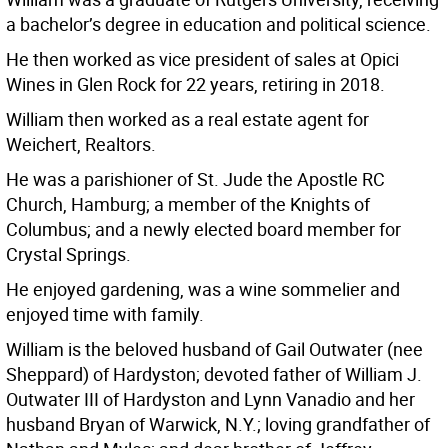
a bachelor’s degree in education and political science.
He then worked as vice president of sales at Opici
Wines in Glen Rock for 22 years, retiring in 2018.
William then worked as a real estate agent for
Weichert, Realtors.
He was a parishioner of St. Jude the Apostle RC
Church, Hamburg; a member of the Knights of
Columbus; and a newly elected board member for
Crystal Springs.
He enjoyed gardening, was a wine sommelier and
enjoyed time with family.
William is the beloved husband of Gail Outwater (nee
Sheppard) of Hardyston; devoted father of William J.
Outwater III of Hardyston and Lynn Vanadio and her
husband Bryan of Warwick, N.Y.; loving grandfather of