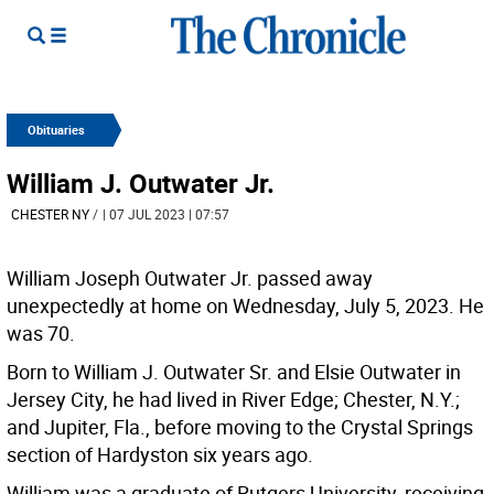
Obituaries
William J. Outwater Jr.
CHESTER NY
/
| 07 JUL 2023 | 07:57
William Joseph Outwater Jr. passed away
unexpectedly at home on Wednesday, July 5, 2023. He
was 70.
Born to William J. Outwater Sr. and Elsie Outwater in
Jersey City, he had lived in River Edge; Chester, N.Y.;
and Jupiter, Fla., before moving to the Crystal Springs
section of Hardyston six years ago.
William was a graduate of Rutgers University, receiving