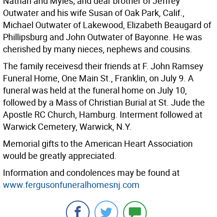
Nathan and Myles; and dear brother of Jeffrey
Outwater and his wife Susan of Oak Park, Calif.,
Michael Outwater of Lakewood, Elizabeth Beaugard of
Phillipsburg and John Outwater of Bayonne. He was
cherished by many nieces, nephews and cousins.
The family receivesd their friends at F. John Ramsey
Funeral Home, One Main St., Franklin, on July 9. A
funeral was held at the funeral home on July 10,
followed by a Mass of Christian Burial at St. Jude the
Apostle RC Church, Hamburg. Interment followed at
Warwick Cemetery, Warwick, N.Y.
Memorial gifts to the American Heart Association
would be greatly appreciated.
Information and condolences may be found at
www.fergusonfuneralhomesnj.com