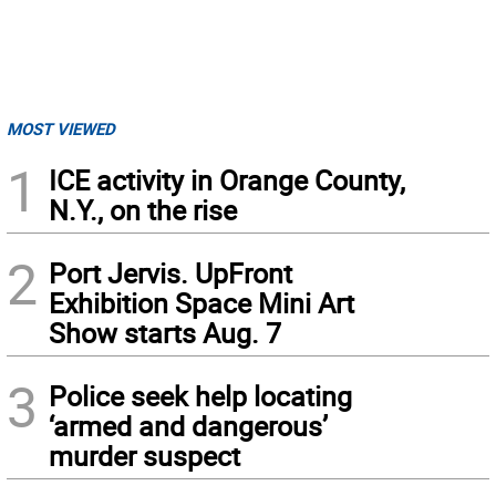
MOST VIEWED
1
ICE activity in Orange County,
N.Y., on the rise
2
Port Jervis. UpFront
Exhibition Space Mini Art
Show starts Aug. 7
3
Police seek help locating
‘armed and dangerous’
murder suspect