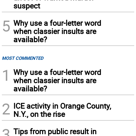
suspect
5
Why use a four-letter word
when classier insults are
available?
MOST COMMENTED
1
Why use a four-letter word
when classier insults are
available?
2
ICE activity in Orange County,
N.Y., on the rise
3
Tips from public result in