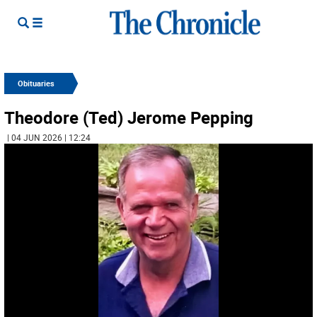
Obituaries
Theodore (Ted) Jerome Pepping
| 04 JUN 2026 | 12:24