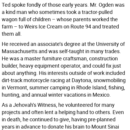
Ted spoke fondly of those early years. Mr. Ogden was
a kind man who sometimes took a tractor-pulled
wagon full of children – whose parents worked the
farm – to Weirs Ice Cream on Route 94 and treated
them all.
He received an associate’s degree at the University of
Massachusetts and was self-taught in many trades.
He was a master furniture craftsman, construction
builder, heavy equipment operator, and could fix just
about anything. His interests outside of work included
dirt-track motorcycle racing at Daytona, snowmobiling
in Vermont, summer camping in Rhode Island, fishing,
hunting, and annual winter vacations in Mexico.
As a Jehovah’s Witness, he volunteered for many
projects and often lent a helping hand to others. Even
in death, he continued to give, having pre-planned
years in advance to donate his brain to Mount Sinai