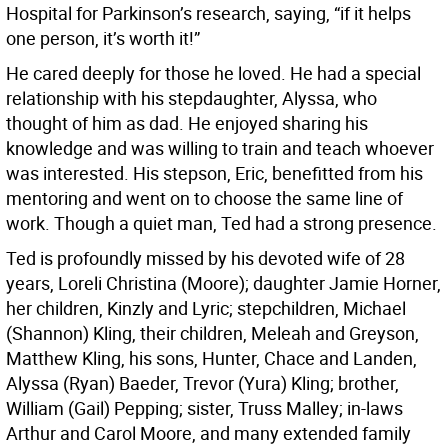
Hospital for Parkinson’s research, saying, “if it helps
one person, it’s worth it!”
He cared deeply for those he loved. He had a special
relationship with his stepdaughter, Alyssa, who
thought of him as dad. He enjoyed sharing his
knowledge and was willing to train and teach whoever
was interested. His stepson, Eric, benefitted from his
mentoring and went on to choose the same line of
work. Though a quiet man, Ted had a strong presence.
Ted is profoundly missed by his devoted wife of 28
years, Loreli Christina (Moore); daughter Jamie Horner,
her children, Kinzly and Lyric; stepchildren, Michael
(Shannon) Kling, their children, Meleah and Greyson,
Matthew Kling, his sons, Hunter, Chace and Landen,
Alyssa (Ryan) Baeder, Trevor (Yura) Kling; brother,
William (Gail) Pepping; sister, Truss Malley; in-laws
Arthur and Carol Moore, and many extended family