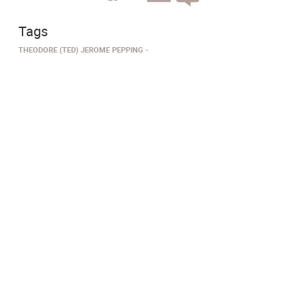
Tags
THEODORE (TED) JEROME PEPPING