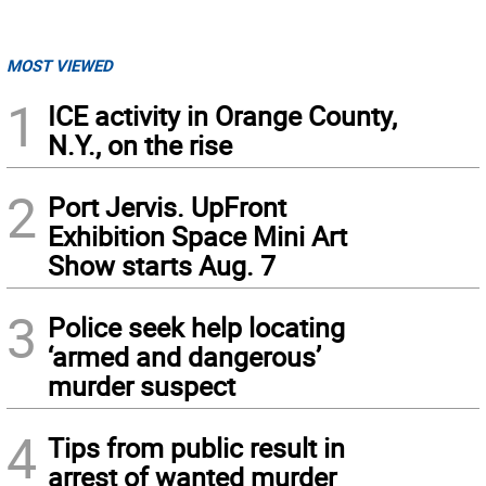
MOST VIEWED
1
ICE activity in Orange County,
N.Y., on the rise
2
Port Jervis. UpFront
Exhibition Space Mini Art
Show starts Aug. 7
3
Police seek help locating
‘armed and dangerous’
murder suspect
4
Tips from public result in
arrest of wanted murder