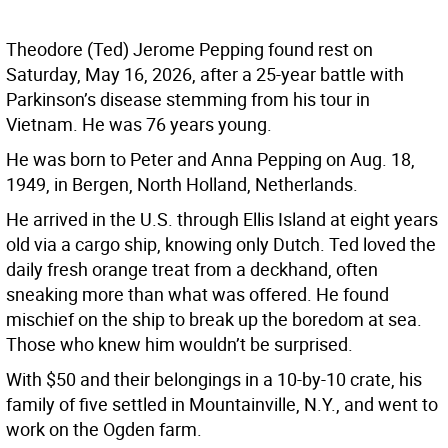
Theodore (Ted) Jerome Pepping found rest on
Saturday, May 16, 2026, after a 25-year battle with
Parkinson’s disease stemming from his tour in
Vietnam. He was 76 years young.
He was born to Peter and Anna Pepping on Aug. 18,
1949, in Bergen, North Holland, Netherlands.
He arrived in the U.S. through Ellis Island at eight years
old via a cargo ship, knowing only Dutch. Ted loved the
daily fresh orange treat from a deckhand, often
sneaking more than what was offered. He found
mischief on the ship to break up the boredom at sea.
Those who knew him wouldn’t be surprised.
With $50 and their belongings in a 10-by-10 crate, his
family of five settled in Mountainville, N.Y., and went to
work on the Ogden farm.