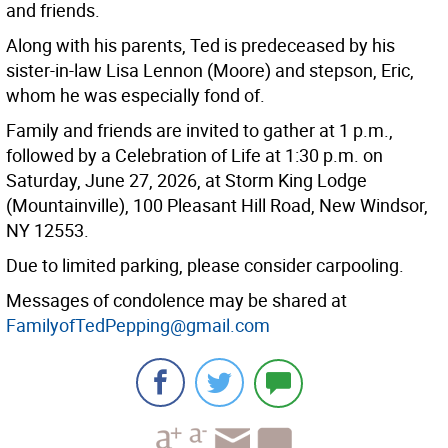
and friends.
Along with his parents, Ted is predeceased by his
sister-in-law Lisa Lennon (Moore) and stepson, Eric,
whom he was especially fond of.
Family and friends are invited to gather at 1 p.m.,
followed by a Celebration of Life at 1:30 p.m. on
Saturday, June 27, 2026, at Storm King Lodge
(Mountainville), 100 Pleasant Hill Road, New Windsor,
NY 12553.
Due to limited parking, please consider carpooling.
Messages of condolence may be shared at
FamilyofTedPepping@gmail.com