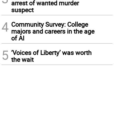
arrest of wanted murder
suspect
4
Community Survey: College
majors and careers in the age
of AI
5
‘Voices of Liberty’ was worth
the wait