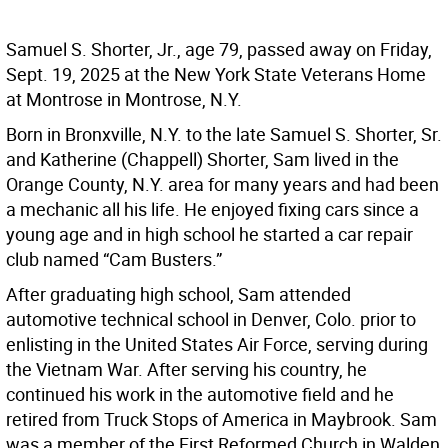
Samuel S. Shorter, Jr., age 79, passed away on Friday,
Sept. 19, 2025 at the New York State Veterans Home
at Montrose in Montrose, N.Y.
Born in Bronxville, N.Y. to the late Samuel S. Shorter, Sr.
and Katherine (Chappell) Shorter, Sam lived in the
Orange County, N.Y. area for many years and had been
a mechanic all his life. He enjoyed fixing cars since a
young age and in high school he started a car repair
club named “Cam Busters.”
After graduating high school, Sam attended
automotive technical school in Denver, Colo. prior to
enlisting in the United States Air Force, serving during
the Vietnam War. After serving his country, he
continued his work in the automotive field and he
retired from Truck Stops of America in Maybrook. Sam
was a member of the First Reformed Church in Walden