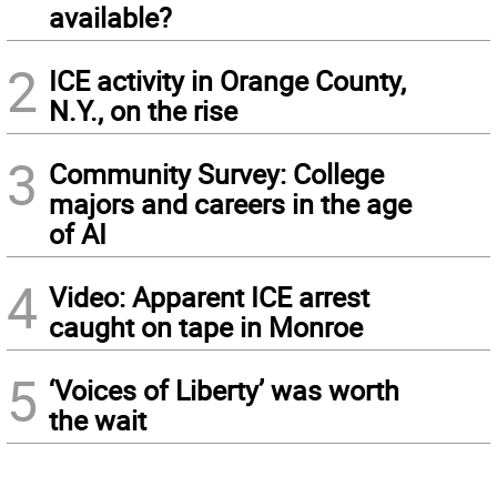
available?
2
ICE activity in Orange County,
N.Y., on the rise
3
Community Survey: College
majors and careers in the age
of AI
4
Video: Apparent ICE arrest
caught on tape in Monroe
5
‘Voices of Liberty’ was worth
the wait