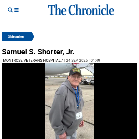
Obituaries
Samuel S. Shorter, Jr.
MONTROSE VETERANS HOSPITAL
/
| 24 SEP 2025 | 01:49