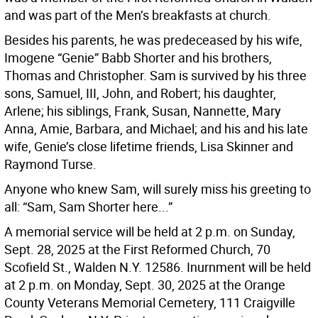
and was part of the Men’s breakfasts at church.
Besides his parents, he was predeceased by his wife,
Imogene “Genie” Babb Shorter and his brothers,
Thomas and Christopher. Sam is survived by his three
sons, Samuel, III, John, and Robert; his daughter,
Arlene; his siblings, Frank, Susan, Nannette, Mary
Anna, Amie, Barbara, and Michael; and his and his late
wife, Genie’s close lifetime friends, Lisa Skinner and
Raymond Turse.
Anyone who knew Sam, will surely miss his greeting to
all: “Sam, Sam Shorter here...”
A memorial service will be held at 2 p.m. on Sunday,
Sept. 28, 2025 at the First Reformed Church, 70
Scofield St., Walden N.Y. 12586. Inurnment will be held
at 2 p.m. on Monday, Sept. 30, 2025 at the Orange
County Veterans Memorial Cemetery, 111 Craigville