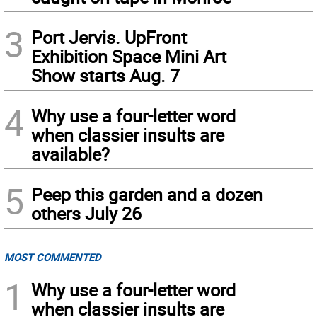
3
Port Jervis. UpFront
Exhibition Space Mini Art
Show starts Aug. 7
4
Why use a four-letter word
when classier insults are
available?
5
Peep this garden and a dozen
others July 26
MOST COMMENTED
1
Why use a four-letter word
when classier insults are