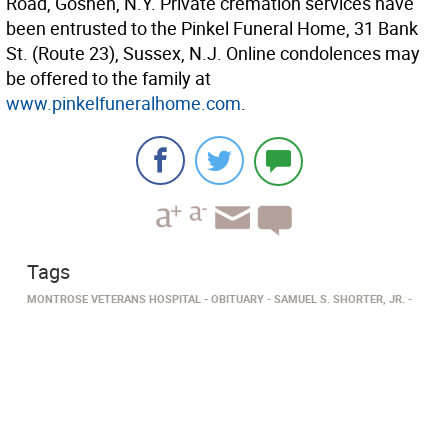
Road, Goshen, N.Y. Private cremation services have
been entrusted to the Pinkel Funeral Home, 31 Bank
St. (Route 23), Sussex, N.J. Online condolences may
be offered to the family at
www.pinkelfuneralhome.com
.
Tags
MONTROSE VETERANS HOSPITAL
OBITUARY
SAMUEL S. SHORTER, JR.