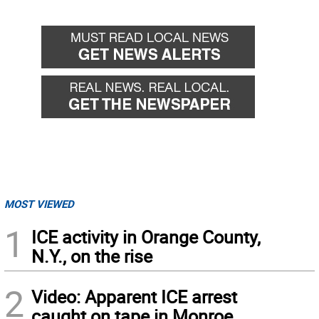
MOST VIEWED
1
ICE activity in Orange County,
N.Y., on the rise
2
Video: Apparent ICE arrest
caught on tape in Monroe