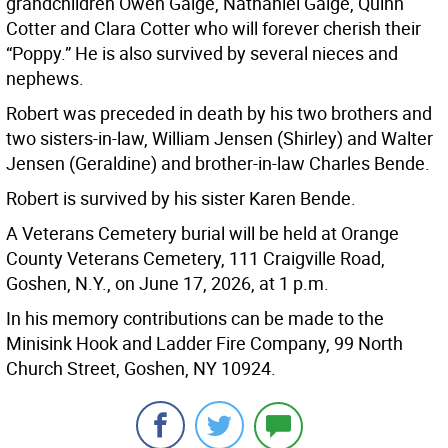
grandchildren Owen Gaige, Nathaniel Gaige, Quinn
Cotter and Clara Cotter who will forever cherish their
“Poppy.” He is also survived by several nieces and
nephews.
Robert was preceded in death by his two brothers and
two sisters-in-law, William Jensen (Shirley) and Walter
Jensen (Geraldine) and brother-in-law Charles Bende.
Robert is survived by his sister Karen Bende.
A Veterans Cemetery burial will be held at Orange
County Veterans Cemetery, 111 Craigville Road,
Goshen, N.Y., on June 17, 2026, at 1 p.m.
In his memory contributions can be made to the
Minisink Hook and Ladder Fire Company, 99 North
Church Street, Goshen, NY 10924.