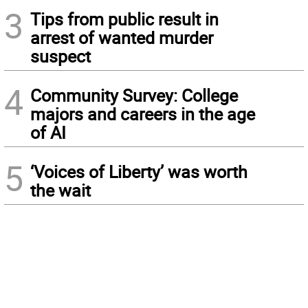
3
Tips from public result in
arrest of wanted murder
suspect
4
Community Survey: College
majors and careers in the age
of AI
5
‘Voices of Liberty’ was worth
the wait