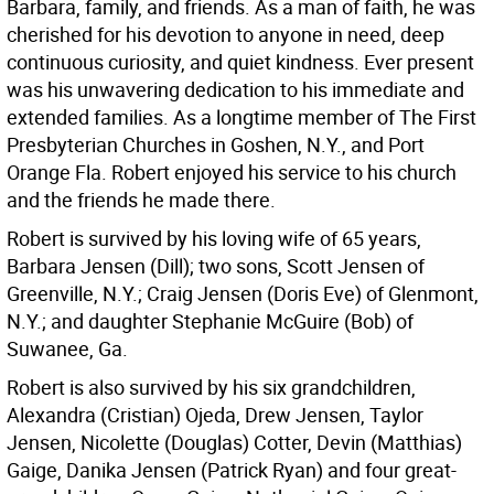
Barbara, family, and friends. As a man of faith, he was
cherished for his devotion to anyone in need, deep
continuous curiosity, and quiet kindness. Ever present
was his unwavering dedication to his immediate and
extended families. As a longtime member of The First
Presbyterian Churches in Goshen, N.Y., and Port
Orange Fla. Robert enjoyed his service to his church
and the friends he made there.
Robert is survived by his loving wife of 65 years,
Barbara Jensen (Dill); two sons, Scott Jensen of
Greenville, N.Y.; Craig Jensen (Doris Eve) of Glenmont,
N.Y.; and daughter Stephanie McGuire (Bob) of
Suwanee, Ga.
Robert is also survived by his six grandchildren,
Alexandra (Cristian) Ojeda, Drew Jensen, Taylor
Jensen, Nicolette (Douglas) Cotter, Devin (Matthias)
Gaige, Danika Jensen (Patrick Ryan) and four great-