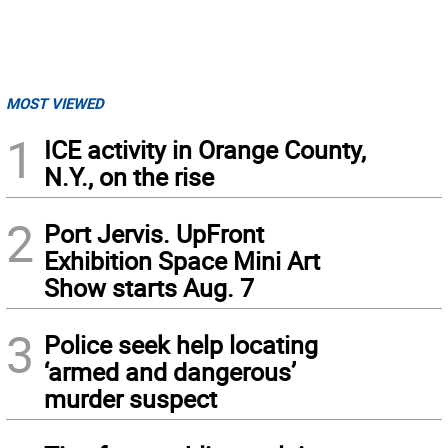
MOST VIEWED
1
ICE activity in Orange County,
N.Y., on the rise
2
Port Jervis. UpFront
Exhibition Space Mini Art
Show starts Aug. 7
3
Police seek help locating
‘armed and dangerous’
murder suspect