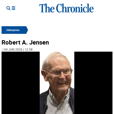
Obituaries
Robert A. Jensen
| 04 JUN 2026 | 12:58