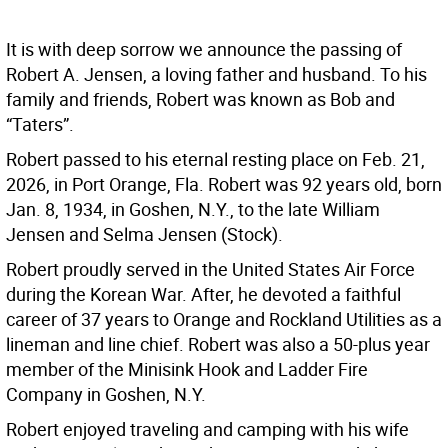
It is with deep sorrow we announce the passing of
Robert A. Jensen, a loving father and husband. To his
family and friends, Robert was known as Bob and
“Taters”.
Robert passed to his eternal resting place on Feb. 21,
2026, in Port Orange, Fla. Robert was 92 years old, born
Jan. 8, 1934, in Goshen, N.Y., to the late William
Jensen and Selma Jensen (Stock).
Robert proudly served in the United States Air Force
during the Korean War. After, he devoted a faithful
career of 37 years to Orange and Rockland Utilities as a
lineman and line chief. Robert was also a 50-plus year
member of the Minisink Hook and Ladder Fire
Company in Goshen, N.Y.
Robert enjoyed traveling and camping with his wife