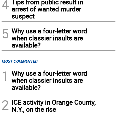
4
Tips from public result in
arrest of wanted murder
suspect
5
Why use a four-letter word
when classier insults are
available?
MOST COMMENTED
1
Why use a four-letter word
when classier insults are
available?
2
ICE activity in Orange County,
N.Y., on the rise