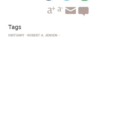
Tags
OBITUARY
ROBERT A. JENSEN