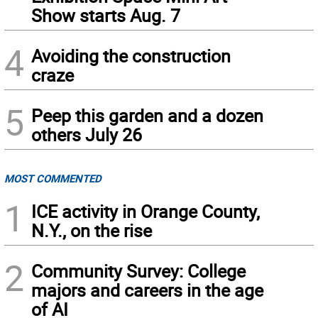
Show starts Aug. 7
4
Avoiding the construction
craze
5
Peep this garden and a dozen
others July 26
MOST COMMENTED
1
ICE activity in Orange County,
N.Y., on the rise
2
Community Survey: College
majors and careers in the age
of AI