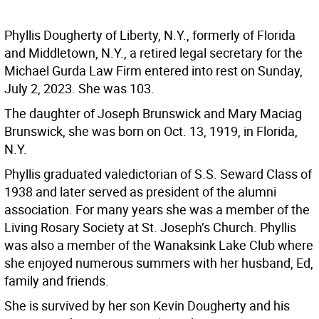
Phyllis Dougherty of Liberty, N.Y., formerly of Florida
and Middletown, N.Y., a retired legal secretary for the
Michael Gurda Law Firm entered into rest on Sunday,
July 2, 2023. She was 103.
The daughter of Joseph Brunswick and Mary Maciag
Brunswick, she was born on Oct. 13, 1919, in Florida,
N.Y.
Phyllis graduated valedictorian of S.S. Seward Class of
1938 and later served as president of the alumni
association. For many years she was a member of the
Living Rosary Society at St. Joseph’s Church. Phyllis
was also a member of the Wanaksink Lake Club where
she enjoyed numerous summers with her husband, Ed,
family and friends.
She is survived by her son Kevin Dougherty and his