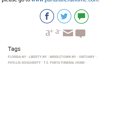
Tags
FLORIDA NY
LIBERTY NY
MIDDLETOWN NY
OBITUARY
PHYLLIS DOUGHERTY
T.S. PURTA FUNERAL HOME