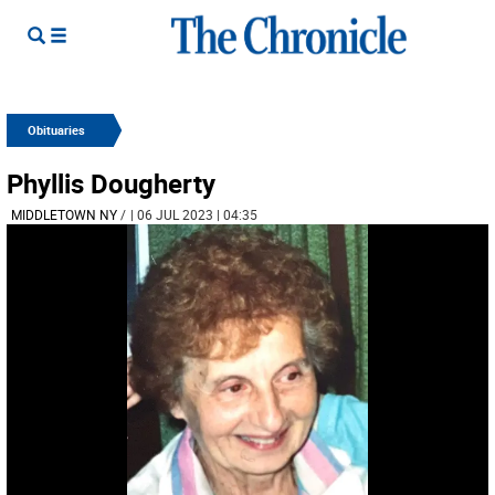
Obituaries
Phyllis Dougherty
MIDDLETOWN NY
/
| 06 JUL 2023 | 04:35