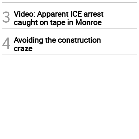
3
Video: Apparent ICE arrest
caught on tape in Monroe
4
Avoiding the construction
craze