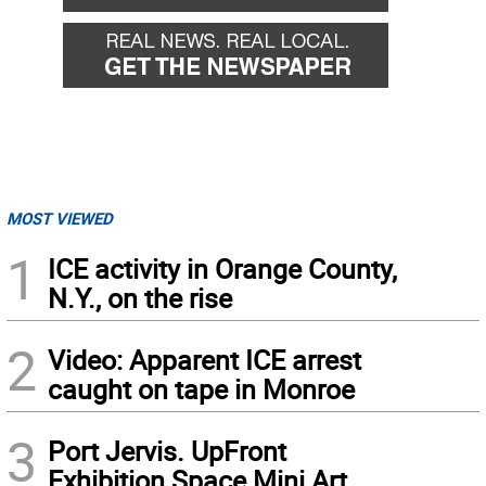
MOST VIEWED
1
ICE activity in Orange County,
N.Y., on the rise
2
Video: Apparent ICE arrest
caught on tape in Monroe
3
Port Jervis. UpFront
Exhibition Space Mini Art