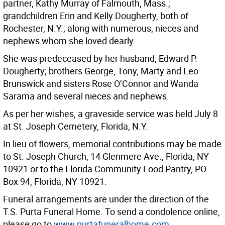
partner, Kathy Murray of Falmouth, Mass.;
grandchildren Erin and Kelly Dougherty, both of
Rochester, N.Y.; along with numerous, nieces and
nephews whom she loved dearly.
She was predeceased by her husband, Edward P.
Dougherty; brothers George, Tony, Marty and Leo
Brunswick and sisters Rose O’Connor and Wanda
Sarama and several nieces and nephews.
As per her wishes, a graveside service was held July 8
at St. Joseph Cemetery, Florida, N.Y.
In lieu of flowers, memorial contributions may be made
to St. Joseph Church, 14 Glenmere Ave., Florida, NY
10921 or to the Florida Community Food Pantry, PO
Box 94, Florida, NY 10921.
Funeral arrangements are under the direction of the
T.S. Purta Funeral Home. To send a condolence online,
please go to
www.purtafuneralhome.com
.