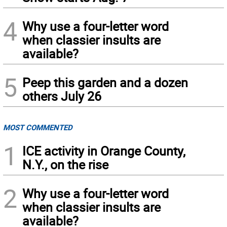
4
Why use a four-letter word
when classier insults are
available?
5
Peep this garden and a dozen
others July 26
MOST COMMENTED
1
ICE activity in Orange County,
N.Y., on the rise
2
Why use a four-letter word
when classier insults are
available?