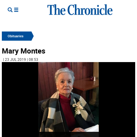
Obituaries
Mary Montes
| 23 JUL 2019 | 08:53