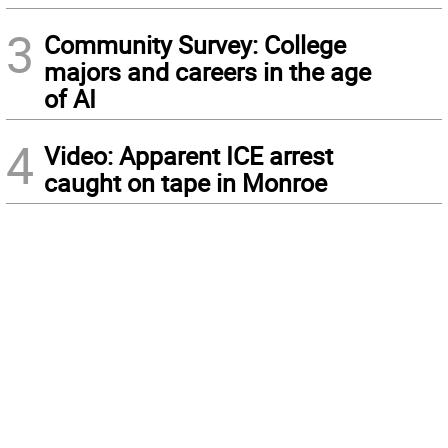
3
Community Survey: College
majors and careers in the age
of AI
4
Video: Apparent ICE arrest
caught on tape in Monroe