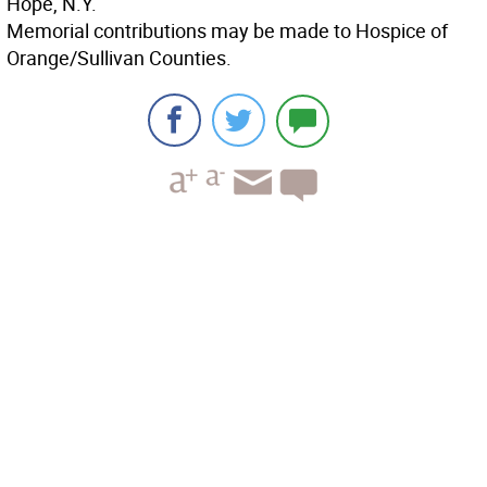
Hope, N.Y.
Memorial contributions may be made to Hospice of
Orange/Sullivan Counties.