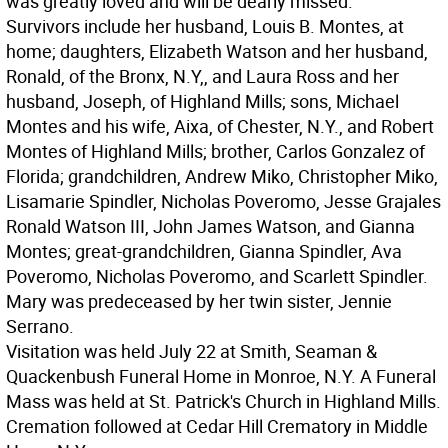
was greatly loved and will be dearly missed.
Survivors include her husband, Louis B. Montes, at
home; daughters, Elizabeth Watson and her husband,
Ronald, of the Bronx, N.Y,, and Laura Ross and her
husband, Joseph, of Highland Mills; sons, Michael
Montes and his wife, Aixa, of Chester, N.Y., and Robert
Montes of Highland Mills; brother, Carlos Gonzalez of
Florida; grandchildren, Andrew Miko, Christopher Miko,
Lisamarie Spindler, Nicholas Poveromo, Jesse Grajales
Ronald Watson III, John James Watson, and Gianna
Montes; great-grandchildren, Gianna Spindler, Ava
Poveromo, Nicholas Poveromo, and Scarlett Spindler.
Mary was predeceased by her twin sister, Jennie
Serrano.
Visitation was held July 22 at Smith, Seaman &
Quackenbush Funeral Home in Monroe, N.Y. A Funeral
Mass was held at St. Patrick's Church in Highland Mills.
Cremation followed at Cedar Hill Crematory in Middle