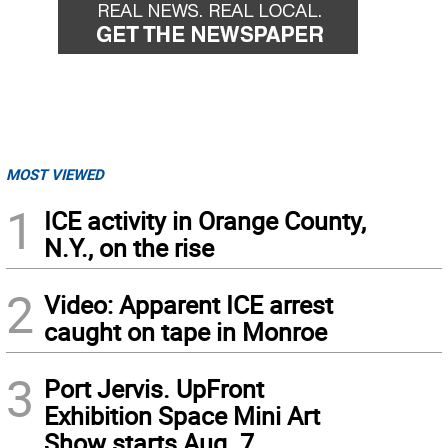
MOST VIEWED
1
ICE activity in Orange County,
N.Y., on the rise
2
Video: Apparent ICE arrest
caught on tape in Monroe
3
Port Jervis. UpFront
Exhibition Space Mini Art
Show starts Aug. 7