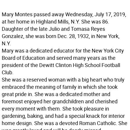
Mary Montes passed away Wednesday, July 17, 2019,
at her home in Highland Mills, N.Y. She was 86.
Daughter of the late Julio and Tomasa Reyes
Gonzalez, she was born Dec. 28, 1932, in New York,
N.Y.
Mary was a dedicated educator for the New York City
Board of Education and served many years as the
president of the Dewitt Clinton High School Football
Club.
She was a reserved woman with a big heart who truly
embraced the meaning of family in which she took
great pride in. She was a dedicated mother and
foremost enjoyed her grandchildren and cherished
every moment with them. She took pleasure in
gardening, baking, and had a special knack for interior
home design. She was a devoted Roman Catholic. She