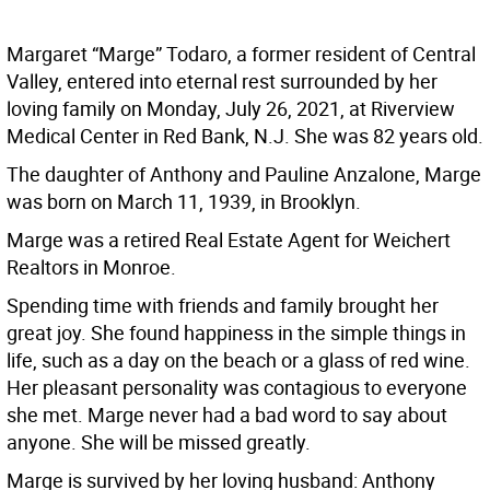
Margaret “Marge” Todaro, a former resident of Central
Valley, entered into eternal rest surrounded by her
loving family on Monday, July 26, 2021, at Riverview
Medical Center in Red Bank, N.J. She was 82 years old.
The daughter of Anthony and Pauline Anzalone, Marge
was born on March 11, 1939, in Brooklyn.
Marge was a retired Real Estate Agent for Weichert
Realtors in Monroe.
Spending time with friends and family brought her
great joy. She found happiness in the simple things in
life, such as a day on the beach or a glass of red wine.
Her pleasant personality was contagious to everyone
she met. Marge never had a bad word to say about
anyone. She will be missed greatly.
Marge is survived by her loving husband: Anthony