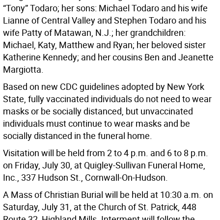
“Tony” Todaro; her sons: Michael Todaro and his wife
Lianne of Central Valley and Stephen Todaro and his
wife Patty of Matawan, N.J.; her grandchildren:
Michael, Katy, Matthew and Ryan; her beloved sister
Katherine Kennedy; and her cousins Ben and Jeanette
Margiotta.
Based on new CDC guidelines adopted by New York
State, fully vaccinated individuals do not need to wear
masks or be socially distanced, but unvaccinated
individuals must continue to wear masks and be
socially distanced in the funeral home.
Visitation will be held from 2 to 4 p.m. and 6 to 8 p.m.
on Friday, July 30, at Quigley-Sullivan Funeral Home,
Inc., 337 Hudson St., Cornwall-On-Hudson.
A Mass of Christian Burial will be held at 10:30 a.m. on
Saturday, July 31, at the Church of St. Patrick, 448
Route 32, Highland Mills. Interment will follow the