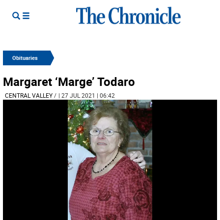
Obituaries
Margaret ‘Marge’ Todaro
CENTRAL VALLEY
/
| 27 JUL 2021 | 06:42