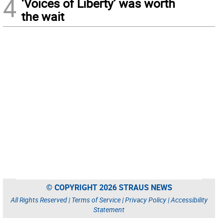
4
‘Voices of Liberty’ was worth
the wait
© COPYRIGHT 2026 STRAUS NEWS
All Rights Reserved |
Terms of Service
|
Privacy Policy
|
Accessibility
Statement