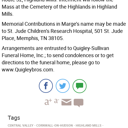
Mass at the Cemetery of the Highlands in Highland
Mills.
Memorial Contributions in Marge’s name may be made
to St. Jude Children’s Research Hospital, 501 St. Jude
Place, Memphis, TN 38105.
Arrangements are entrusted to Quigley-Sullivan
Funeral Home, Inc.; to send condolences or to get
directions to the funeral home, please go to
www.Quigleybros.com.
Tags
CENTRAL VALLEY
CORNWALL-ON-HUDSON
HIGHLAND MILLS