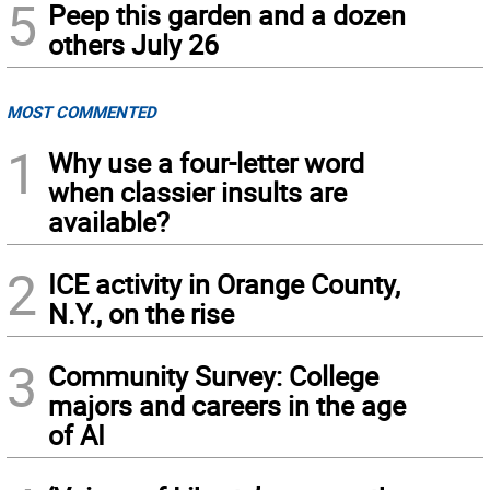
5
Peep this garden and a dozen
others July 26
MOST COMMENTED
1
Why use a four-letter word
when classier insults are
available?
2
ICE activity in Orange County,
N.Y., on the rise
3
Community Survey: College
majors and careers in the age
of AI