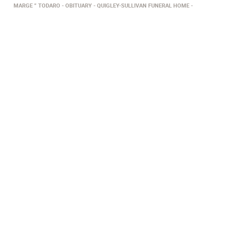
MARGE ” TODARO
OBITUARY
QUIGLEY-SULLIVAN FUNERAL HOME