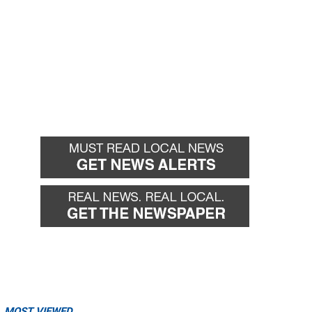
MOST VIEWED