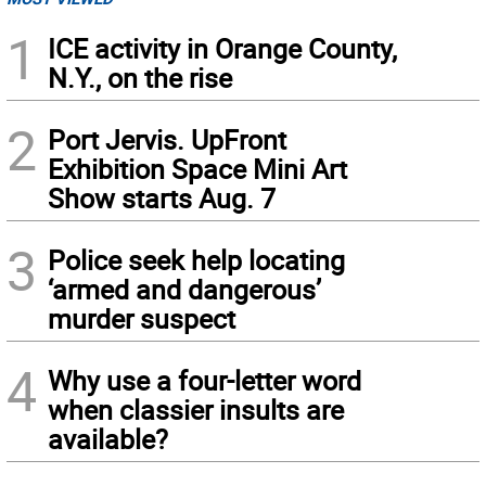
1
ICE activity in Orange County,
N.Y., on the rise
2
Port Jervis. UpFront
Exhibition Space Mini Art
Show starts Aug. 7
3
Police seek help locating
‘armed and dangerous’
murder suspect
4
Why use a four-letter word
when classier insults are
available?