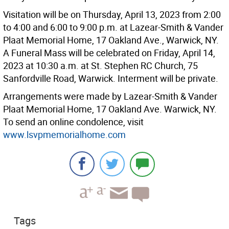
Visitation will be on Thursday, April 13, 2023 from 2:00
to 4:00 and 6:00 to 9:00 p.m. at Lazear-Smith & Vander
Plaat Memorial Home, 17 Oakland Ave., Warwick, NY.
A Funeral Mass will be celebrated on Friday, April 14,
2023 at 10:30 a.m. at St. Stephen RC Church, 75
Sanfordville Road, Warwick. Interment will be private.
Arrangements were made by Lazear-Smith & Vander
Plaat Memorial Home, 17 Oakland Ave. Warwick, NY.
To send an online condolence, visit
www.lsvpmemorialhome.com
Tags