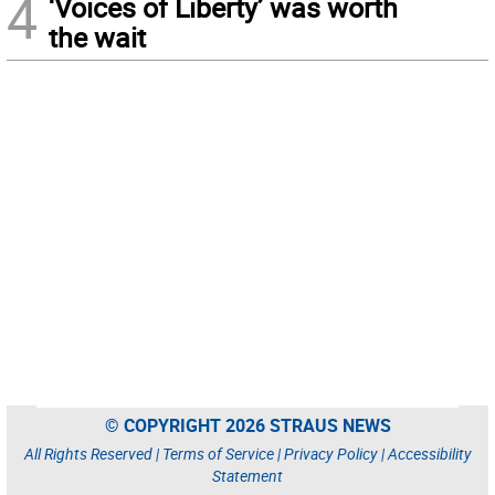
4
‘Voices of Liberty’ was worth
the wait
© COPYRIGHT 2026 STRAUS NEWS
All Rights Reserved |
Terms of Service
|
Privacy Policy
|
Accessibility
Statement