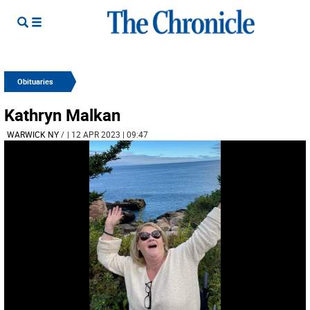
Obituaries
Kathryn Malkan
WARWICK NY
/
| 12 APR 2023 | 09:47