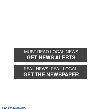
MOST VIEWED