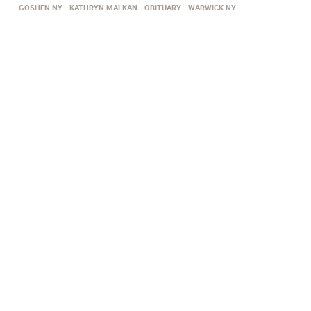
GOSHEN NY
KATHRYN MALKAN
OBITUARY
WARWICK NY