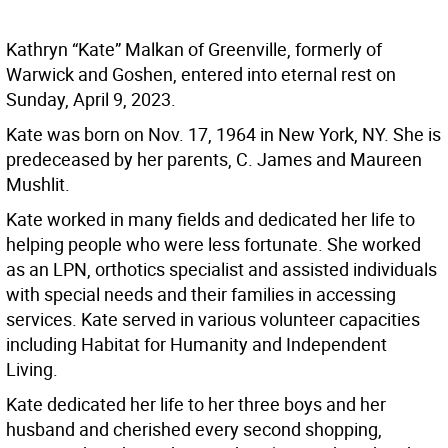
Kathryn “Kate” Malkan of Greenville, formerly of
Warwick and Goshen, entered into eternal rest on
Sunday, April 9, 2023.
Kate was born on Nov. 17, 1964 in New York, NY. She is
predeceased by her parents, C. James and Maureen
Mushlit.
Kate worked in many fields and dedicated her life to
helping people who were less fortunate. She worked
as an LPN, orthotics specialist and assisted individuals
with special needs and their families in accessing
services. Kate served in various volunteer capacities
including Habitat for Humanity and Independent
Living.
Kate dedicated her life to her three boys and her
husband and cherished every second shopping,