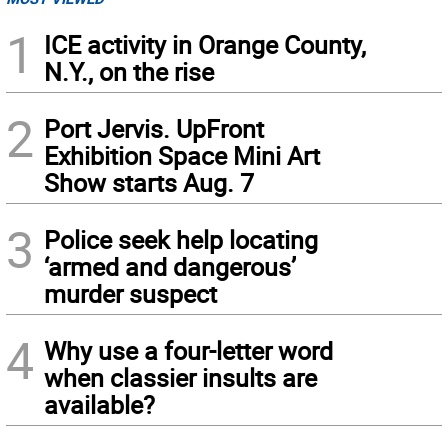
1
ICE activity in Orange County,
N.Y., on the rise
2
Port Jervis. UpFront
Exhibition Space Mini Art
Show starts Aug. 7
3
Police seek help locating
‘armed and dangerous’
murder suspect
4
Why use a four-letter word
when classier insults are
available?