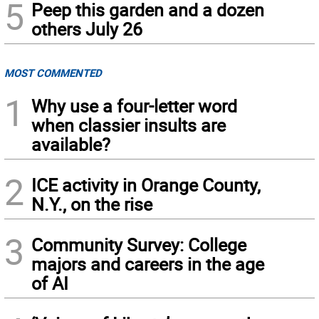
5
Peep this garden and a dozen
others July 26
MOST COMMENTED
1
Why use a four-letter word
when classier insults are
available?
2
ICE activity in Orange County,
N.Y., on the rise
3
Community Survey: College
majors and careers in the age
of AI