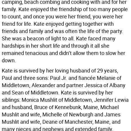
camping, beach combing and cooking with and for her
family. Kate enjoyed the friendship of too many people
to count, and once you were her friend, you were her
friend for life. Kate enjoyed getting together with
friends and family and was often the life of the party.
She was a beacon of light to all. Kate faced many
hardships in her short life and through it all she
remained tenacious and didn’t allow them to slow her
down.
Kate is survived by her loving husband of 29 years,
Paul and three sons: Paul Jr. and fiancée Melanie of
Middletown, Alexander and partner Jessica of Albany
and Sean of Middletown. Kate is survived by her
siblings: Monica Mushlit of Middletown, Jennifer Lewia
and husband, Bruce of Kennebunk, Maine, Michael
Mushlit and wife, Michelle of Newburgh and James
Mushlit and wife, Deane of Manchester, Maine, and
many nieces and nephews and extended family.