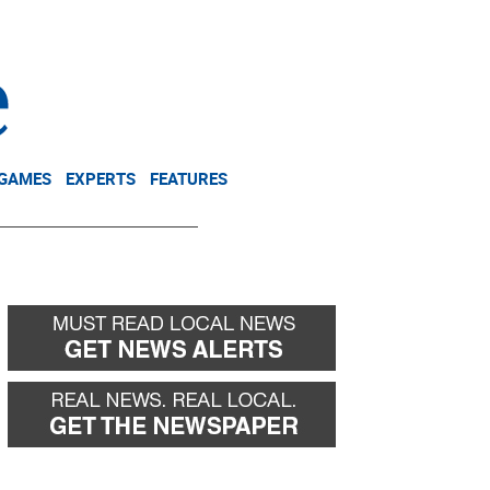
NEWSLETTER
DONATE
 GAMES
EXPERTS
FEATURES