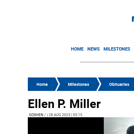
HOME
NEWS
MILESTONES
Home
Milestones
Obituaries
Ellen P. Miller
GOSHEN
/
| 28 AUG 2023 | 05:15