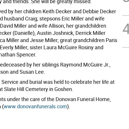
ly and friends. She will be greatly missed.
ived by her children Keith Decker and Debbie Decker
d husband Craig; stepsons Eric Miller and wife
avid Miller and wife Allison; her grandchildren
ker (Danielle), Austin Joshnick, Derrick Miller
ica Miller and Jesse Miller; great grandchildren Paris
Everly Miller; sister Laura McGuire Rosiny and
nathan Spencer.
redeceased by her siblings Raymond McGuire Jr.,
tson and Susan Lee.
Service and burial was held to celebrate her life at
at Slate Hill Cemetery in Goshen.
s under the care of the Donovan Funeral Home,
 (
www.donovanfunerals.com
).