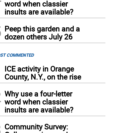
word when classier
insults are available?
5
Peep this garden and a
dozen others July 26
ST COMMENTED
1
ICE activity in Orange
County, N.Y., on the rise
2
Why use a four-letter
word when classier
insults are available?
3
Community Survey: