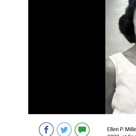
Ellen P. Mil