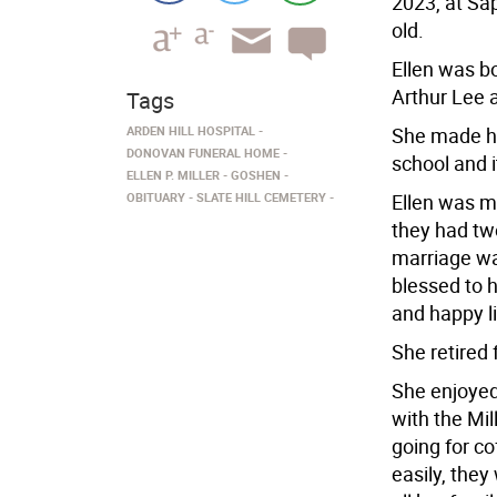
2023, at Sa
old.
Ellen was bo
Arthur Lee 
Tags
ARDEN HILL HOSPITAL
She made h
DONOVAN FUNERAL HOME
school and it
ELLEN P. MILLER
GOSHEN
OBITUARY
SLATE HILL CEMETERY
Ellen was ma
they had tw
marriage wa
blessed to 
and happy li
She retired 
She enjoyed
with the Mil
going for co
easily, the