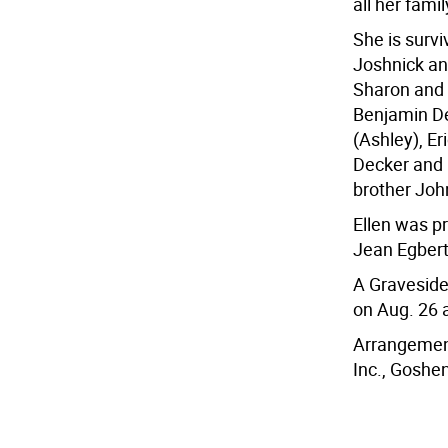
all her fami
She is surv
Joshnick an
Sharon and D
Benjamin Dec
(Ashley), Er
Decker and 
brother Joh
Ellen was p
Jean Egber
A Graveside 
on Aug. 26 
Arrangement
Inc., Goshen