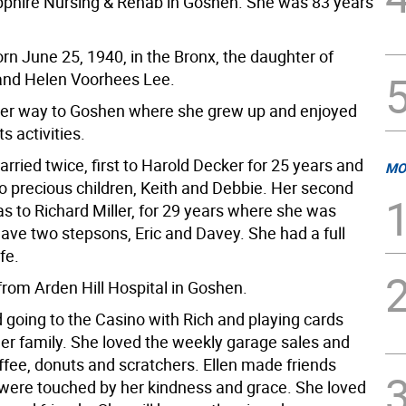
pphire Nursing & Rehab in Goshen. She was 83 years
rn June 25, 1940, in the Bronx, the daughter of
and Helen Voorhees Lee.
er way to Goshen where she grew up and enjoyed
s activities.
rried twice, first to Harold Decker for 25 years and
MO
o precious children, Keith and Debbie. Her second
s to Richard Miller, for 29 years where she was
have two stepsons, Eric and Davey. She had a full
fe.
from Arden Hill Hospital in Goshen.
 going to the Casino with Rich and playing cards
ler family. She loved the weekly garage sales and
ffee, donuts and scratchers. Ellen made friends
y were touched by her kindness and grace. She loved