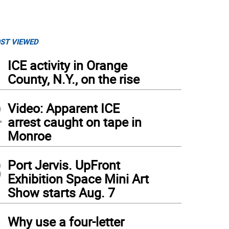
ST VIEWED
1
ICE activity in Orange
County, N.Y., on the rise
2
Video: Apparent ICE
arrest caught on tape in
Monroe
3
Port Jervis. UpFront
Exhibition Space Mini Art
Show starts Aug. 7
4
Why use a four-letter