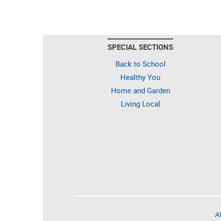
SPECIAL SECTIONS
Back to School
Healthy You
Home and Garden
Living Local
Al