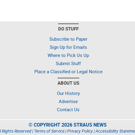
DO STUFF
Subscribe to Paper
Sign Up for Emails
Where to Pick Us Up
Submit Stuff
Place a Classified or Legal Notice
ABOUT US
Our History
Advertise
Contact Us
© COPYRIGHT 2026 STRAUS NEWS
l Rights Reserved |
Terms of Service
|
Privacy Policy
|
Accessibility Stateme