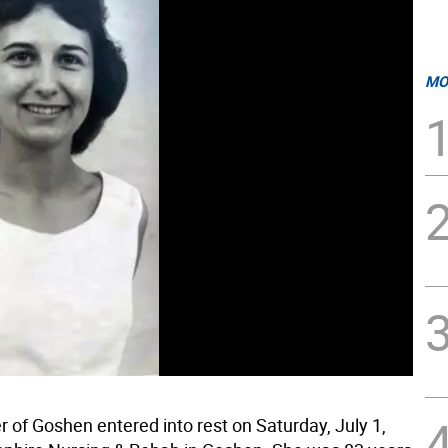
MO
ler of Goshen entered into rest on Saturday, July 1,