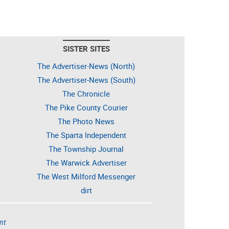
SISTER SITES
The Advertiser-News (North)
The Advertiser-News (South)
The Chronicle
The Pike County Courier
The Photo News
The Sparta Independent
The Township Journal
The Warwick Advertiser
The West Milford Messenger
dirt
nt