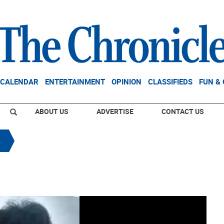
CALENDAR
ENTERTAINMENT
OPINION
CLASSIFIEDS
FUN &
ABOUT US
ADVERTISE
CONTACT US