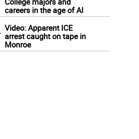
College majors and
careers in the age of AI
4
Video: Apparent ICE
arrest caught on tape in
Monroe