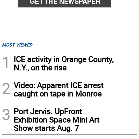
MOST VIEWED
1
ICE activity in Orange County,
N.Y., on the rise
2
Video: Apparent ICE arrest
caught on tape in Monroe
3
Port Jervis. UpFront
Exhibition Space Mini Art
Show starts Aug. 7