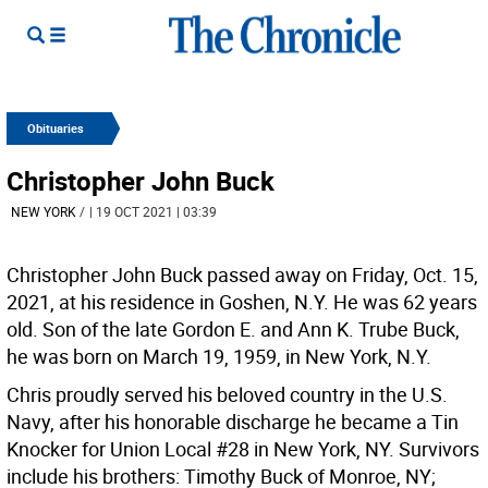
Obituaries
Christopher John Buck
NEW YORK
/
| 19 OCT 2021 | 03:39
Christopher John Buck passed away on Friday, Oct. 15,
2021, at his residence in Goshen, N.Y. He was 62 years
old. Son of the late Gordon E. and Ann K. Trube Buck,
he was born on March 19, 1959, in New York, N.Y.
Chris proudly served his beloved country in the U.S.
Navy, after his honorable discharge he became a Tin
Knocker for Union Local #28 in New York, NY. Survivors
include his brothers: Timothy Buck of Monroe, NY;