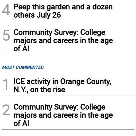
4
Peep this garden and a dozen
others July 26
5
Community Survey: College
majors and careers in the age
of AI
MOST COMMENTED
1
ICE activity in Orange County,
N.Y., on the rise
2
Community Survey: College
majors and careers in the age
of AI