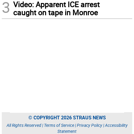
3
Video: Apparent ICE arrest
caught on tape in Monroe
© COPYRIGHT 2026 STRAUS NEWS
All Rights Reserved |
Terms of Service
|
Privacy Policy
|
Accessibility
Statement