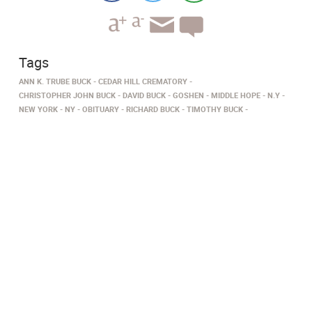
Tags
ANN K. TRUBE BUCK
CEDAR HILL CREMATORY
CHRISTOPHER JOHN BUCK
DAVID BUCK
GOSHEN
MIDDLE HOPE
N.Y
NEW YORK
NY
OBITUARY
RICHARD BUCK
TIMOTHY BUCK