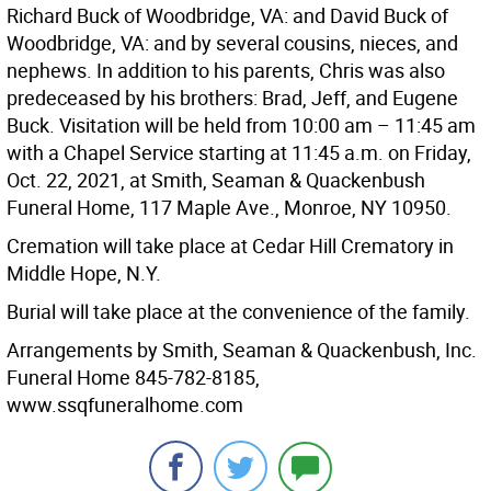
Richard Buck of Woodbridge, VA: and David Buck of
Woodbridge, VA: and by several cousins, nieces, and
nephews. In addition to his parents, Chris was also
predeceased by his brothers: Brad, Jeff, and Eugene
Buck. Visitation will be held from 10:00 am – 11:45 am
with a Chapel Service starting at 11:45 a.m. on Friday,
Oct. 22, 2021, at Smith, Seaman & Quackenbush
Funeral Home, 117 Maple Ave., Monroe, NY 10950.
Cremation will take place at Cedar Hill Crematory in
Middle Hope, N.Y.
Burial will take place at the convenience of the family.
Arrangements by Smith, Seaman & Quackenbush, Inc.
Funeral Home 845-782-8185,
www.ssqfuneralhome.com