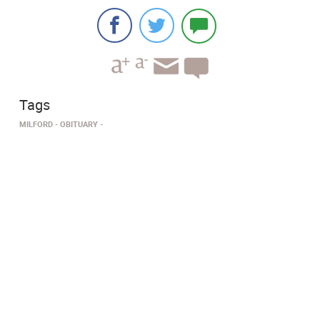
Tags
MILFORD
OBITUARY