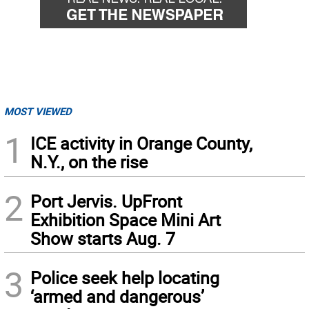
MOST VIEWED
1
ICE activity in Orange County,
N.Y., on the rise
2
Port Jervis. UpFront
Exhibition Space Mini Art
Show starts Aug. 7
3
Police seek help locating
‘armed and dangerous’