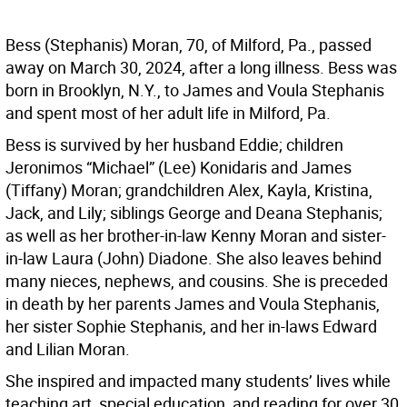
Bess (Stephanis) Moran, 70, of Milford, Pa., passed
away on March 30, 2024, after a long illness. Bess was
born in Brooklyn, N.Y., to James and Voula Stephanis
and spent most of her adult life in Milford, Pa.
Bess is survived by her husband Eddie; children
Jeronimos “Michael” (Lee) Konidaris and James
(Tiffany) Moran; grandchildren Alex, Kayla, Kristina,
Jack, and Lily; siblings George and Deana Stephanis;
as well as her brother-in-law Kenny Moran and sister-
in-law Laura (John) Diadone. She also leaves behind
many nieces, nephews, and cousins. She is preceded
in death by her parents James and Voula Stephanis,
her sister Sophie Stephanis, and her in-laws Edward
and Lilian Moran.
She inspired and impacted many students’ lives while
teaching art, special education, and reading for over 30