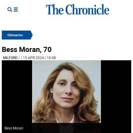
Obituaries
Bess Moran, 70
MILFORD
/
| 15 APR 2024 | 10:08
Bess Moran.