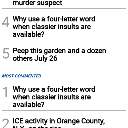
murder suspect
4
Why use a four-letter word
when classier insults are
available?
5
Peep this garden and a dozen
others July 26
MOST COMMENTED
1
Why use a four-letter word
when classier insults are
available?
2
ICE activity in Orange County,