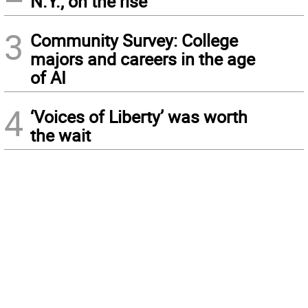
N.Y., on the rise
3
Community Survey: College
majors and careers in the age
of AI
4
‘Voices of Liberty’ was worth
the wait