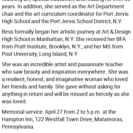
years. In addition, she served as the Art Department
chair and the art curriculum coordinator for Port Jervis
High School and the Port Jervis School District, N.Y.
Bess formally began her artistic journey at Art & Design
High School in Manhattan, N.Y. She received her BFA
from Pratt Institute, Brooklyn, N.Y., and her MS from
Post University, Long Island, N.Y.
She was an incredible artist and passionate teacher
who saw beauty and inspiration everywhere. She was
a resilient, honest, and imaginative woman who loved
her friends and family. She gave without asking for
anything in return and will be missed as fiercely as she
was loved.
Memorial service: April 27 from 2 to 5 p.m. at the
Hampton Inn, 122 Westfall Town Drive, Matamoras,
Pennsylvania.